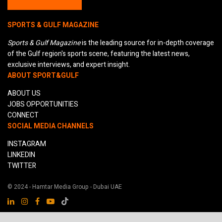
SPORTS & GULF MAGAZINE
Sports & Gulf Magazine
is the leading source for in-depth coverage
of the Gulf region's sports scene, featuring the latest news,
exclusive interviews, and expert insight.
ABOUT SPORT&GULF
ABOUT US
JOBS OPPORTUNITIES
CONNECT
SOCIAL MEDIA CHANNELS
INSTAGRAM
LINKEDIN
TWITTER
© 2024 - Hamtar Media Group - Dubai UAE