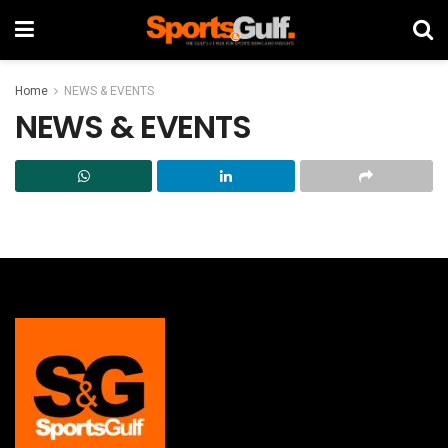
Home
NEWS & EVENTS
NEWS & EVENTS