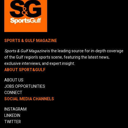
SPORTS & GULF MAGAZINE
Sports & Gulf Magazine
is the leading source for in-depth coverage
of the Gulf region's sports scene, featuring the latest news,
exclusive interviews, and expert insight.
ABOUT SPORT&GULF
ABOUT US
JOBS OPPORTUNITIES
CONNECT
SOCIAL MEDIA CHANNELS
INSTAGRAM
LINKEDIN
TWITTER