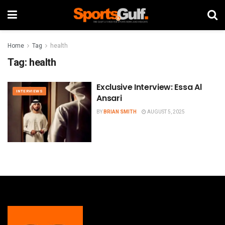
Home
Tag
health
Tag:
health
Exclusive Interview: Essa Al
INTERVIEWS
Ansari
BY
BRIAN SMITH
AUGUST 5, 2025