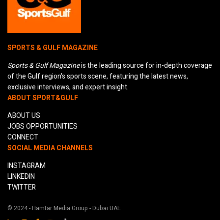
SPORTS & GULF MAGAZINE
Sports & Gulf Magazine
is the leading source for in-depth coverage
of the Gulf region's sports scene, featuring the latest news,
exclusive interviews, and expert insight.
ABOUT SPORT&GULF
ABOUT US
JOBS OPPORTUNITIES
CONNECT
SOCIAL MEDIA CHANNELS
INSTAGRAM
LINKEDIN
TWITTER
© 2024 - Hamtar Media Group - Dubai UAE