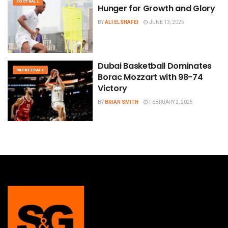
FOOTBALL
Hunger for Growth and Glory
BY
ALI ELSHAFEI
JUNE 13, 2025
Dubai Basketball Dominates
BASKETBALL
Borac Mozzart with 98-74
Victory
BY
BRIAN SMITH
FEBRUARY 2, 2025