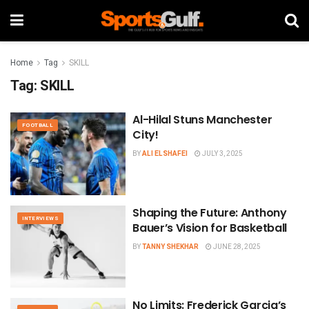
Home
Tag
SKILL
Tag:
SKILL
Al-Hilal Stuns Manchester
FOOTBALL
City!
BY
ALI ELSHAFEI
JULY 3, 2025
Shaping the Future: Anthony
INTERVIEWS
Bauer’s Vision for Basketball
BY
TANNY SHEKHAR
JUNE 28, 2025
No Limits: Frederick Garcia’s