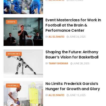
Event Masterclass for Work In
EVENTS
Football at the Brain &
Performance Center
BY
ALI ELSHAFEI
JUNE 26, 2025
Shaping the Future: Anthony
INTERVIEWS
Bauer’s Vision for Basketball
BY
TANNY SHEKHAR
JUNE 28, 2025
No Limits: Frederick Garcia’s
FOOTBALL
Hunger for Growth and Glory
BY
ALI ELSHAFEI
JUNE 13, 2025