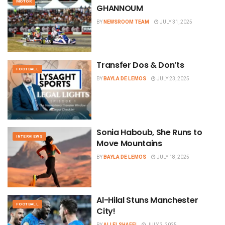
MOTOR
GHANNOUM
BY
NEWSROOM TEAM
JULY 31, 2025
Transfer Dos & Don’ts
FOOTBALL
BY
BAYLA DE LEMOS
JULY 23, 2025
Sonia Haboub, She Runs to
INTERVIEWS
Move Mountains
BY
BAYLA DE LEMOS
JULY 18, 2025
Al-Hilal Stuns Manchester
FOOTBALL
City!
BY
ALI ELSHAFEI
JULY 3, 2025