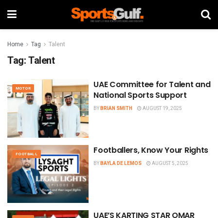
Home
Tag
Talent
Tag:
Talent
UAE Committee for Talent and
MOTOR
National Sports Support
BY
BRIAN SMITH
AUGUST 19, 2025
Footballers, Know Your Rights
FOOTBALL
BY
BAYLA DE LEMOS
AUGUST 5, 2025
UAE’S KARTING STAR OMAR