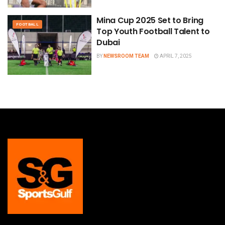
Mina Cup 2025 Set to Bring
FOOTBALL
Top Youth Football Talent to
Dubai
BY
NEWSROOM TEAM
APRIL 7, 2025