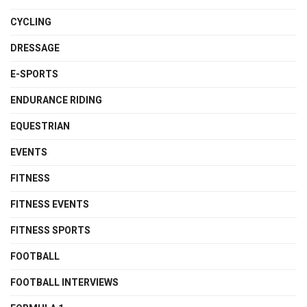
CYCLING
DRESSAGE
E-SPORTS
ENDURANCE RIDING
EQUESTRIAN
EVENTS
FITNESS
FITNESS EVENTS
FITNESS SPORTS
FOOTBALL
FOOTBALL INTERVIEWS