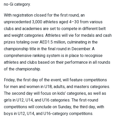
no-Gi category.
With registration closed for the first round, an
unprecedented 3,000 athletes aged 4–30 from various
clubs and academies are set to compete in different belt
and weight categories. Athletes will vie for medals and cash
prizes totaling over AED1.5 million, culminating in the
championship title in the final round in December. A
comprehensive ranking system is in place to recognise
athletes and clubs based on their performance in all rounds
of the championship.
Friday, the first day of the event, will feature competitions
for men and women in U18, adults, and masters categories.
The second day will focus on kids’ categories, as well as
girls in U12, U14, and U16 categories. The first-round
competitions will conclude on Sunday, the third day, with
boys in U12, U14, and U16-category competitions.