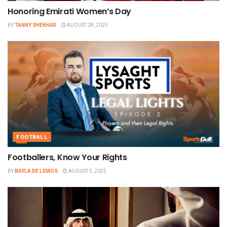
Honoring Emirati Women’s Day
BY
TANNY SHEKHAR
AUGUST 28, 2025
FOOTBALL
Footballers, Know Your Rights
BY
BAYLA DE LEMOS
AUGUST 5, 2025