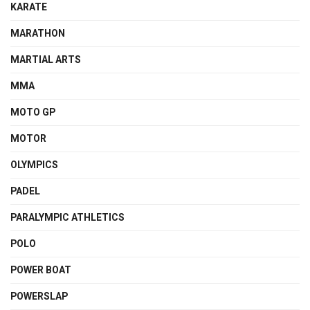
KARATE
MARATHON
MARTIAL ARTS
MMA
MOTO GP
MOTOR
OLYMPICS
PADEL
PARALYMPIC ATHLETICS
POLO
POWER BOAT
POWERSLAP