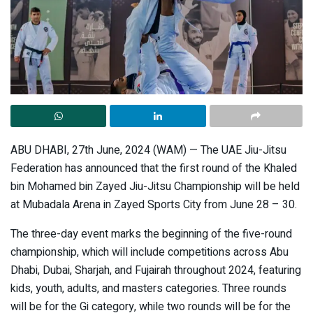
ABU DHABI, 27th June, 2024 (WAM) — The UAE Jiu-Jitsu
Federation has announced that the first round of the Khaled
bin Mohamed bin Zayed Jiu-Jitsu Championship will be held
at Mubadala Arena in Zayed Sports City from June 28 – 30.
The three-day event marks the beginning of the five-round
championship, which will include competitions across Abu
Dhabi, Dubai, Sharjah, and Fujairah throughout 2024, featuring
kids, youth, adults, and masters categories. Three rounds
will be for the Gi category, while two rounds will be for the