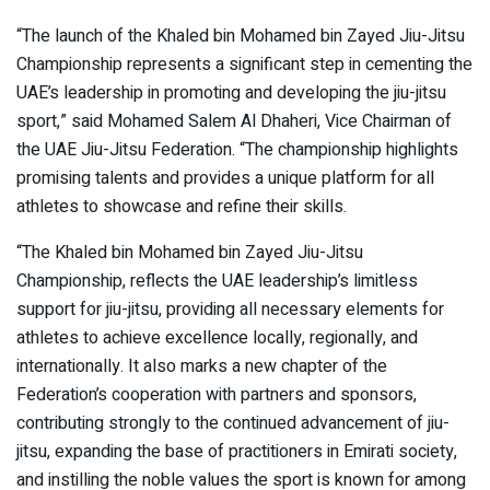
“The launch of the Khaled bin Mohamed bin Zayed Jiu-Jitsu
Championship represents a significant step in cementing the
UAE’s leadership in promoting and developing the jiu-jitsu
sport,” said Mohamed Salem Al Dhaheri, Vice Chairman of
the UAE Jiu-Jitsu Federation. “The championship highlights
promising talents and provides a unique platform for all
athletes to showcase and refine their skills.
“The Khaled bin Mohamed bin Zayed Jiu-Jitsu
Championship, reflects the UAE leadership’s limitless
support for jiu-jitsu, providing all necessary elements for
athletes to achieve excellence locally, regionally, and
internationally. It also marks a new chapter of the
Federation’s cooperation with partners and sponsors,
contributing strongly to the continued advancement of jiu-
jitsu, expanding the base of practitioners in Emirati society,
and instilling the noble values the sport is known for among