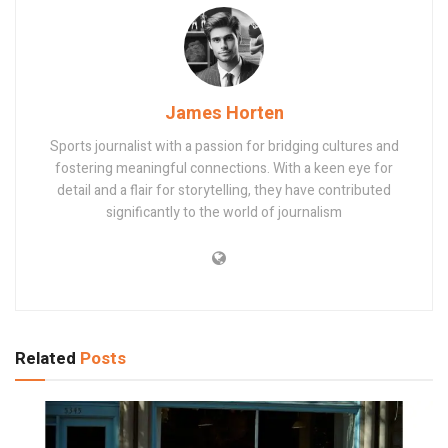
James Horten
Sports journalist with a passion for bridging cultures and
fostering meaningful connections. With a keen eye for
detail and a flair for storytelling, they have contributed
significantly to the world of journalism
Related
Posts