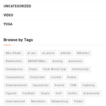
UNCATEGORIZED
VIDEO
YOGA
Browse by Tags
Abu Dhabi
al ain
al jazira
athlete
Athletes
Badminton
BASKETBALL
boxing
business
Champions
Clubs
Club World Cup
Community
Competition
Corporate
cricket
Dubai
Entertainment
Equestrian
Events
FIFA
Fighting
figures
Football
Goals
Golf
Golfer
Grassroots
international
Marathon
Networking
Padel