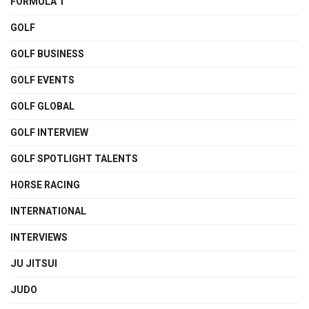
FORMULA 1
GOLF
GOLF BUSINESS
GOLF EVENTS
GOLF GLOBAL
GOLF INTERVIEW
GOLF SPOTLIGHT TALENTS
HORSE RACING
INTERNATIONAL
INTERVIEWS
JU JITSUI
JUDO