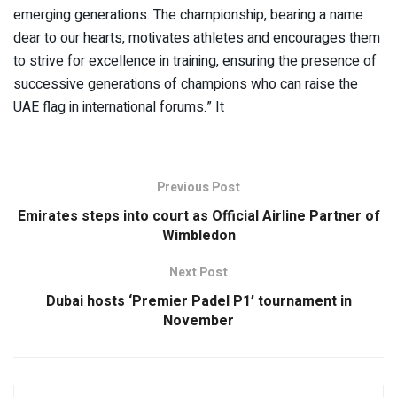
emerging generations. The championship, bearing a name
dear to our hearts, motivates athletes and encourages them
to strive for excellence in training, ensuring the presence of
successive generations of champions who can raise the
UAE flag in international forums.” It
Previous Post
Emirates steps into court as Official Airline Partner of
Wimbledon
Next Post
Dubai hosts ‘Premier Padel P1’ tournament in
November