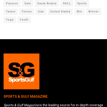
Passion
Sale
Saudi Arabia
SKILL
Sports
Talent
Tennis
Uae
United Stated
Win
Winner
Yoga
Youth
SPORTS & GULF MAGAZINE
Sports & Gulf Magazine
is the leading source for in-depth coverage