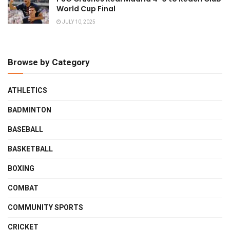
World Cup Final
JULY 10, 2025
Browse by Category
ATHLETICS
BADMINTON
BASEBALL
BASKETBALL
BOXING
COMBAT
COMMUNITY SPORTS
CRICKET