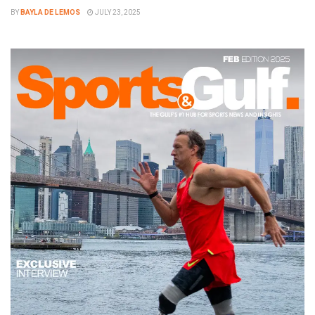
BY
BAYLA DE LEMOS
JULY 23, 2025