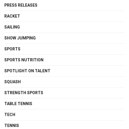
PRESS RELEASES
RACKET
SAILING
SHOW JUMPING
SPORTS
SPORTS NUTRITION
SPOTLIGHT ON TALENT
SQUASH
STRENGTH SPORTS
TABLE TENNIS
TECH
TENNIS