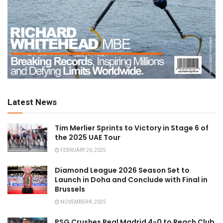
Latest News
Tim Merlier Sprints to Victory in Stage 6 of
the 2025 UAE Tour
FEBRUARY 26, 2025
Diamond League 2026 Season Set to
Launch in Doha and Conclude with Final in
Brussels
NOVEMBER 8, 2025
PSG Crushes Real Madrid 4-0 to Reach Club