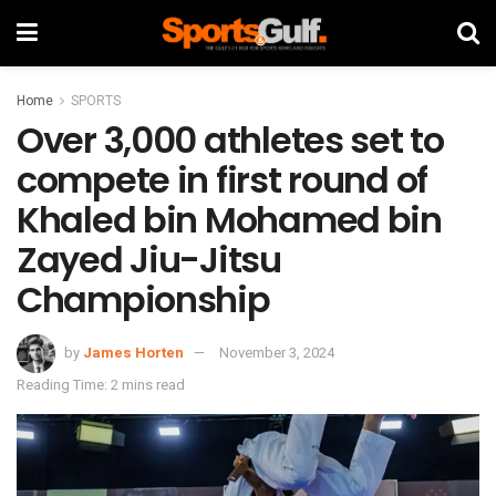
Home
SPORTS
Over 3,000 athletes set to
compete in first round of
Khaled bin Mohamed bin
Zayed Jiu-Jitsu
Championship
by
James Horten
November 3, 2024
Reading Time: 2 mins read