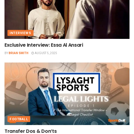
INTERVIEWS
Exclusive Interview: Essa Al Ansari
BY
BRIAN SMITH
AUGUST 5, 2025
FOOTBALL
Transfer Dos & Don’ts