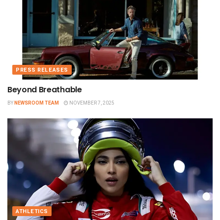
PRESS RELEASES
Beyond Breathable
BY
NEWSROOM TEAM
NOVEMBER 7, 2025
ATHLETICS