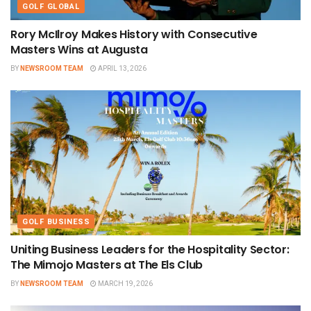
GOLF GLOBAL
Rory McIlroy Makes History with Consecutive
Masters Wins at Augusta
BY
NEWSROOM TEAM
APRIL 13, 2026
GOLF BUSINESS
Uniting Business Leaders for the Hospitality Sector:
The Mimojo Masters at The Els Club
BY
NEWSROOM TEAM
MARCH 19, 2026