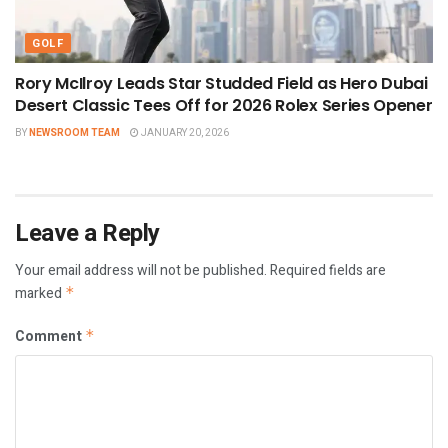
GOLF
Rory McIlroy Leads Star Studded Field as Hero Dubai
Desert Classic Tees Off for 2026 Rolex Series Opener
BY
NEWSROOM TEAM
JANUARY 20, 2026
Leave a Reply
Your email address will not be published.
Required fields are
marked
*
Comment
*