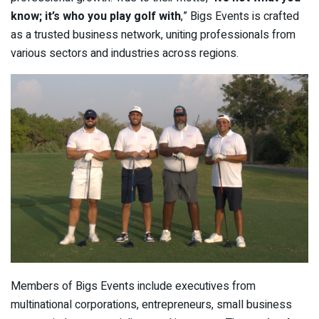
know; it’s who you play golf with
,” Bigs Events is crafted
as a trusted business network, uniting professionals from
various sectors and industries across regions.
Members of Bigs Events include executives from
multinational corporations, entrepreneurs, small business