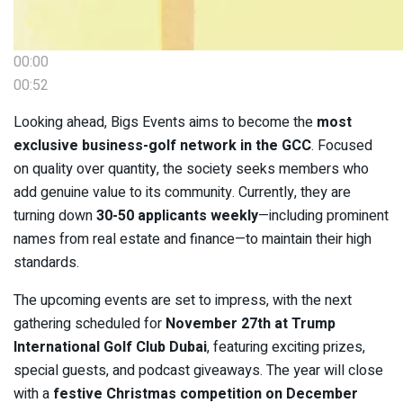
00:00
00:52
Looking ahead, Bigs Events aims to become the
most
exclusive business-golf network in the GCC
. Focused
on quality over quantity, the society seeks members who
add genuine value to its community. Currently, they are
turning down
30-50 applicants weekly
—including prominent
names from real estate and finance—to maintain their high
standards.
The upcoming events are set to impress, with the next
gathering scheduled for
November 27th at Trump
International Golf Club Dubai
, featuring exciting prizes,
special guests, and podcast giveaways. The year will close
with a
festive Christmas competition on December