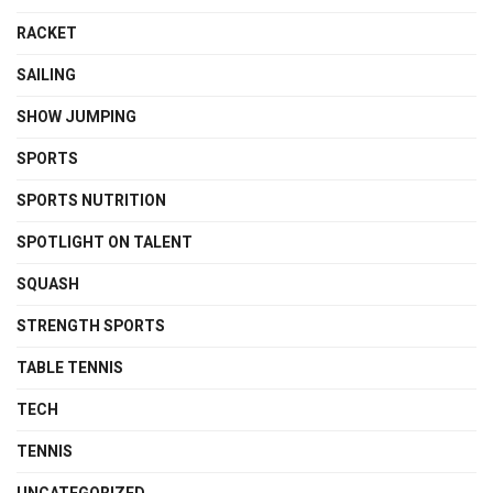
RACKET
SAILING
SHOW JUMPING
SPORTS
SPORTS NUTRITION
SPOTLIGHT ON TALENT
SQUASH
STRENGTH SPORTS
TABLE TENNIS
TECH
TENNIS