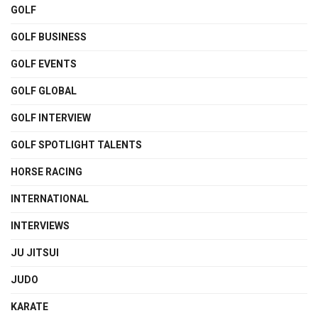
GOLF
GOLF BUSINESS
GOLF EVENTS
GOLF GLOBAL
GOLF INTERVIEW
GOLF SPOTLIGHT TALENTS
HORSE RACING
INTERNATIONAL
INTERVIEWS
JU JITSUI
JUDO
KARATE