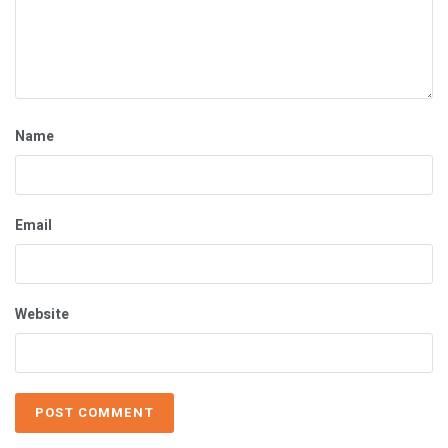
Name
Email
Website