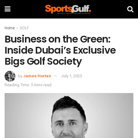
Home
GOLF
Business on the Green:
Inside Dubai’s Exclusive
Bigs Golf Society
by
James Horten
July 1, 2025
Reading Time: 3 mins read