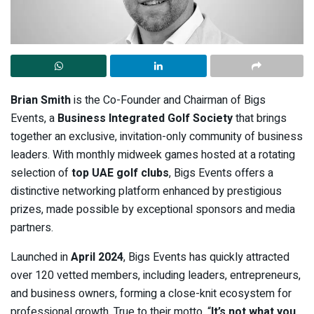
Brian Smith
is the Co-Founder and Chairman of Bigs
Events, a
Business Integrated Golf Society
that brings
together an exclusive, invitation-only community of business
leaders. With monthly midweek games hosted at a rotating
selection of
top UAE golf clubs
, Bigs Events offers a
distinctive networking platform enhanced by prestigious
prizes, made possible by exceptional sponsors and media
partners.
Launched in
April 2024
, Bigs Events has quickly attracted
over 120 vetted members, including leaders, entrepreneurs,
and business owners, forming a close-knit ecosystem for
professional growth. True to their motto, “
It’s not what you