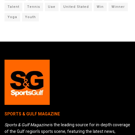
Talent
Tennis
Uae
United Stated
Win
Winner
Yoga
Youth
SPORTS & GULF MAGAZINE
Sports & Gulf Magazine
is the leading source for in-depth coverage
of the Gulf region's sports scene, featuring the latest news,