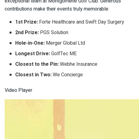
exceptional team at Montgomerie Golf Club. Generous
contributions make their events truly memorable:
1st Prize:
Forte Healthcare and Swift Day Surgery
2nd Prize:
PGS Solution
Hole-in-One:
Merger Global Ltd
Longest Drive:
GolfTec ME
Closest to the Pin:
Webhe Insurance
Closest in Two:
We Concierge
Video Player