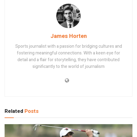
James Horten
Sports journalist with a passion for bridging cultures and
fostering meaningful connections. With a keen eye for
detail and a flair for storytelling, they have contributed
significantly to the world of journalism
Related
Posts