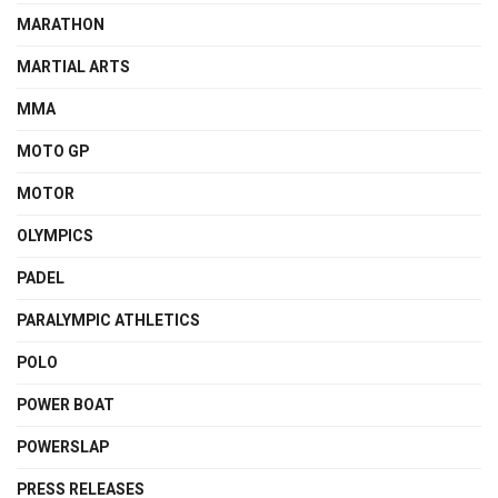
MARATHON
MARTIAL ARTS
MMA
MOTO GP
MOTOR
OLYMPICS
PADEL
PARALYMPIC ATHLETICS
POLO
POWER BOAT
POWERSLAP
PRESS RELEASES