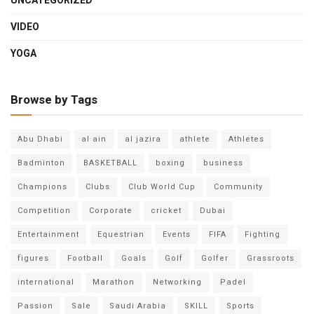
UNCATEGORIZED
VIDEO
YOGA
Browse by Tags
Abu Dhabi
al ain
al jazira
athlete
Athletes
Badminton
BASKETBALL
boxing
business
Champions
Clubs
Club World Cup
Community
Competition
Corporate
cricket
Dubai
Entertainment
Equestrian
Events
FIFA
Fighting
figures
Football
Goals
Golf
Golfer
Grassroots
international
Marathon
Networking
Padel
Passion
Sale
Saudi Arabia
SKILL
Sports