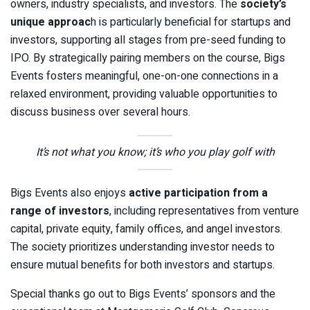
owners, industry specialists, and investors. The
society’s
unique approac
h is particularly beneficial for startups and
investors, supporting all stages from pre-seed funding to
IPO. By strategically pairing members on the course, Bigs
Events fosters meaningful, one-on-one connections in a
relaxed environment, providing valuable opportunities to
discuss business over several hours.
It’s not what you know; it’s who you play golf with
Bigs Events also enjoys
active participation from a
range of investors
, including representatives from venture
capital, private equity, family offices, and angel investors.
The society prioritizes understanding investor needs to
ensure mutual benefits for both investors and startups.
Special thanks go out to Bigs Events’ sponsors and the