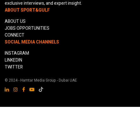
exclusive interviews, and expert insight.
ABOUT SPORT&GULF
ABOUT US
JOBS OPPORTUNITIES
CONNECT
SOCIAL MEDIA CHANNELS
INSTAGRAM
LINKEDIN
TWITTER
© 2024 - Hamtar Media Group - Dubai UAE