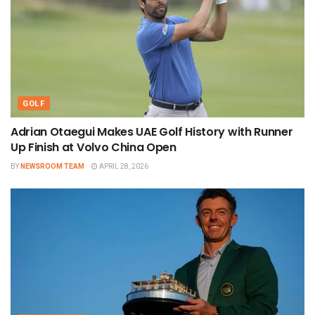
GOLF
Adrian Otaegui Makes UAE Golf History with Runner
Up Finish at Volvo China Open
BY
NEWSROOM TEAM
APRIL 28, 2026