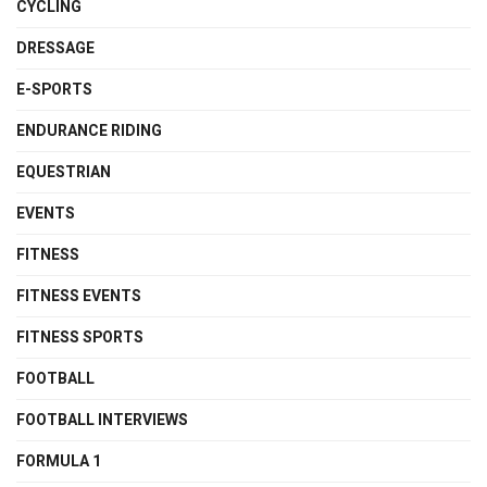
CYCLING
DRESSAGE
E-SPORTS
ENDURANCE RIDING
EQUESTRIAN
EVENTS
FITNESS
FITNESS EVENTS
FITNESS SPORTS
FOOTBALL
FOOTBALL INTERVIEWS
FORMULA 1