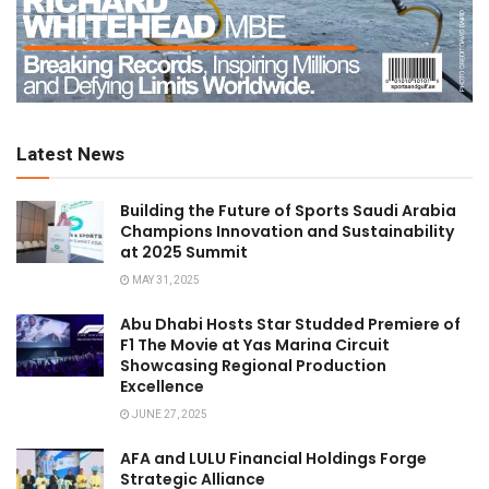
Latest News
Building the Future of Sports Saudi Arabia
Champions Innovation and Sustainability
at 2025 Summit
MAY 31, 2025
Abu Dhabi Hosts Star Studded Premiere of
F1 The Movie at Yas Marina Circuit
Showcasing Regional Production
Excellence
JUNE 27, 2025
AFA and LULU Financial Holdings Forge
Strategic Alliance