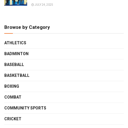
JULY 24, 2025
Browse by Category
ATHLETICS
BADMINTON
BASEBALL
BASKETBALL
BOXING
COMBAT
COMMUNITY SPORTS
CRICKET