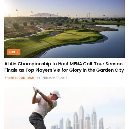
GOLF
Al Ain Championship to Host MENA Golf Tour Season
Finale as Top Players Vie for Glory in the Garden City
BY
NEWSROOM TEAM
FEBRUARY 27, 2026