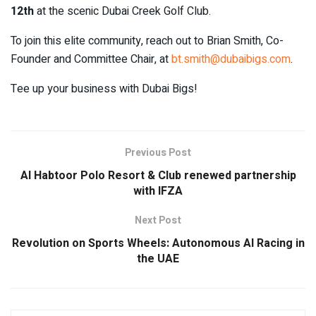
12th
at the scenic Dubai Creek Golf Club.
To join this elite community, reach out to Brian Smith, Co-
Founder and Committee Chair, at
bt.smith@dubaibigs.com
.
Tee up your business with Dubai Bigs!
Previous Post
Al Habtoor Polo Resort & Club renewed partnership
with IFZA
Next Post
Revolution on Sports Wheels: Autonomous AI Racing in
the UAE