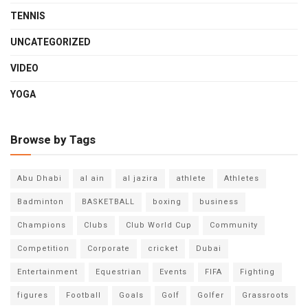
TENNIS
UNCATEGORIZED
VIDEO
YOGA
Browse by Tags
Abu Dhabi
al ain
al jazira
athlete
Athletes
Badminton
BASKETBALL
boxing
business
Champions
Clubs
Club World Cup
Community
Competition
Corporate
cricket
Dubai
Entertainment
Equestrian
Events
FIFA
Fighting
figures
Football
Goals
Golf
Golfer
Grassroots