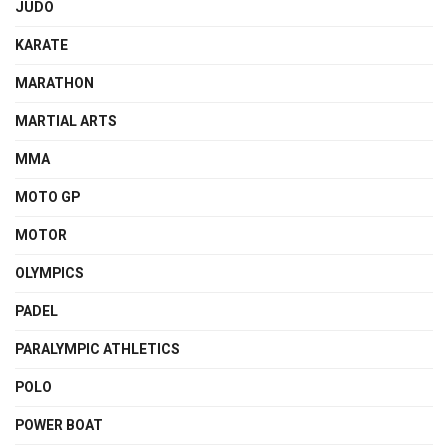
JUDO
KARATE
MARATHON
MARTIAL ARTS
MMA
MOTO GP
MOTOR
OLYMPICS
PADEL
PARALYMPIC ATHLETICS
POLO
POWER BOAT