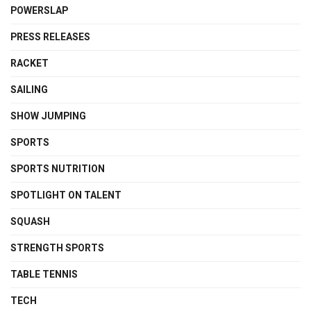
POWERSLAP
PRESS RELEASES
RACKET
SAILING
SHOW JUMPING
SPORTS
SPORTS NUTRITION
SPOTLIGHT ON TALENT
SQUASH
STRENGTH SPORTS
TABLE TENNIS
TECH