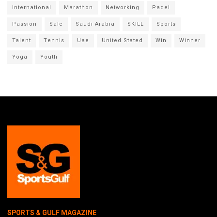
international
Marathon
Networking
Padel
Passion
Sale
Saudi Arabia
SKILL
Sports
Talent
Tennis
Uae
United Stated
Win
Winner
Yoga
Youth
SPORTS & GULF MAGAZINE