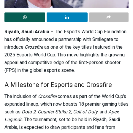
Riyadh, Saudi Arabia
– The Esports World Cup Foundation
has officially announced a partnership with Smilegate to
introduce
Crossfire
as one of the key titles featured in the
2025 Esports World Cup. This move highlights the growing
appeal and competitive edge of the first-person shooter
(FPS) in the global esports scene.
A Milestone for Esports and Crossfire
The inclusion of
Crossfire
comes as part of the World Cup’s
expanded lineup, which now boasts 18 premier gaming titles
such as
Dota 2
,
Counter-Strike 2
,
Call of Duty
, and
Apex
Legends
. The tournament, set to be held in Riyadh, Saudi
Arabia, is expected to draw participants and fans from