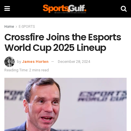
Home
E-SPORTS
Crossfire Joins the Esports
World Cup 2025 Lineup
by
James Horten
December 28, 2024
Reading Time: 2 mins read