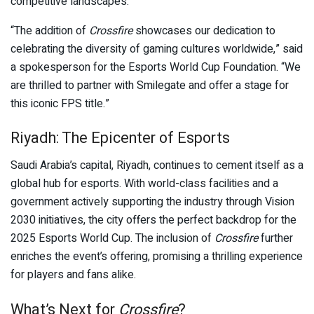
competitive landscapes.
“The addition of
Crossfire
showcases our dedication to
celebrating the diversity of gaming cultures worldwide,” said
a spokesperson for the Esports World Cup Foundation. “We
are thrilled to partner with Smilegate and offer a stage for
this iconic FPS title.”
Riyadh: The Epicenter of Esports
Saudi Arabia’s capital, Riyadh, continues to cement itself as a
global hub for esports. With world-class facilities and a
government actively supporting the industry through Vision
2030 initiatives, the city offers the perfect backdrop for the
2025 Esports World Cup. The inclusion of
Crossfire
further
enriches the event’s offering, promising a thrilling experience
for players and fans alike.
What’s Next for
Crossfire
?