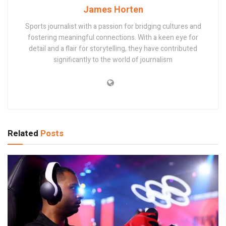
James Horten
Sports journalist with a passion for bridging cultures and
fostering meaningful connections. With a keen eye for
detail and a flair for storytelling, they have contributed
significantly to the world of journalism
Related
Posts