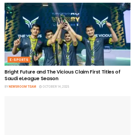
E-SPORTS
Bright Future and The Vicious Claim First Titles of
Saudi eLeague Season
BY
NEWSROOM TEAM
OCTOBER 14, 2025