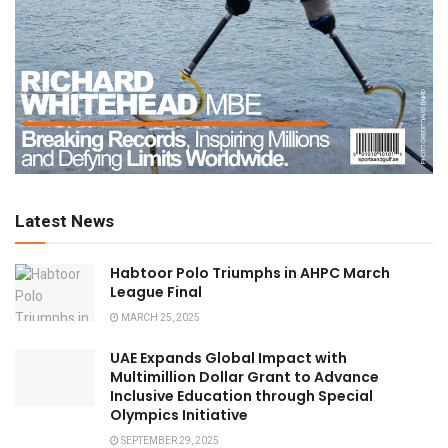
Latest News
Habtoor Polo Triumphs in AHPC March
League Final
MARCH 25, 2025
UAE Expands Global Impact with
Multimillion Dollar Grant to Advance
Inclusive Education through Special
Olympics Initiative
SEPTEMBER 29, 2025