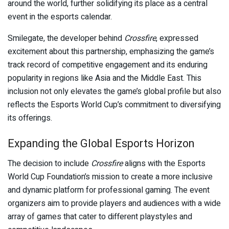
around the world, further solidifying its place as a central
event in the esports calendar.
Smilegate, the developer behind
Crossfire
, expressed
excitement about this partnership, emphasizing the game’s
track record of competitive engagement and its enduring
popularity in regions like Asia and the Middle East. This
inclusion not only elevates the game’s global profile but also
reflects the Esports World Cup’s commitment to diversifying
its offerings.
Expanding the Global Esports Horizon
The decision to include
Crossfire
aligns with the Esports
World Cup Foundation’s mission to create a more inclusive
and dynamic platform for professional gaming. The event
organizers aim to provide players and audiences with a wide
array of games that cater to different playstyles and