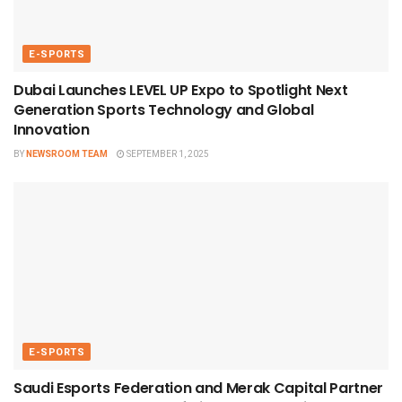
E-SPORTS
Dubai Launches LEVEL UP Expo to Spotlight Next
Generation Sports Technology and Global
Innovation
BY
NEWSROOM TEAM
SEPTEMBER 1, 2025
E-SPORTS
Saudi Esports Federation and Merak Capital Partner