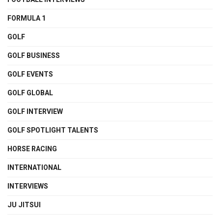
FORMULA 1
GOLF
GOLF BUSINESS
GOLF EVENTS
GOLF GLOBAL
GOLF INTERVIEW
GOLF SPOTLIGHT TALENTS
HORSE RACING
INTERNATIONAL
INTERVIEWS
JU JITSUI