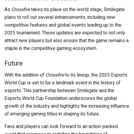
As
Crossfire
takes its place on the world stage, Smilegate
plans to roll out several enhancements, including new
competitive features and global events leading up to the
2025 tournament. These updates are expected to not only
attract new players but also ensure that the game remains a
staple in the competitive gaming ecosystem.
Future
With the addition of
Crossfire
to its lineup, the 2025 Esports
World Cup is set to be a landmark event in the history of
esports. This partnership between Smilegate and the
Esports World Cup Foundation underscores the global
growth of the industry and highlights the increasing influence
of emerging gaming titles in shaping its future.
Fans and players can look forward to an action-packed