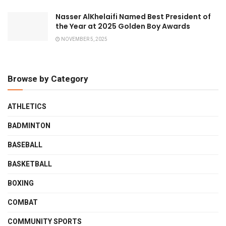
Nasser AlKhelaifi Named Best President of
the Year at 2025 Golden Boy Awards
NOVEMBER 5, 2025
Browse by Category
ATHLETICS
BADMINTON
BASEBALL
BASKETBALL
BOXING
COMBAT
COMMUNITY SPORTS