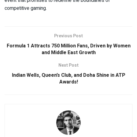
event that promises to redefine the boundaries of
competitive gaming.
Previous Post
Formula 1 Attracts 750 Million Fans, Driven by Women
and Middle East Growth
Next Post
Indian Wells, Queen’s Club, and Doha Shine in ATP
Awards!