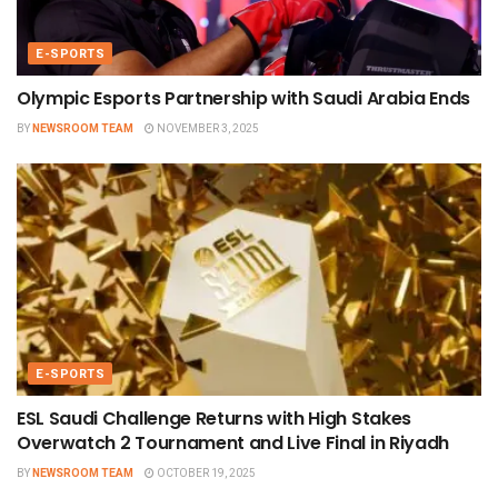
E-SPORTS
Olympic Esports Partnership with Saudi Arabia Ends
BY
NEWSROOM TEAM
NOVEMBER 3, 2025
E-SPORTS
ESL Saudi Challenge Returns with High Stakes
Overwatch 2 Tournament and Live Final in Riyadh
BY
NEWSROOM TEAM
OCTOBER 19, 2025