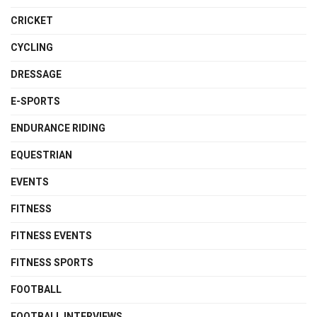
CRICKET
CYCLING
DRESSAGE
E-SPORTS
ENDURANCE RIDING
EQUESTRIAN
EVENTS
FITNESS
FITNESS EVENTS
FITNESS SPORTS
FOOTBALL
FOOTBALL INTERVIEWS