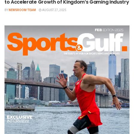
to Accelerate Growth of Kingdom’s Gaming Industry
BY
NEWSROOM TEAM
AUGUST 27, 2025