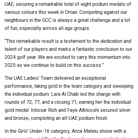
UAE, securing a remarkable total of eight podium medals of
various colours this week in Oman. Competing against our
neighbours in the GCC is always a great challenge and a lot
of fun, especially across all age groups.
“This remarkable result is a testament to the dedication and
talent of our players and marks a fantastic conclusion to our
2024 golf year. We are excited to carry this momentum into
2025 as we continue to build on this success.”
The UAE Ladies’ Team delivered an exceptional
performance, taking gold in the team category and sweeping
the individual podium. Lara Al Chaib led the charge with
rounds of 72, 77, and a closing 71, earning her the individual
gold medal. Intissar Rich and Faye Alblooshi secured silver
and bronze, completing an all-UAE podium finish.
In the Girls’ Under-16 category, Anca Mateiu shone with a