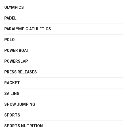
OLYMPICS
PADEL
PARALYMPIC ATHLETICS
POLO
POWER BOAT
POWERSLAP
PRESS RELEASES
RACKET
SAILING
SHOW JUMPING
SPORTS
SPORTS NUTRITION