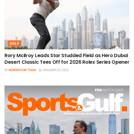
GOLF
Rory McIlroy Leads Star Studded Field as Hero Dubai
Desert Classic Tees Off for 2026 Rolex Series Opener
BY
NEWSROOM TEAM
JANUARY 20, 2026