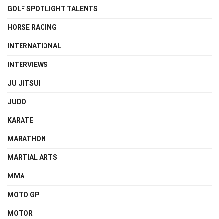
GOLF SPOTLIGHT TALENTS
HORSE RACING
INTERNATIONAL
INTERVIEWS
JU JITSUI
JUDO
KARATE
MARATHON
MARTIAL ARTS
MMA
MOTO GP
MOTOR