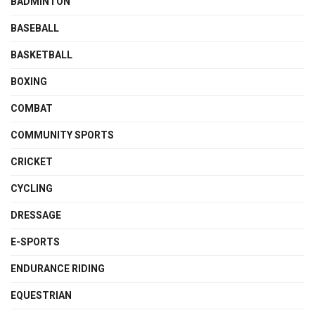
BADMINTON
BASEBALL
BASKETBALL
BOXING
COMBAT
COMMUNITY SPORTS
CRICKET
CYCLING
DRESSAGE
E-SPORTS
ENDURANCE RIDING
EQUESTRIAN