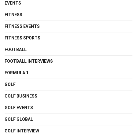
EVENTS
FITNESS
FITNESS EVENTS
FITNESS SPORTS
FOOTBALL
FOOTBALL INTERVIEWS
FORMULA 1
GOLF
GOLF BUSINESS
GOLF EVENTS
GOLF GLOBAL
GOLF INTERVIEW