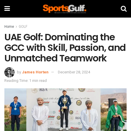
Home
GOLF
UAE Golf: Dominating the
GCC with Skill, Passion, and
Unmatched Teamwork
by
James Horten
December 28, 2024
Reading Time: 1 min read