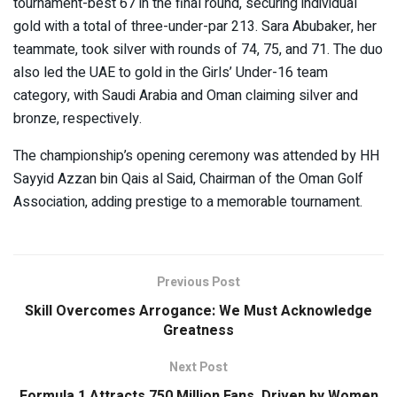
tournament-best 67 in the final round, securing individual
gold with a total of three-under-par 213. Sara Abubaker, her
teammate, took silver with rounds of 74, 75, and 71. The duo
also led the UAE to gold in the Girls’ Under-16 team
category, with Saudi Arabia and Oman claiming silver and
bronze, respectively.
The championship’s opening ceremony was attended by HH
Sayyid Azzan bin Qais al Said, Chairman of the Oman Golf
Association, adding prestige to a memorable tournament.
Previous Post
Skill Overcomes Arrogance: We Must Acknowledge
Greatness
Next Post
Formula 1 Attracts 750 Million Fans, Driven by Women