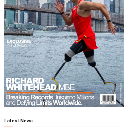
Latest News