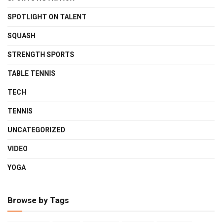
SPOTLIGHT ON TALENT
SQUASH
STRENGTH SPORTS
TABLE TENNIS
TECH
TENNIS
UNCATEGORIZED
VIDEO
YOGA
Browse by Tags