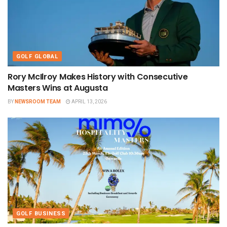
GOLF GLOBAL
Rory McIlroy Makes History with Consecutive
Masters Wins at Augusta
BY
NEWSROOM TEAM
APRIL 13, 2026
GOLF BUSINESS