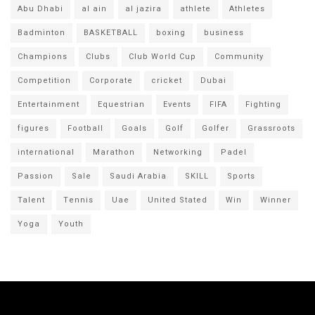
Abu Dhabi
al ain
al jazira
athlete
Athletes
Badminton
BASKETBALL
boxing
business
Champions
Clubs
Club World Cup
Community
Competition
Corporate
cricket
Dubai
Entertainment
Equestrian
Events
FIFA
Fighting
figures
Football
Goals
Golf
Golfer
Grassroots
international
Marathon
Networking
Padel
Passion
Sale
Saudi Arabia
SKILL
Sports
Talent
Tennis
Uae
United Stated
Win
Winner
Yoga
Youth