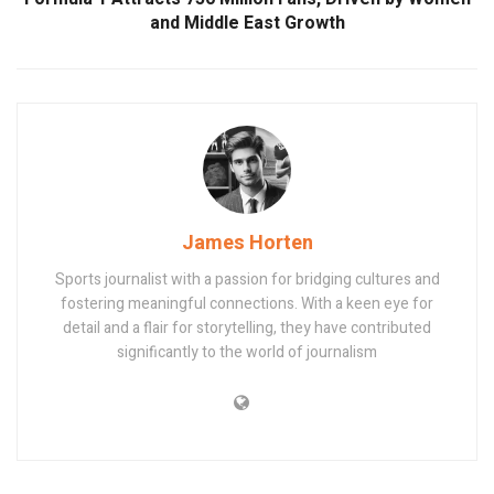
and Middle East Growth
James Horten
Sports journalist with a passion for bridging cultures and
fostering meaningful connections. With a keen eye for
detail and a flair for storytelling, they have contributed
significantly to the world of journalism