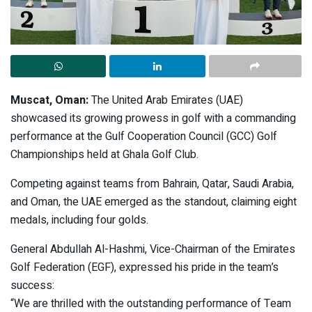
Muscat, Oman:
The United Arab Emirates (UAE)
showcased its growing prowess in golf with a commanding
performance at the Gulf Cooperation Council (GCC) Golf
Championships held at Ghala Golf Club.
Competing against teams from Bahrain, Qatar, Saudi Arabia,
and Oman, the UAE emerged as the standout, claiming eight
medals, including four golds.
General Abdullah Al-Hashmi, Vice-Chairman of the Emirates
Golf Federation (EGF), expressed his pride in the team’s
success:
“We are thrilled with the outstanding performance of Team