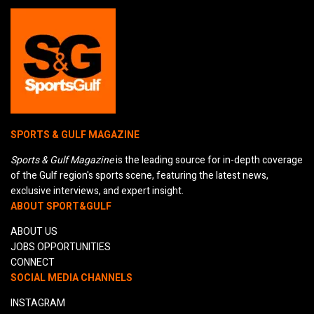
SPORTS & GULF MAGAZINE
Sports & Gulf Magazine
is the leading source for in-depth coverage
of the Gulf region's sports scene, featuring the latest news,
exclusive interviews, and expert insight.
ABOUT SPORT&GULF
ABOUT US
JOBS OPPORTUNITIES
CONNECT
SOCIAL MEDIA CHANNELS
INSTAGRAM