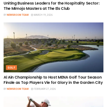
Uniting Business Leaders for the Hospitality Sector:
The Mimojo Masters at The Els Club
BY
NEWSROOM TEAM
MARCH 19, 2026
GOLF
Al Ain Championship to Host MENA Golf Tour Season
Finale as Top Players Vie for Glory in the Garden City
BY
NEWSROOM TEAM
FEBRUARY 27, 2026