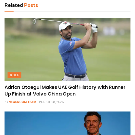
Related
Posts
GOLF
Adrian Otaegui Makes UAE Golf History with Runner
Up Finish at Volvo China Open
BY
NEWSROOM TEAM
APRIL 28, 2026