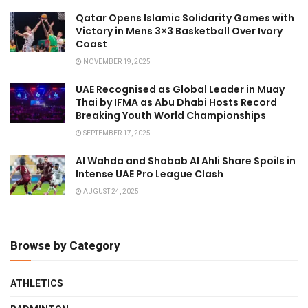
Qatar Opens Islamic Solidarity Games with
Victory in Mens 3×3 Basketball Over Ivory
Coast
NOVEMBER 19, 2025
UAE Recognised as Global Leader in Muay
Thai by IFMA as Abu Dhabi Hosts Record
Breaking Youth World Championships
SEPTEMBER 17, 2025
Al Wahda and Shabab Al Ahli Share Spoils in
Intense UAE Pro League Clash
AUGUST 24, 2025
Browse by Category
ATHLETICS