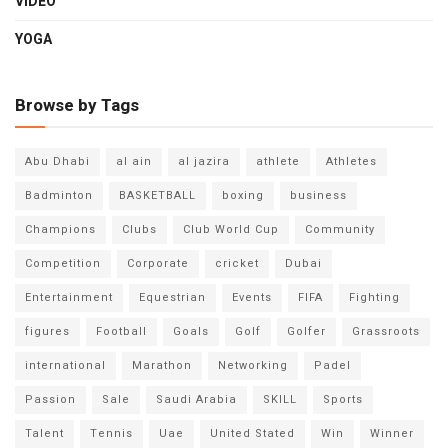
VIDEO
YOGA
Browse by Tags
Abu Dhabi
al ain
al jazira
athlete
Athletes
Badminton
BASKETBALL
boxing
business
Champions
Clubs
Club World Cup
Community
Competition
Corporate
cricket
Dubai
Entertainment
Equestrian
Events
FIFA
Fighting
figures
Football
Goals
Golf
Golfer
Grassroots
international
Marathon
Networking
Padel
Passion
Sale
Saudi Arabia
SKILL
Sports
Talent
Tennis
Uae
United Stated
Win
Winner