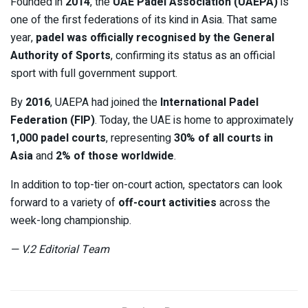
Founded in
2014
, the
UAE Padel Association (UAEPA)
is
one of the first federations of its kind in Asia. That same
year,
padel was officially recognised by the General
Authority of Sports
, confirming its status as an official
sport with full government support.
By
2016
, UAEPA had joined the
International Padel
Federation (FIP)
. Today, the UAE is home to approximately
1,000 padel courts
, representing
30% of all courts in
Asia
and
2% of those worldwide
.
In addition to top-tier on-court action, spectators can look
forward to a variety of
off-court activities
across the
week-long championship.
— V.2 Editorial Team