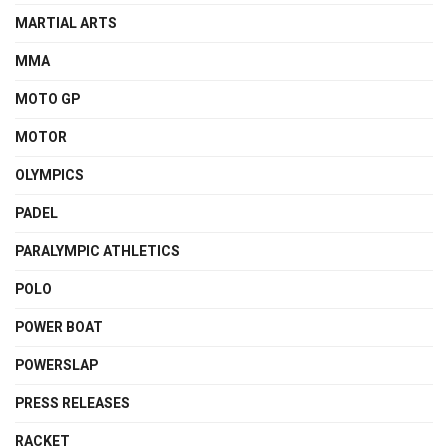
MARTIAL ARTS
MMA
MOTO GP
MOTOR
OLYMPICS
PADEL
PARALYMPIC ATHLETICS
POLO
POWER BOAT
POWERSLAP
PRESS RELEASES
RACKET