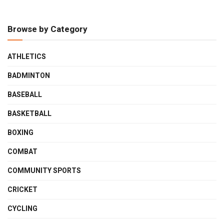
Browse by Category
ATHLETICS
BADMINTON
BASEBALL
BASKETBALL
BOXING
COMBAT
COMMUNITY SPORTS
CRICKET
CYCLING