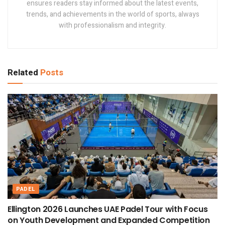
ensures readers stay informed about the latest events,
trends, and achievements in the world of sports, always
with professionalism and integrity.
Related
Posts
PADEL
Ellington 2026 Launches UAE Padel Tour with Focus
on Youth Development and Expanded Competition