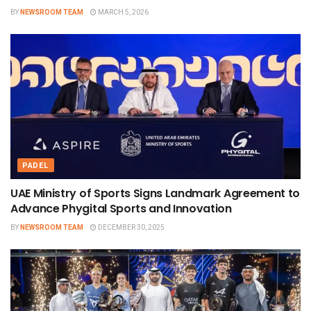
BY
NEWSROOM TEAM
MARCH 5, 2026
PADEL
UAE Ministry of Sports Signs Landmark Agreement to
Advance Phygital Sports and Innovation
BY
NEWSROOM TEAM
DECEMBER 30, 2025