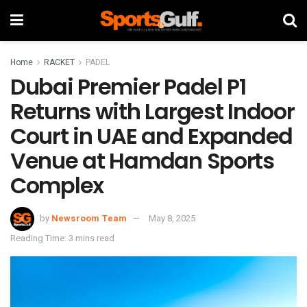
Home
RACKET
PADEL
Dubai Premier Padel P1
Returns with Largest Indoor
Court in UAE and Expanded
Venue at Hamdan Sports
Complex
by
Newsroom Team
May 8, 2025
Reading Time: 3 mins read