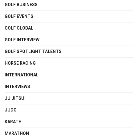
GOLF BUSINESS
GOLF EVENTS
GOLF GLOBAL
GOLF INTERVIEW
GOLF SPOTLIGHT TALENTS
HORSE RACING
INTERNATIONAL
INTERVIEWS
JU JITSUI
JUDO
KARATE
MARATHON