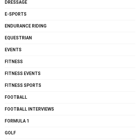
DRESSAGE
E-SPORTS
ENDURANCE RIDING
EQUESTRIAN
EVENTS
FITNESS
FITNESS EVENTS
FITNESS SPORTS
FOOTBALL
FOOTBALL INTERVIEWS
FORMULA 1
GOLF