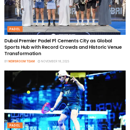
PADEL
Dubai Premier Padel P1 Cements City as Global
Sports Hub with Record Crowds and Historic Venue
Transformation
BY
NEWSROOM TEAM
NOVEMBER 18, 2025
PADEL