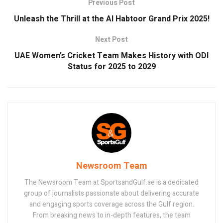
Previous Post
Unleash the Thrill at the Al Habtoor Grand Prix 2025!
Next Post
UAE Women’s Cricket Team Makes History with ODI
Status for 2025 to 2029
Newsroom Team
The Newsroom Team at SportsandGulf.ae is a dedicated
group of journalists passionate about delivering accurate
and engaging sports coverage across the Gulf region.
From breaking news to in-depth features, the team