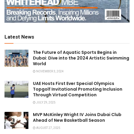
Latest News
The Future of Aquatic Sports Begins in
Dubai: Dive into the 2024 Artistic Swimming
World
NOVEMBER 3, 2024
UAE Hosts First Ever Special Olympics
Topgolf Invitational Promoting Inclusion
Through Virtual Competition
JULY 29, 2025
MVP McKinley Wright IV Joins Dubai Club
Ahead of New Basketball Season
AUGUST 27, 2025