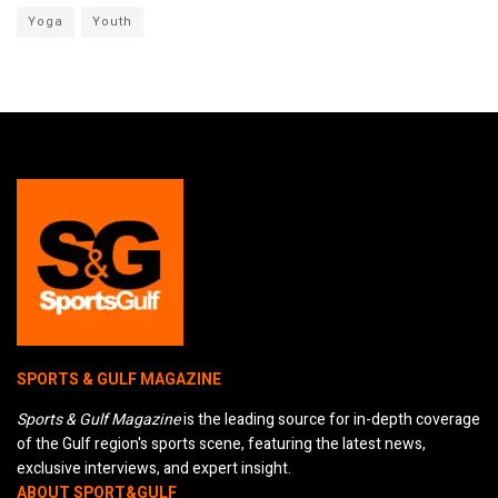
Yoga
Youth
SPORTS & GULF MAGAZINE
Sports & Gulf Magazine
is the leading source for in-depth coverage
of the Gulf region's sports scene, featuring the latest news,
exclusive interviews, and expert insight.
ABOUT SPORT&GULF