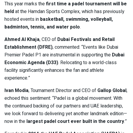
This year marks the
first time a padel tournament will be
held
at the Hamdan Sports Complex, which has previously
hosted events in
basketball, swimming, volleyball,
badminton, tennis, and water polo
.
Ahmed Al Khaja
, CEO of
Dubai Festivals and Retail
Establishment (DFRE)
, commented: “Events like Dubai
Premier Padel P1 are instrumental in supporting the
Dubai
Economic Agenda (D33)
. Relocating to a world-class
facility significantly enhances the fan and athlete
experience.”
Ivan Modia
, Tournament Director and CEO of
Gallop Global
,
echoed this sentiment: “Padel is a global movement. With
the continued backing of our partners and UAE leadership,
we look forward to delivering yet another landmark edition—
now in the
largest padel court ever built in the country
.”