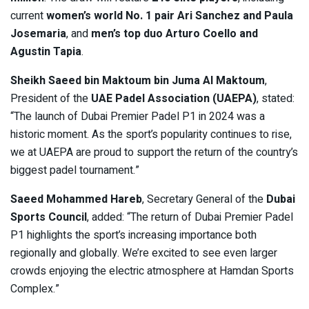
current
women’s world No. 1 pair Ari Sanchez and Paula
Josemaria
, and
men’s top duo Arturo Coello and
Agustin Tapia
.
Sheikh Saeed bin Maktoum bin Juma Al Maktoum
,
President of the
UAE Padel Association (UAEPA)
, stated:
“The launch of Dubai Premier Padel P1 in 2024 was a
historic moment. As the sport’s popularity continues to rise,
we at UAEPA are proud to support the return of the country’s
biggest padel tournament.”
Saeed Mohammed Hareb
, Secretary General of the
Dubai
Sports Council
, added: “The return of Dubai Premier Padel
P1 highlights the sport’s increasing importance both
regionally and globally. We’re excited to see even larger
crowds enjoying the electric atmosphere at Hamdan Sports
Complex.”