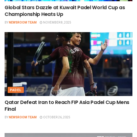
Global Stars Dazzle at Kuwait Padel World Cup as
Championship Heats Up
BY
NEWSROOM TEAM
NOVEMBER 8, 2025
PADEL
Qatar Defeat Iran to Reach FIP Asia Padel Cup Mens
Final
BY
NEWSROOM TEAM
OCTOBER 26, 2025