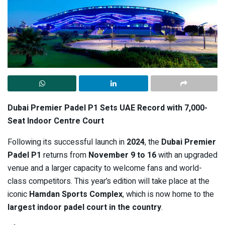
Dubai Premier Padel P1 Sets UAE Record with 7,000-
Seat Indoor Centre Court
Following its successful launch in
2024
, the
Dubai Premier
Padel P1
returns from
November 9 to 16
with an upgraded
venue and a larger capacity to welcome fans and world-
class competitors. This year’s edition will take place at the
iconic
Hamdan Sports Complex
, which is now home to the
largest indoor padel court in the country
.