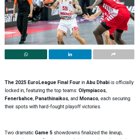
The 2025 EuroLeague Final Four
in
Abu Dhabi
is officially
locked in, featuring the top teams:
Olympiacos
,
Fenerbahce
,
Panathinaikos
, and
Monaco
, each securing
their spots with hard-fought playoff victories.
Two dramatic
Game 5
showdowns finalized the lineup,