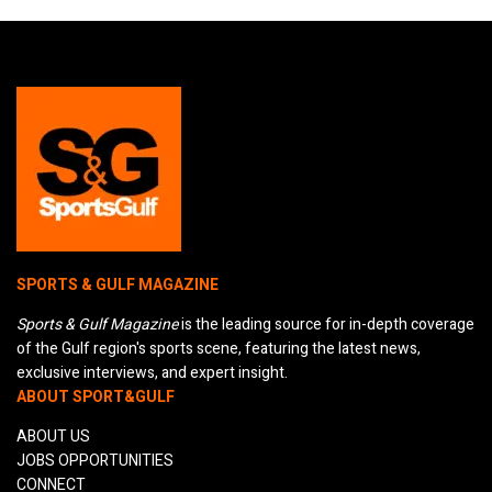
SPORTS & GULF MAGAZINE
Sports & Gulf Magazine
is the leading source for in-depth coverage
of the Gulf region's sports scene, featuring the latest news,
exclusive interviews, and expert insight.
ABOUT SPORT&GULF
ABOUT US
JOBS OPPORTUNITIES
CONNECT