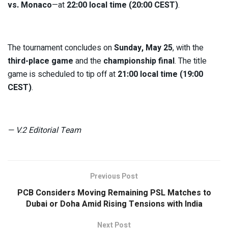
vs. Monaco
—at
22:00 local time (20:00 CEST)
.
The tournament concludes on
Sunday, May 25
, with the
third-place game
and the
championship final
. The title
game is scheduled to tip off at
21:00 local time (19:00
CEST)
.
— V.2 Editorial Team
Previous Post
PCB Considers Moving Remaining PSL Matches to
Dubai or Doha Amid Rising Tensions with India
Next Post