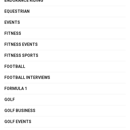
ENDURANCE RIDING
EQUESTRIAN
EVENTS
FITNESS
FITNESS EVENTS
FITNESS SPORTS
FOOTBALL
FOOTBALL INTERVIEWS
FORMULA 1
GOLF
GOLF BUSINESS
GOLF EVENTS