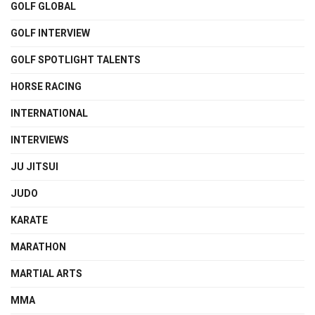
GOLF GLOBAL
GOLF INTERVIEW
GOLF SPOTLIGHT TALENTS
HORSE RACING
INTERNATIONAL
INTERVIEWS
JU JITSUI
JUDO
KARATE
MARATHON
MARTIAL ARTS
MMA