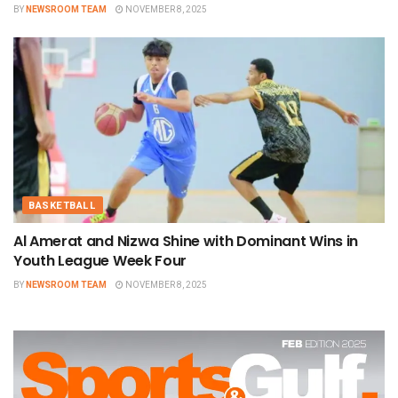
BY
NEWSROOM TEAM
NOVEMBER 8, 2025
BASKETBALL
Al Amerat and Nizwa Shine with Dominant Wins in
Youth League Week Four
BY
NEWSROOM TEAM
NOVEMBER 8, 2025