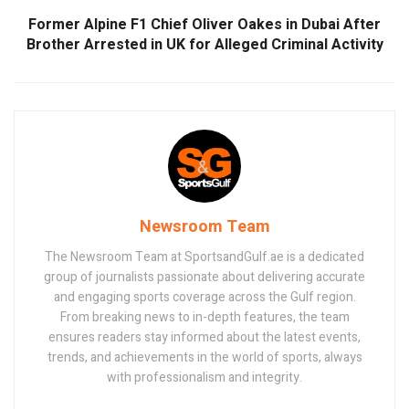
Former Alpine F1 Chief Oliver Oakes in Dubai After
Brother Arrested in UK for Alleged Criminal Activity
Newsroom Team
The Newsroom Team at SportsandGulf.ae is a dedicated
group of journalists passionate about delivering accurate
and engaging sports coverage across the Gulf region.
From breaking news to in-depth features, the team
ensures readers stay informed about the latest events,
trends, and achievements in the world of sports, always
with professionalism and integrity.