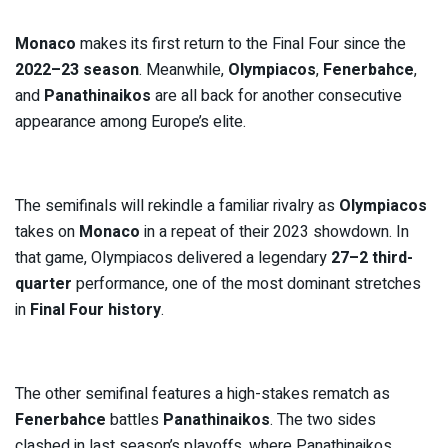
Monaco
makes its first return to the Final Four since the
2022–23 season
. Meanwhile,
Olympiacos
,
Fenerbahce
,
and
Panathinaikos
are all back for another consecutive
appearance among Europe’s elite.
The semifinals will rekindle a familiar rivalry as
Olympiacos
takes on
Monaco
in a repeat of their 2023 showdown. In
that game, Olympiacos delivered a legendary
27–2 third-
quarter
performance, one of the most dominant stretches
in
Final Four history
.
The other semifinal features a high-stakes rematch as
Fenerbahce
battles
Panathinaikos
. The two sides
clashed in last season’s playoffs, where Panathinaikos