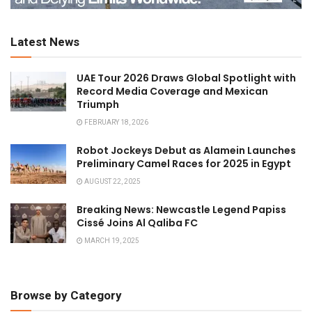
Latest News
UAE Tour 2026 Draws Global Spotlight with
Record Media Coverage and Mexican
Triumph
FEBRUARY 18, 2026
Robot Jockeys Debut as Alamein Launches
Preliminary Camel Races for 2025 in Egypt
AUGUST 22, 2025
Breaking News: Newcastle Legend Papiss
Cissé Joins Al Qaliba FC
MARCH 19, 2025
Browse by Category