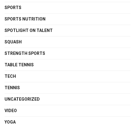
SPORTS
SPORTS NUTRITION
SPOTLIGHT ON TALENT
SQUASH
STRENGTH SPORTS
TABLE TENNIS
TECH
TENNIS
UNCATEGORIZED
VIDEO
YOGA