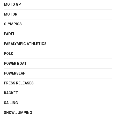
MOTO GP
MOTOR
OLYMPICS
PADEL
PARALYMPIC ATHLETICS
POLO
POWER BOAT
POWERSLAP
PRESS RELEASES
RACKET
SAILING
SHOW JUMPING