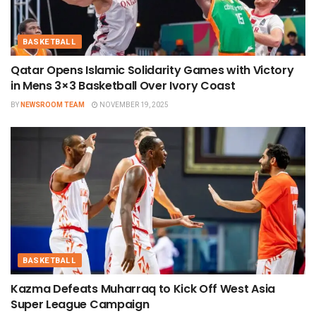
BASKETBALL
Qatar Opens Islamic Solidarity Games with Victory
in Mens 3×3 Basketball Over Ivory Coast
BY
NEWSROOM TEAM
NOVEMBER 19, 2025
BASKETBALL
Kazma Defeats Muharraq to Kick Off West Asia
Super League Campaign