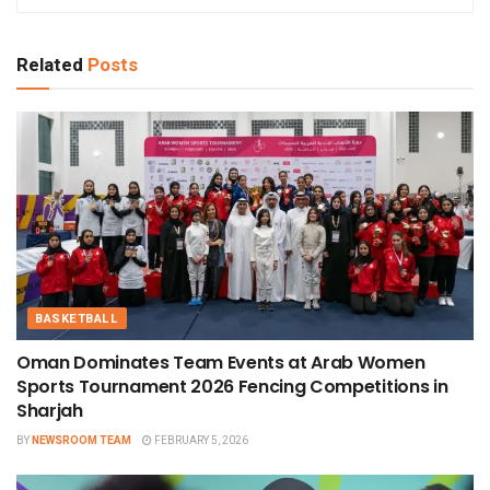
Related
Posts
BASKETBALL
Oman Dominates Team Events at Arab Women
Sports Tournament 2026 Fencing Competitions in
Sharjah
BY
NEWSROOM TEAM
FEBRUARY 5, 2026