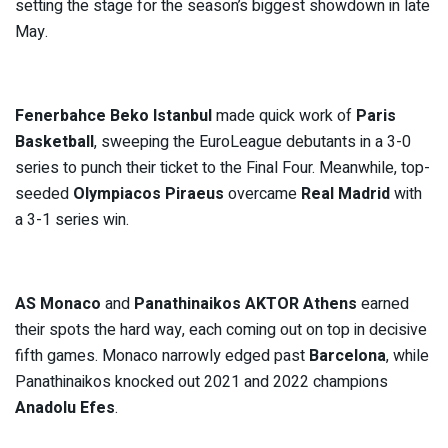
setting the stage for the season’s biggest showdown in late
May.
Fenerbahce Beko Istanbul
made quick work of
Paris
Basketball
, sweeping the EuroLeague debutants in a 3-0
series to punch their ticket to the Final Four. Meanwhile, top-
seeded
Olympiacos Piraeus
overcame
Real Madrid
with
a 3-1 series win.
AS Monaco
and
Panathinaikos AKTOR Athens
earned
their spots the hard way, each coming out on top in decisive
fifth games. Monaco narrowly edged past
Barcelona
, while
Panathinaikos knocked out 2021 and 2022 champions
Anadolu Efes
.