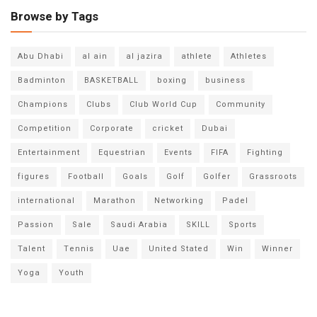
Browse by Tags
Abu Dhabi
al ain
al jazira
athlete
Athletes
Badminton
BASKETBALL
boxing
business
Champions
Clubs
Club World Cup
Community
Competition
Corporate
cricket
Dubai
Entertainment
Equestrian
Events
FIFA
Fighting
figures
Football
Goals
Golf
Golfer
Grassroots
international
Marathon
Networking
Padel
Passion
Sale
Saudi Arabia
SKILL
Sports
Talent
Tennis
Uae
United Stated
Win
Winner
Yoga
Youth