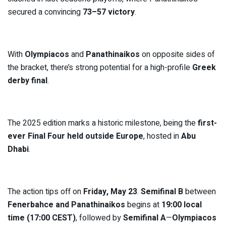
secured a convincing
73–57 victory
.
With
Olympiacos
and
Panathinaikos
on opposite sides of
the bracket, there’s strong potential for a high-profile
Greek
derby final
.
The 2025 edition marks a historic milestone, being the
first-
ever Final Four held outside Europe
, hosted in
Abu
Dhabi
.
The action tips off on
Friday, May 23
.
Semifinal B
between
Fenerbahce and Panathinaikos
begins at
19:00 local
time (17:00 CEST)
, followed by
Semifinal A
—
Olympiacos