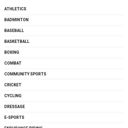
ATHLETICS
BADMINTON
BASEBALL
BASKETBALL
BOXING
COMBAT
COMMUNITY SPORTS
CRICKET
CYCLING
DRESSAGE
E-SPORTS