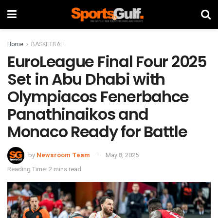
Home
BASKETBALL
EuroLeague Final Four 2025
Set in Abu Dhabi with
Olympiacos Fenerbahce
Panathinaikos and
Monaco Ready for Battle
by
Newsroom Team
May 8, 2025
Reading Time: 2 mins read