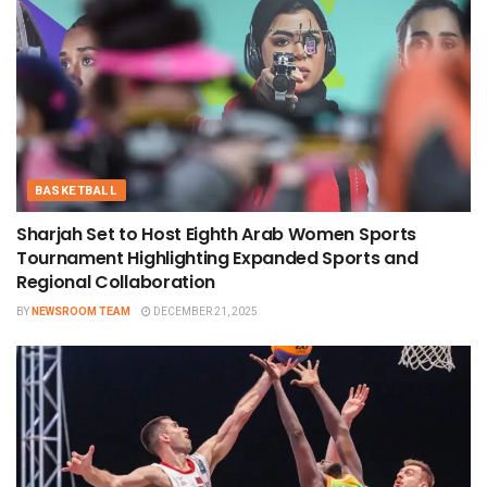
BASKETBALL
Sharjah Set to Host Eighth Arab Women Sports
Tournament Highlighting Expanded Sports and
Regional Collaboration
BY
NEWSROOM TEAM
DECEMBER 21, 2025