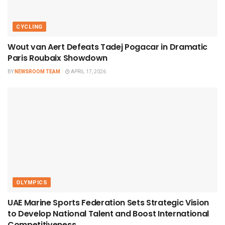
CYCLING
Wout van Aert Defeats Tadej Pogacar in Dramatic
Paris Roubaix Showdown
BY
NEWSROOM TEAM
APRIL 17, 2026
OLYMPICS
UAE Marine Sports Federation Sets Strategic Vision
to Develop National Talent and Boost International
Competitiveness