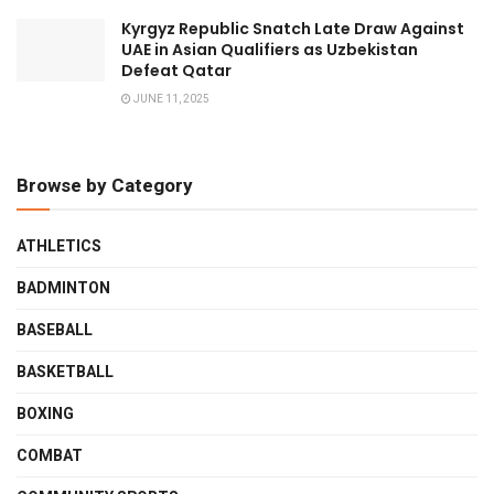
Kyrgyz Republic Snatch Late Draw Against
UAE in Asian Qualifiers as Uzbekistan
Defeat Qatar
JUNE 11, 2025
Browse by Category
ATHLETICS
BADMINTON
BASEBALL
BASKETBALL
BOXING
COMBAT