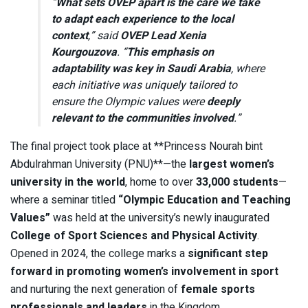
“
What sets OVEP apart is the care we take
to adapt each experience to the local
context
,” said
OVEP Lead Xenia
Kourgouzova
. “
This emphasis on
adaptability was key in Saudi Arabia
, where
each initiative was uniquely tailored to
ensure the Olympic values were
deeply
relevant to the communities involved
.”
The final project took place at **Princess Nourah bint
Abdulrahman University (PNU)**—the
largest women’s
university in the world
, home to over
33,000 students
—
where a seminar titled
“Olympic Education and Teaching
Values”
was held at the university’s newly inaugurated
College of Sport Sciences and Physical Activity
.
Opened in 2024, the college marks a
significant step
forward in promoting women’s involvement in sport
and nurturing the next generation of
female sports
professionals and leaders
in the Kingdom.