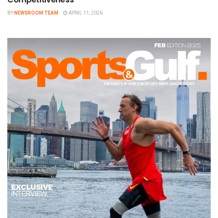
BY
NEWSROOM TEAM
APRIL 11, 2026