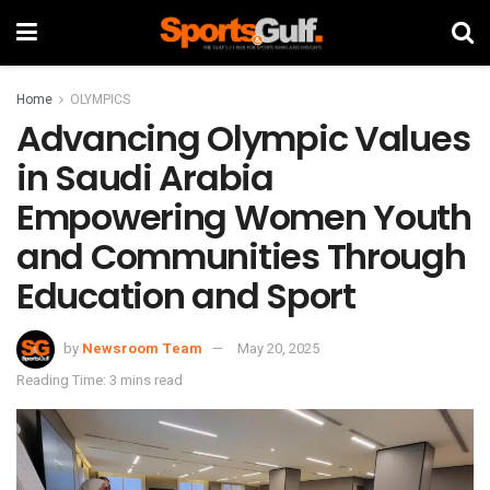
Home
OLYMPICS
Advancing Olympic Values
in Saudi Arabia
Empowering Women Youth
and Communities Through
Education and Sport
by
Newsroom Team
May 20, 2025
Reading Time: 3 mins read