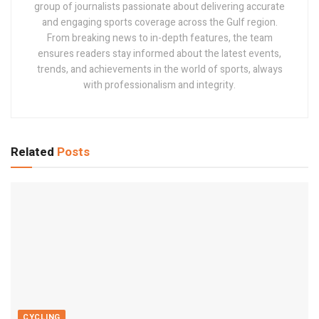
group of journalists passionate about delivering accurate
and engaging sports coverage across the Gulf region.
From breaking news to in-depth features, the team
ensures readers stay informed about the latest events,
trends, and achievements in the world of sports, always
with professionalism and integrity.
Related
Posts
CYCLING