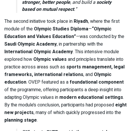
stronger, better people
, and build a
society
based on mutual respect
.”
The second initiative took place in
Riyadh
, where the first
module of the
Olympic Studies Diploma
—
“Olympic
Education and Values Education”
—was conducted by the
Saudi Olympic Academy
, in partnership with the
International Olympic Academy
. This intensive module
explored how
Olympic values
and principles translate into
practice across areas such as
sports management, legal
frameworks, international relations
, and
Olympic
education
. OVEP featured as a
foundational component
of the programme, offering participants a deep insight into
adapting Olympic values in
modern educational settings
.
By the module’s conclusion, participants had proposed
eight
new projects
, many of which quickly progressed into the
planning stage
.