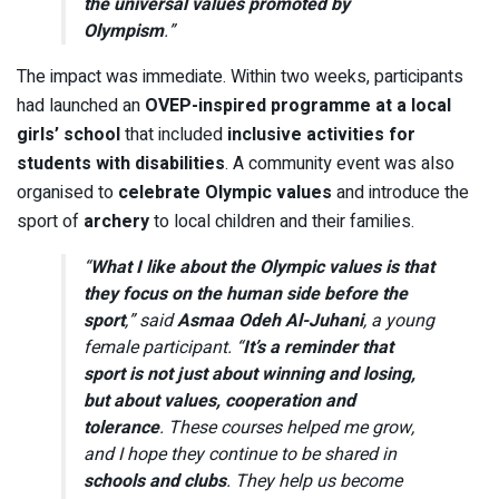
the universal values promoted by
Olympism
.”
The impact was immediate. Within two weeks, participants
had launched an
OVEP-inspired programme at a local
girls’ school
that included
inclusive activities for
students with disabilities
. A community event was also
organised to
celebrate Olympic values
and introduce the
sport of
archery
to local children and their families.
“
What I like about the Olympic values is that
they focus on the human side before the
sport
,” said
Asmaa Odeh Al-Juhani
, a young
female participant. “
It’s a reminder that
sport is not just about winning and losing,
but about values, cooperation and
tolerance
. These courses helped me grow,
and I hope they continue to be shared in
schools and clubs
. They help us become