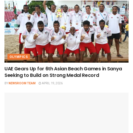
OLYMPICS
UAE Gears Up for 6th Asian Beach Games in Sanya
Seeking to Build on Strong Medal Record
BY
NEWSROOM TEAM
APRIL 19, 2026