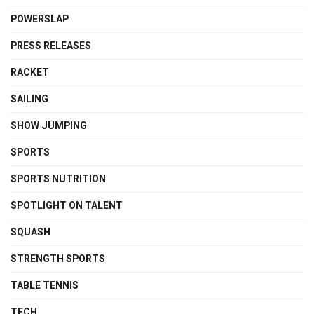
POWERSLAP
PRESS RELEASES
RACKET
SAILING
SHOW JUMPING
SPORTS
SPORTS NUTRITION
SPOTLIGHT ON TALENT
SQUASH
STRENGTH SPORTS
TABLE TENNIS
TECH