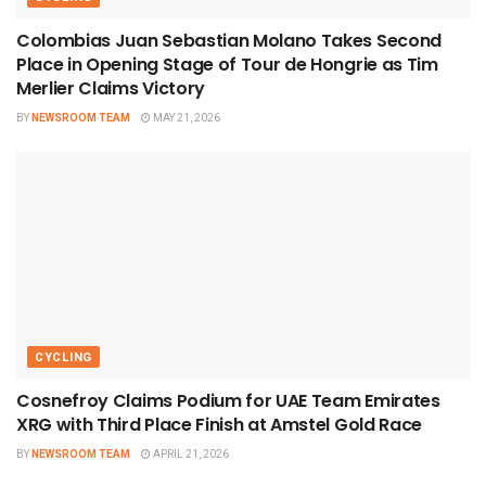
Colombias Juan Sebastian Molano Takes Second
Place in Opening Stage of Tour de Hongrie as Tim
Merlier Claims Victory
BY
NEWSROOM TEAM
MAY 21, 2026
CYCLING
Cosnefroy Claims Podium for UAE Team Emirates
XRG with Third Place Finish at Amstel Gold Race
BY
NEWSROOM TEAM
APRIL 21, 2026