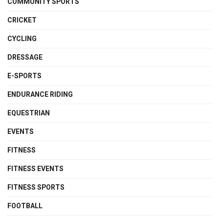
COMMUNITY SPORTS
CRICKET
CYCLING
DRESSAGE
E-SPORTS
ENDURANCE RIDING
EQUESTRIAN
EVENTS
FITNESS
FITNESS EVENTS
FITNESS SPORTS
FOOTBALL