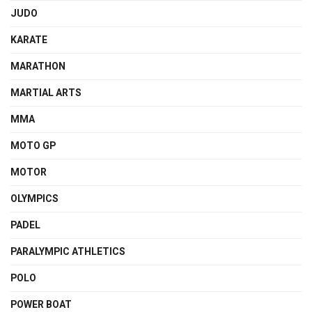
JUDO
KARATE
MARATHON
MARTIAL ARTS
MMA
MOTO GP
MOTOR
OLYMPICS
PADEL
PARALYMPIC ATHLETICS
POLO
POWER BOAT