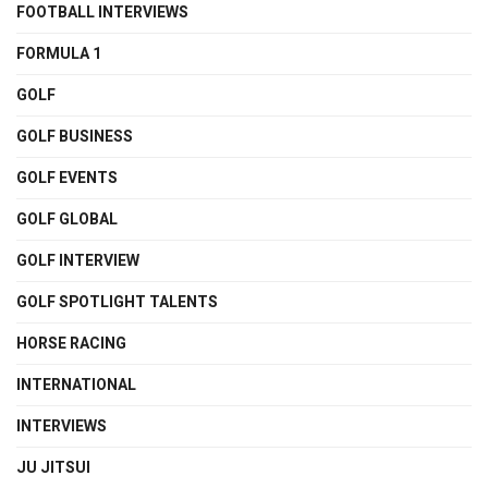
FOOTBALL INTERVIEWS
FORMULA 1
GOLF
GOLF BUSINESS
GOLF EVENTS
GOLF GLOBAL
GOLF INTERVIEW
GOLF SPOTLIGHT TALENTS
HORSE RACING
INTERNATIONAL
INTERVIEWS
JU JITSUI