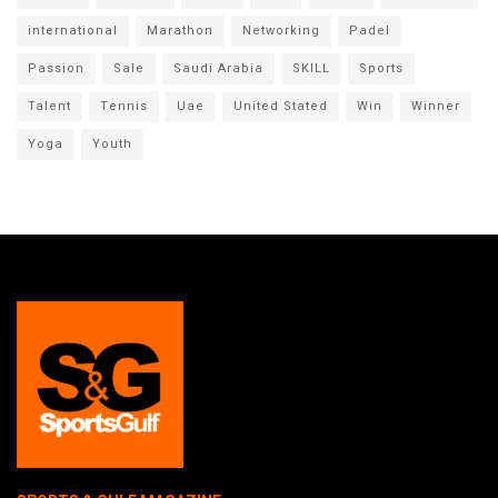
international
Marathon
Networking
Padel
Passion
Sale
Saudi Arabia
SKILL
Sports
Talent
Tennis
Uae
United Stated
Win
Winner
Yoga
Youth