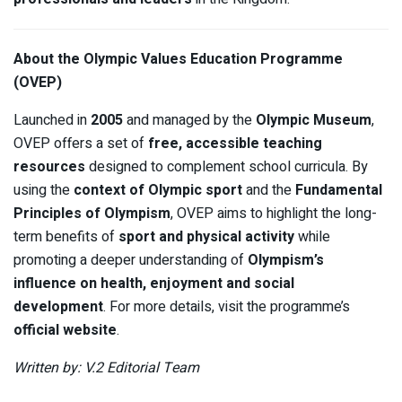
About the Olympic Values Education Programme
(OVEP)
Launched in
2005
and managed by the
Olympic Museum
,
OVEP offers a set of
free, accessible teaching
resources
designed to complement school curricula. By
using the
context of Olympic sport
and the
Fundamental
Principles of Olympism
, OVEP aims to highlight the long-
term benefits of
sport and physical activity
while
promoting a deeper understanding of
Olympism’s
influence on health, enjoyment and social
development
. For more details, visit the programme’s
official website
.
Written by: V.2 Editorial Team