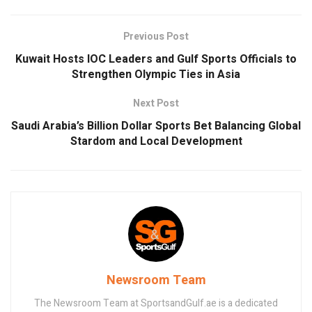
Previous Post
Kuwait Hosts IOC Leaders and Gulf Sports Officials to
Strengthen Olympic Ties in Asia
Next Post
Saudi Arabia’s Billion Dollar Sports Bet Balancing Global
Stardom and Local Development
Newsroom Team
The Newsroom Team at SportsandGulf.ae is a dedicated