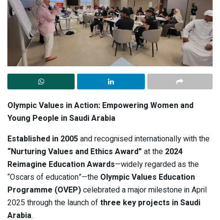
Olympic Values in Action: Empowering Women and
Young People in Saudi Arabia
Established in 2005
and recognised internationally with the
“Nurturing Values and Ethics Award”
at the
2024
Reimagine Education Awards
—widely regarded as the
“Oscars of education”—the
Olympic Values Education
Programme (OVEP)
celebrated a major milestone in April
2025 through the launch of
three key projects in Saudi
Arabia
.