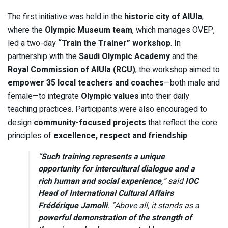
The first initiative was held in the
historic city of AlUla
,
where the
Olympic Museum team
, which manages OVEP,
led a two-day
“Train the Trainer” workshop
. In
partnership with the
Saudi Olympic Academy
and the
Royal Commission of AlUla (RCU)
, the workshop aimed to
empower 35 local teachers and coaches
—both male and
female—to integrate
Olympic values
into their daily
teaching practices. Participants were also encouraged to
design
community-focused projects
that reflect the core
principles of
excellence, respect and friendship
.
“
Such training represents a unique
opportunity for intercultural dialogue and a
rich human and social experience
,” said
IOC
Head of International Cultural Affairs
Frédérique Jamolli
. “Above all, it stands as a
powerful demonstration of the strength of