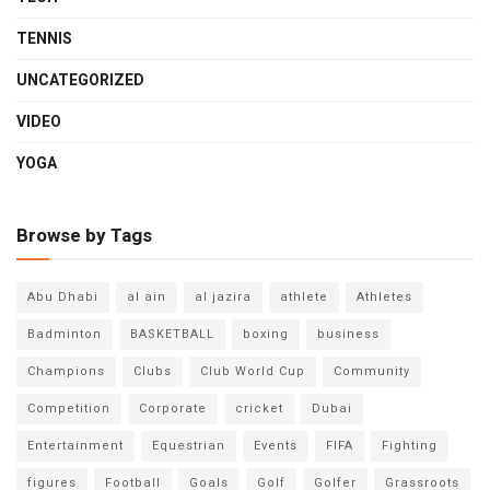
TENNIS
UNCATEGORIZED
VIDEO
YOGA
Browse by Tags
Abu Dhabi
al ain
al jazira
athlete
Athletes
Badminton
BASKETBALL
boxing
business
Champions
Clubs
Club World Cup
Community
Competition
Corporate
cricket
Dubai
Entertainment
Equestrian
Events
FIFA
Fighting
figures
Football
Goals
Golf
Golfer
Grassroots