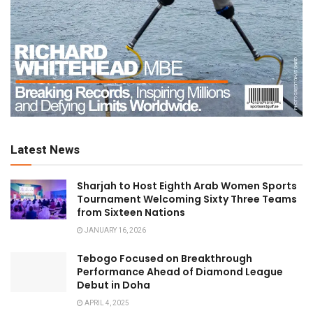
Latest News
Sharjah to Host Eighth Arab Women Sports
Tournament Welcoming Sixty Three Teams
from Sixteen Nations
JANUARY 16, 2026
Tebogo Focused on Breakthrough
Performance Ahead of Diamond League
Debut in Doha
APRIL 4, 2025