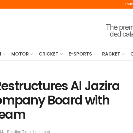
Thur
N
MOTOR
CRICKET
E-SPORTS
RACKET
structures Al Jazira
Company Board with
Team
LL
Reading Time: 1 min read