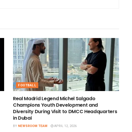
FOOTBALL
Real Madrid Legend Michel Salgado
Champions Youth Development and
Diversity During Visit to DMCC Headquarters
in Dubai
BY
NEWSROOM TEAM
APRIL 12, 2026