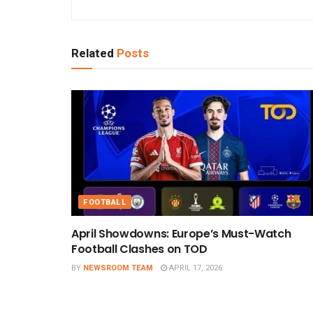
Related
Posts
FOOTBALL
April Showdowns: Europe’s Must-Watch
Football Clashes on TOD
BY
NEWSROOM TEAM
APRIL 17, 2026