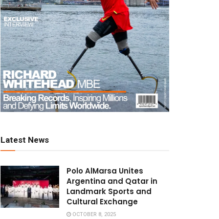
Latest News
Polo AlMarsa Unites
Argentina and Qatar in
Landmark Sports and
Cultural Exchange
OCTOBER 8, 2025