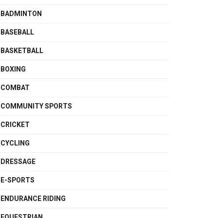
BADMINTON
BASEBALL
BASKETBALL
BOXING
COMBAT
COMMUNITY SPORTS
CRICKET
CYCLING
DRESSAGE
E-SPORTS
ENDURANCE RIDING
EQUESTRIAN