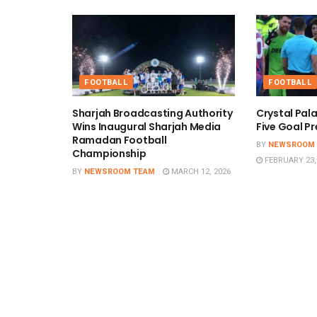
FOOTBALL
FOOTBALL
Sharjah Broadcasting Authority
Crystal Pal
Wins Inaugural Sharjah Media
Five Goal Pr
Ramadan Football
BY
NEWSROOM
Championship
FEBRUARY 23,
BY
NEWSROOM TEAM
MARCH 12, 2026