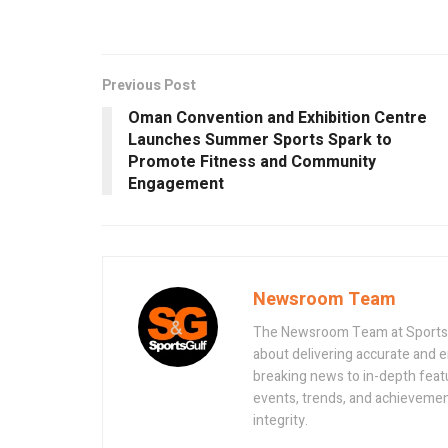
Previous Post
Oman Convention and Exhibition Centre
Launches Summer Sports Spark to
Promote Fitness and Community
Engagement
Newsroom Team
The Newsroom Team at Sportsand
about delivering accurate and 
breaking news to in-depth feat
events, trends, and achievement
integrity.