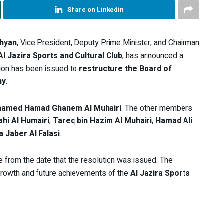
Share on Linkedin
ahyan
, Vice President, Deputy Prime Minister, and Chairman
Al Jazira Sports and Cultural Club
, has announced a
sion has been issued to
restructure the Board of
ny
.
amed Hamad Ghanem Al Muhairi
. The other members
ahi Al Humairi
,
Tareq bin Hazim Al Muhairi
,
Hamad Ali
 Jaber Al Falasi
.
ve from the date that the resolution was issued. The
 growth and future achievements of the
Al Jazira Sports