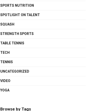
SPORTS NUTRITION
SPOTLIGHT ON TALENT
SQUASH
STRENGTH SPORTS
TABLE TENNIS
TECH
TENNIS
UNCATEGORIZED
VIDEO
YOGA
Browse by Tags