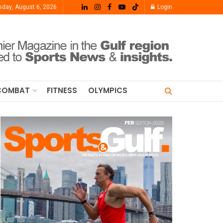
sday, August 6, 2026
Login
COMBAT
FITNESS
OLYMPICS