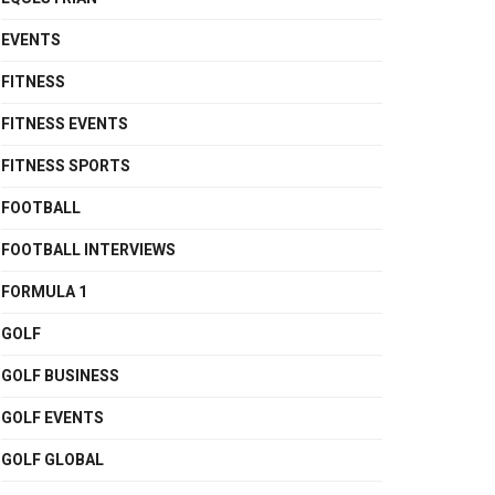
EVENTS
FITNESS
FITNESS EVENTS
FITNESS SPORTS
FOOTBALL
FOOTBALL INTERVIEWS
FORMULA 1
GOLF
GOLF BUSINESS
GOLF EVENTS
GOLF GLOBAL