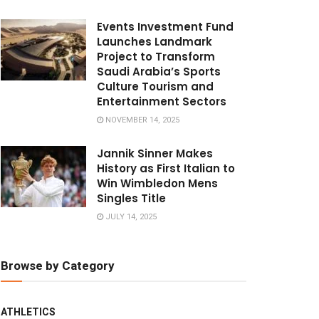
Events Investment Fund
Launches Landmark
Project to Transform
Saudi Arabia’s Sports
Culture Tourism and
Entertainment Sectors
NOVEMBER 14, 2025
Jannik Sinner Makes
History as First Italian to
Win Wimbledon Mens
Singles Title
JULY 14, 2025
Browse by Category
ATHLETICS