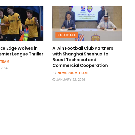
FOOTBALL
ace Edge Wolves in
Al Ain Football Club Partners
emier League Thriller
with Shanghai Shenhua to
Boost Technical and
 TEAM
Commercial Cooperation
 2026
BY
NEWSROOM TEAM
JANUARY 22, 2026