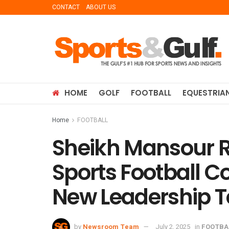
CONTACT
ABOUT US
HOME
GOLF
FOOTBALL
EQUESTRIA
Home
FOOTBALL
Sheikh Mansour Re
Sports Football 
New Leadership 
by
Newsroom Team
July 2, 2025
in
FOOTBA