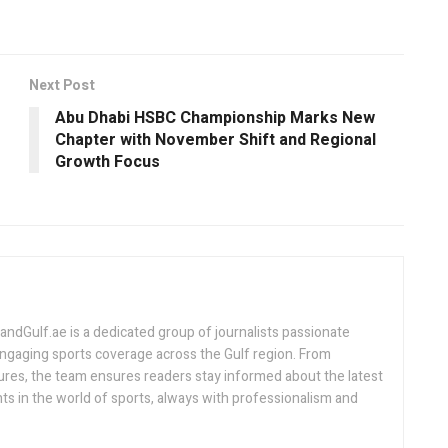
Next Post
Abu Dhabi HSBC Championship Marks New
Chapter with November Shift and Regional
Growth Focus
Gulf.ae is a dedicated group of journalists passionate
engaging sports coverage across the Gulf region. From
ures, the team ensures readers stay informed about the latest
s in the world of sports, always with professionalism and