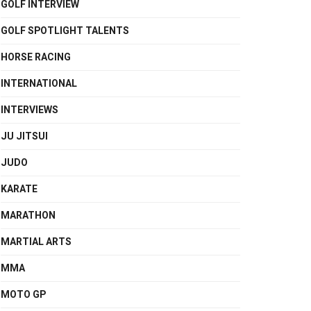
GOLF INTERVIEW
GOLF SPOTLIGHT TALENTS
HORSE RACING
INTERNATIONAL
INTERVIEWS
JU JITSUI
JUDO
KARATE
MARATHON
MARTIAL ARTS
MMA
MOTO GP