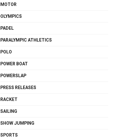
MOTOR
OLYMPICS
PADEL
PARALYMPIC ATHLETICS
POLO
POWER BOAT
POWERSLAP
PRESS RELEASES
RACKET
SAILING
SHOW JUMPING
SPORTS