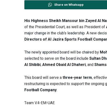
Share on Whatsapp
His Highness Sheikh Mansour bin Zayed Al N
of the Presidential Court, as well as President of
major change in the club’s leadership. A new deci
Directors of Al Jazira Sports Football Compa
The newly appointed board will be chaired by
Moh
selected to serve on the board include
Sultan Dh
Al Shibibi
,
Ahmed Obaid Al Dhaheri
, and
Shamsa
This board will serve a
three-year term
, effecti
restructuring is expected to support the ongoing
Football Company
.
Team V.4-EM-UAE