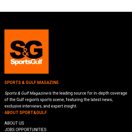
SPORTS & GULF MAGAZINE
Sports & Gulf Magazine
is the leading source for in-depth coverage
of the Gulf region's sports scene, featuring the latest news,
exclusive interviews, and expert insight.
ABOUT SPORT&GULF
ABOUT US
JOBS OPPORTUNITIES