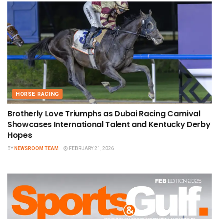
HORSE RACING
Brotherly Love Triumphs as Dubai Racing Carnival
Showcases International Talent and Kentucky Derby
Hopes
BY
NEWSROOM TEAM
FEBRUARY 21, 2026