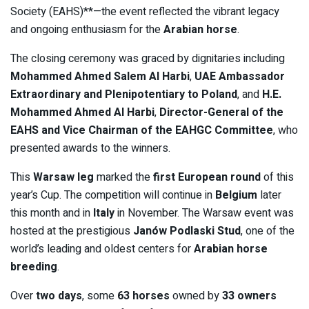
Society (EAHS)**—the event reflected the vibrant legacy
and ongoing enthusiasm for the
Arabian horse
.
The closing ceremony was graced by dignitaries including
Mohammed Ahmed Salem Al Harbi
,
UAE Ambassador
Extraordinary and Plenipotentiary to Poland
, and
H.E.
Mohammed Ahmed Al Harbi
,
Director-General of the
EAHS and Vice Chairman of the EAHGC Committee
, who
presented awards to the winners.
This
Warsaw leg
marked the
first European round
of this
year’s Cup. The competition will continue in
Belgium
later
this month and in
Italy
in November. The Warsaw event was
hosted at the prestigious
Janów Podlaski Stud
, one of the
world’s leading and oldest centers for
Arabian horse
breeding
.
Over
two days
, some
63 horses
owned by
33 owners