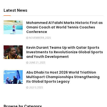
Latest News
Mohammed Al Falahi Marks Historic First as
Omani Coach at World Tennis Coaches
Conference
NOVEMBER 8, 2025
Kevin Durant Teams Up with Qatar Sports
Investments to Revolutionize Global Sports
and Youth Development
JUNE 21, 2025
Abu Dhabi to Host 2026 World Triathlon
Multisport Championships Strengthening
Its Global Sports Legacy
JULY 3, 2025
Browse by Category