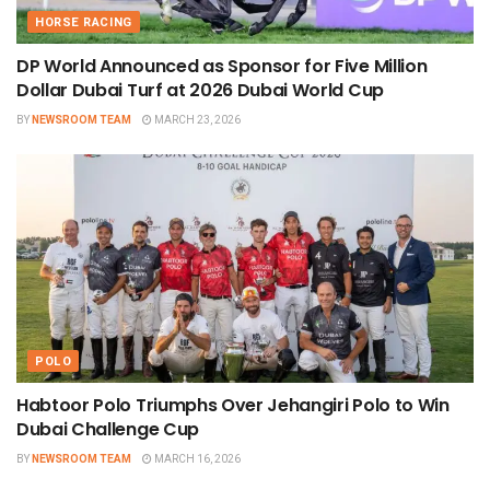
HORSE RACING
DP World Announced as Sponsor for Five Million
Dollar Dubai Turf at 2026 Dubai World Cup
BY
NEWSROOM TEAM
MARCH 23, 2026
POLO
Habtoor Polo Triumphs Over Jehangiri Polo to Win
Dubai Challenge Cup
BY
NEWSROOM TEAM
MARCH 16, 2026