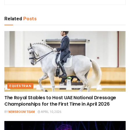
Related
Posts
EQUESTRIAN
The Royal Stables to Host UAE National Dressage
Championships for the First Time in April 2026
BY
NEWSROOM TEAM
APRIL 10, 2026