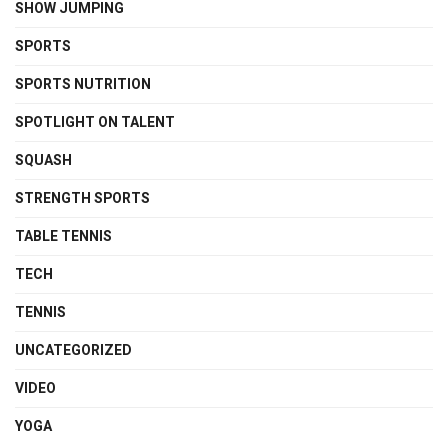
SHOW JUMPING
SPORTS
SPORTS NUTRITION
SPOTLIGHT ON TALENT
SQUASH
STRENGTH SPORTS
TABLE TENNIS
TECH
TENNIS
UNCATEGORIZED
VIDEO
YOGA