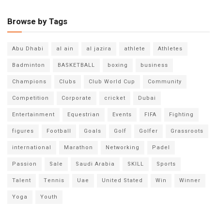
Browse by Tags
Abu Dhabi
al ain
al jazira
athlete
Athletes
Badminton
BASKETBALL
boxing
business
Champions
Clubs
Club World Cup
Community
Competition
Corporate
cricket
Dubai
Entertainment
Equestrian
Events
FIFA
Fighting
figures
Football
Goals
Golf
Golfer
Grassroots
international
Marathon
Networking
Padel
Passion
Sale
Saudi Arabia
SKILL
Sports
Talent
Tennis
Uae
United Stated
Win
Winner
Yoga
Youth