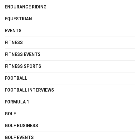
ENDURANCE RIDING
EQUESTRIAN
EVENTS
FITNESS
FITNESS EVENTS
FITNESS SPORTS
FOOTBALL
FOOTBALL INTERVIEWS
FORMULA 1
GOLF
GOLF BUSINESS
GOLF EVENTS