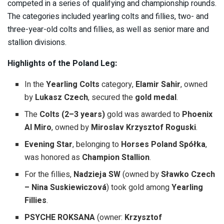
competed in a series of qualifying and championship rounds.
The categories included yearling colts and fillies, two- and
three-year-old colts and fillies, as well as senior mare and
stallion divisions.
Highlights of the Poland Leg:
In the
Yearling Colts
category,
Elamir Sahir
, owned
by
Lukasz Czech
, secured the
gold medal
.
The
Colts (2–3 years)
gold was awarded to
Phoenix
Al Miro
, owned by
Miroslav Krzysztof Roguski
.
Evening Star
, belonging to
Horses Poland Spółka
,
was honored as
Champion Stallion
.
For the fillies,
Nadzieja SW
(owned by
Sławko Czech
– Nina Suskiewiczová
) took gold among
Yearling
Fillies
.
PSYCHE ROKSANA
(owner:
Krzysztof