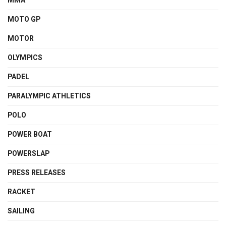
MMA
MOTO GP
MOTOR
OLYMPICS
PADEL
PARALYMPIC ATHLETICS
POLO
POWER BOAT
POWERSLAP
PRESS RELEASES
RACKET
SAILING