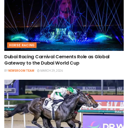
HORSE RACING
Dubai Racing Carnival Cements Role as Global
Gateway to the Dubai World Cup
BY
NEWSROOM TEAM
MARCH 29, 2026