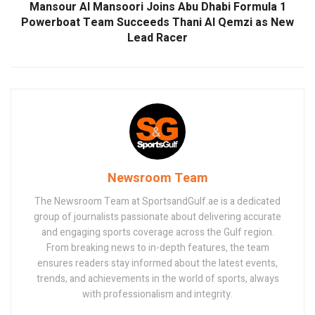
Mansour Al Mansoori Joins Abu Dhabi Formula 1
Powerboat Team Succeeds Thani Al Qemzi as New
Lead Racer
Newsroom Team
The Newsroom Team at SportsandGulf.ae is a dedicated
group of journalists passionate about delivering accurate
and engaging sports coverage across the Gulf region.
From breaking news to in-depth features, the team
ensures readers stay informed about the latest events,
trends, and achievements in the world of sports, always
with professionalism and integrity.