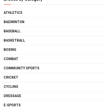
ATHLETICS
BADMINTON
BASEBALL
BASKETBALL
BOXING
COMBAT
COMMUNITY SPORTS
CRICKET
CYCLING
DRESSAGE
E-SPORTS