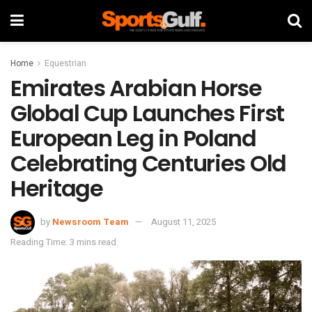
Home
Equestrian
Emirates Arabian Horse
Global Cup Launches First
European Leg in Poland
Celebrating Centuries Old
Heritage
by
Newsroom Team
August 11, 2025
Reading Time: 3 mins read