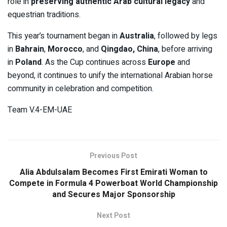
role in
preserving authentic Arab cultural legacy
and
equestrian traditions.
This year’s tournament began in
Australia
, followed by legs
in
Bahrain
,
Morocco
, and
Qingdao, China
, before arriving
in
Poland
. As the Cup continues across
Europe
and
beyond, it continues to unify the international Arabian horse
community in celebration and competition.
Team V.4-EM-UAE
Previous Post
Alia Abdulsalam Becomes First Emirati Woman to
Compete in Formula 4 Powerboat World Championship
and Secures Major Sponsorship
Next Post