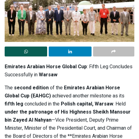
Emirates Arabian Horse Global Cup
: Fifth Leg Concludes
Successfully in
Warsaw
The
second edition
of the
Emirates Arabian Horse
Global Cup (EAHGC)
achieved another milestone as its
fifth leg
concluded in the
Polish capital, Warsaw
. Held
under the patronage of His Highness Sheikh Mansour
bin Zayed Al Nahyan
—Vice President, Deputy Prime
Minister, Minister of the Presidential Court, and Chairman of
the Board of Directors of the **Emirates Arabian Horse