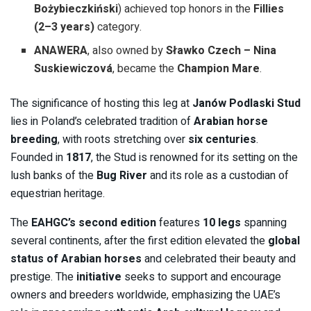
Bożybieczkiński
) achieved top honors in the
Fillies
(2–3 years)
category.
ANAWERA
, also owned by
Sławko Czech – Nina
Suskiewiczová
, became the
Champion Mare
.
The significance of hosting this leg at
Janów Podlaski Stud
lies in Poland’s celebrated tradition of
Arabian horse
breeding
, with roots stretching over
six centuries
.
Founded in
1817
, the Stud is renowned for its setting on the
lush banks of the
Bug River
and its role as a custodian of
equestrian heritage.
The
EAHGC’s second edition
features
10 legs
spanning
several continents, after the first edition elevated the
global
status of Arabian horses
and celebrated their beauty and
prestige. The
initiative
seeks to support and encourage
owners and breeders worldwide, emphasizing the UAE’s