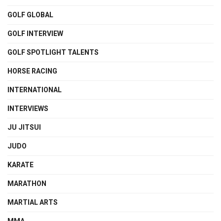
GOLF GLOBAL
GOLF INTERVIEW
GOLF SPOTLIGHT TALENTS
HORSE RACING
INTERNATIONAL
INTERVIEWS
JU JITSUI
JUDO
KARATE
MARATHON
MARTIAL ARTS