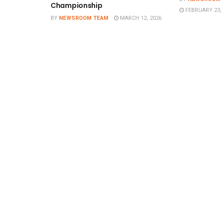
Championship
FEBRUARY 23,
BY
NEWSROOM TEAM
MARCH 12, 2026