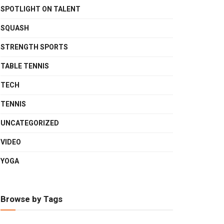
SPOTLIGHT ON TALENT
SQUASH
STRENGTH SPORTS
TABLE TENNIS
TECH
TENNIS
UNCATEGORIZED
VIDEO
YOGA
Browse by Tags