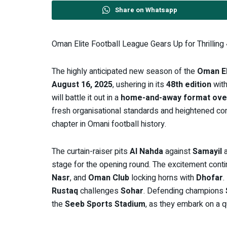
Share on Whatsapp
Oman Elite Football League Gears Up for Thrilling
The highly anticipated new season of the
Oman El
August 16, 2025
, ushering in its
48th edition
with
will battle it out in a
home-and-away format ove
fresh organisational standards and heightened com
chapter in Omani football history.
The curtain-raiser pits
Al Nahda
against
Samayil
a
stage for the opening round. The excitement cont
Nasr
, and
Oman Club
locking horns with
Dhofar
.
Rustaq
challenges
Sohar
. Defending champions
the
Seeb Sports Stadium
, as they embark on a qu