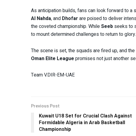
As anticipation builds, fans can look forward to a 
Al Nahda
, and
Dhofar
are poised to deliver inten
the coveted championship. While
Seeb
seeks to so
to mount determined challenges to return to glory.
The scene is set, the squads are fired up, and th
Oman Elite League
promises not just another se
Team V.DIR-EM-UAE
Previous Post
Kuwait U18 Set for Crucial Clash Against
Formidable Algeria in Arab Basketball
Championship