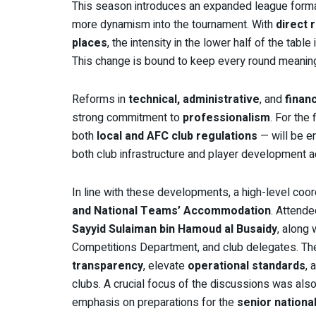
This season introduces an expanded league forma
more dynamism into the tournament. With
direct 
places
, the intensity in the lower half of the tab
This change is bound to keep every round meaning
Reforms in
technical, administrative
, and
financ
strong commitment to
professionalism
. For the 
both
local and AFC club regulations
— will be e
both club infrastructure and player development a
In line with these developments, a high-level coo
and National Teams’ Accommodation
. Attend
Sayyid Sulaiman bin Hamoud al Busaidy
, along
Competitions Department, and club delegates. The
transparency
, elevate
operational standards
, 
clubs. A crucial focus of the discussions was als
emphasis on preparations for the
senior nationa