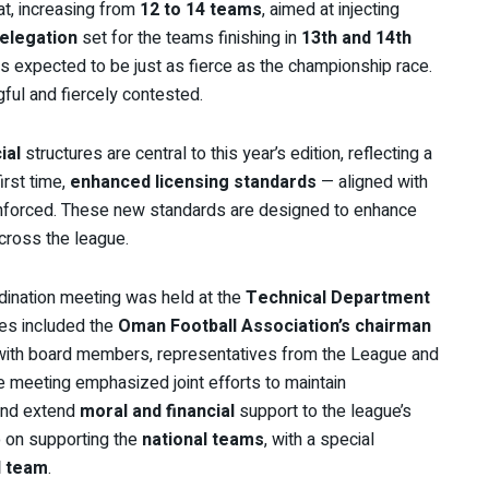
t, increasing from
12 to 14 teams
, aimed at injecting
relegation
set for the teams finishing in
13th and 14th
le is expected to be just as fierce as the championship race.
ful and fiercely contested.
ial
structures are central to this year’s edition, reflecting a
first time,
enhanced licensing standards
— aligned with
nforced. These new standards are designed to enhance
cross the league.
rdination meeting was held at the
Technical Department
ees included the
Oman Football Association’s chairman
 with board members, representatives from the League and
 meeting emphasized joint efforts to maintain
and extend
moral and financial
support to the league’s
o on supporting the
national teams
, with a special
l team
.