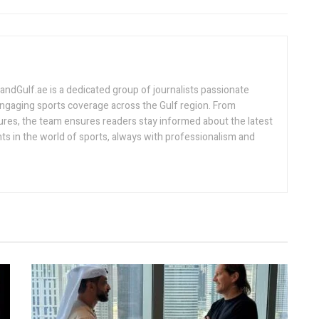
Gulf.ae is a dedicated group of journalists passionate
engaging sports coverage across the Gulf region. From
ures, the team ensures readers stay informed about the latest
s in the world of sports, always with professionalism and