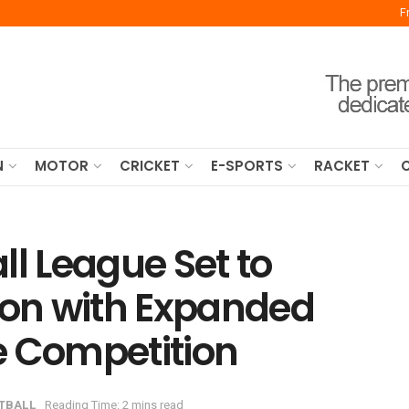
F
N
MOTOR
CRICKET
E-SPORTS
RACKET
ll League Set to
on with Expanded
e Competition
TBALL
Reading Time: 2 mins read