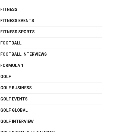
FITNESS
FITNESS EVENTS
FITNESS SPORTS
FOOTBALL
FOOTBALL INTERVIEWS
FORMULA 1
GOLF
GOLF BUSINESS
GOLF EVENTS
GOLF GLOBAL
GOLF INTERVIEW