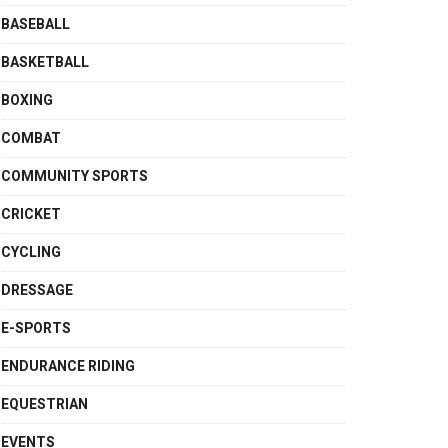
BASEBALL
BASKETBALL
BOXING
COMBAT
COMMUNITY SPORTS
CRICKET
CYCLING
DRESSAGE
E-SPORTS
ENDURANCE RIDING
EQUESTRIAN
EVENTS