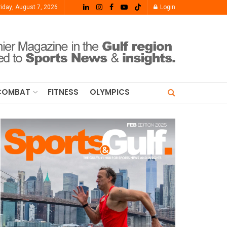
riday, August 7, 2026
Login
COMBAT
FITNESS
OLYMPICS