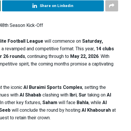
Share on Linkedin
 48th Season Kick-Off
ite Football League
will commence on
Saturday,
 a revamped and competitive format. This year,
14 clubs
r 26 rounds
, continuing through to
May 22, 2026
. With
petitive spirit, the coming months promise a captivating
t the iconic
Al Buraimi Sports Complex
, setting the
inues with
Al Shabab
clashing with
Ibri
,
Sur
taking on
Al
 In other key fixtures,
Saham
will face
Bahla
, while
Al
Seeb
will conclude the round by hosting
Al Khabourah
at
est to retain their crown.