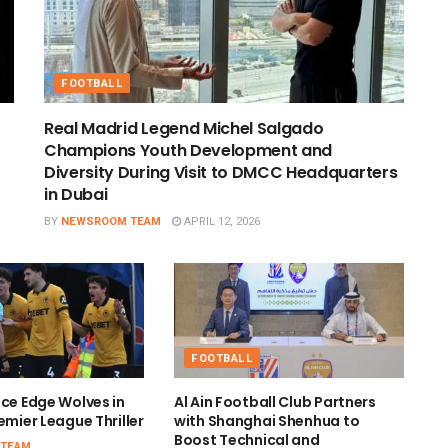
FOOTBALL
Real Madrid Legend Michel Salgado
Champions Youth Development and
Diversity During Visit to DMCC Headquarters
in Dubai
BY
NEWSROOM TEAM
APRIL 12, 2026
FOOTBALL
ace Edge Wolves in
Al Ain Football Club Partners
emier League Thriller
with Shanghai Shenhua to
Boost Technical and
 TEAM