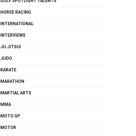
GOLF SPOTLIGHT TALENTS
HORSE RACING
INTERNATIONAL
INTERVIEWS
JU JITSUI
JUDO
KARATE
MARATHON
MARTIAL ARTS
MMA
MOTO GP
MOTOR