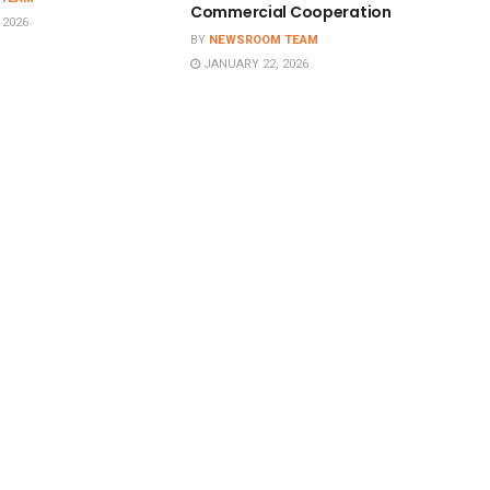
Commercial Cooperation
 2026
BY
NEWSROOM TEAM
JANUARY 22, 2026