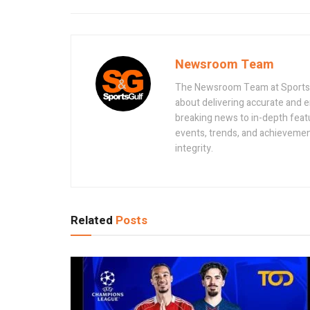
Newsroom Team
The Newsroom Team at Sportsand
about delivering accurate and 
breaking news to in-depth feat
events, trends, and achievement
integrity.
Related
Posts