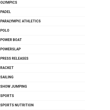
OLYMPICS
PADEL
PARALYMPIC ATHLETICS
POLO
POWER BOAT
POWERSLAP
PRESS RELEASES
RACKET
SAILING
SHOW JUMPING
SPORTS
SPORTS NUTRITION