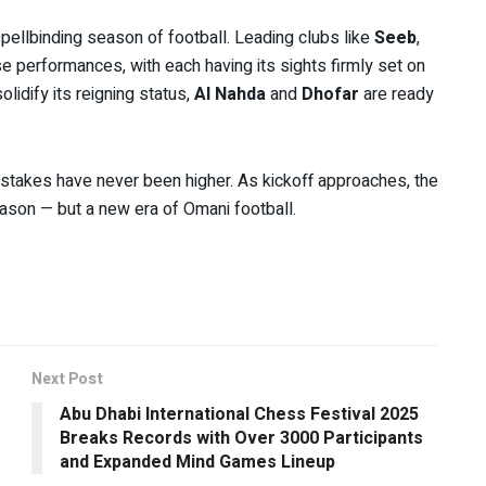
spellbinding season of football. Leading clubs like
Seeb
,
se performances, with each having its sights firmly set on
lidify its reigning status,
Al Nahda
and
Dhofar
are ready
e stakes have never been higher. As kickoff approaches, the
ason — but a new era of Omani football.
Next Post
Abu Dhabi International Chess Festival 2025
Breaks Records with Over 3000 Participants
and Expanded Mind Games Lineup