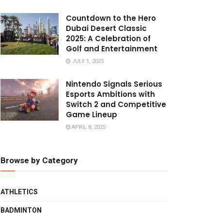
Countdown to the Hero
Dubai Desert Classic
2025: A Celebration of
Golf and Entertainment
JULY 1, 2025
Nintendo Signals Serious
Esports Ambitions with
Switch 2 and Competitive
Game Lineup
APRIL 8, 2025
Browse by Category
ATHLETICS
BADMINTON