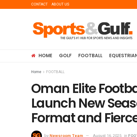
CONTACT
ABOUT US
HOME
GOLF
FOOTBALL
EQUESTRIA
Home
FOOTBALL
Oman Elite Footba
Launch New Seas
Format and Fierc
by
Newsroom Team
August 16, 2025
in
FOO