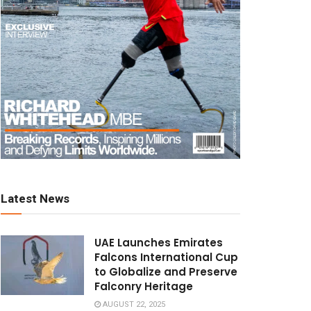
Latest News
UAE Launches Emirates
Falcons International Cup
to Globalize and Preserve
Falconry Heritage
AUGUST 22, 2025