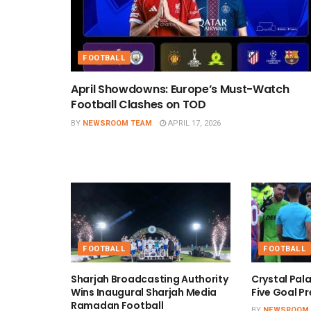
FOOTBALL
April Showdowns: Europe’s Must-Watch
Football Clashes on TOD
BY
NEWSROOM TEAM
APRIL 17, 2026
FOOTBALL
FOOTBALL
Sharjah Broadcasting Authority
Crystal Pal
Wins Inaugural Sharjah Media
Five Goal Pr
Ramadan Football
BY
NEWSROOM