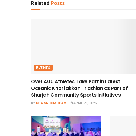
Related
Posts
EVENTS
Over 400 Athletes Take Part in Latest
Oceanic Khorfakkan Triathlon as Part of
Sharjah Community Sports Initiatives
BY
NEWSROOM TEAM
APRIL 20, 2026