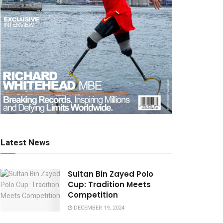
Latest News
Sultan Bin Zayed Polo
Cup: Tradition Meets
Competition
DECEMBER 19, 2024