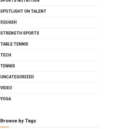
SPORTS NUTRITION
SPOTLIGHT ON TALENT
SQUASH
STRENGTH SPORTS
TABLE TENNIS
TECH
TENNIS
UNCATEGORIZED
VIDEO
YOGA
Browse by Tags