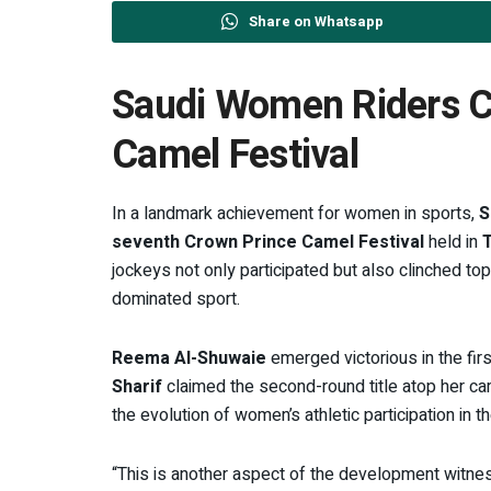
Share on Whatsapp
Saudi Women Riders Cl
Camel Festival
In a landmark achievement for women in sports,
S
seventh Crown Prince Camel Festival
held in
T
jockeys not only participated but also clinched top
dominated sport.
Reema Al-Shuwaie
emerged victorious in the fir
Sharif
claimed the second-round title atop her c
the evolution of women’s athletic participation in 
“This is another aspect of the development witnes