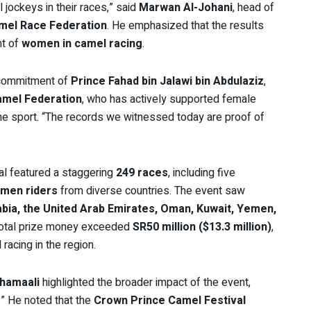
jockeys in their races,” said
Marwan Al-Johani
, head of
mel Race Federation
. He emphasized that the results
nt of
women in camel racing
.
e commitment of
Prince Fahad bin Jalawi bin Abdulaziz
,
amel Federation
, who has actively supported female
he sport. “The records we witnessed today are proof of
val featured a staggering
249 races
, including five
men riders
from diverse countries. The event saw
abia, the United Arab Emirates, Oman, Kuwait, Yemen,
total prize money exceeded
SR50 million ($13.3 million)
,
racing in the region.
Khamaali
highlighted the broader impact of the event,
.” He noted that the
Crown Prince Camel Festival