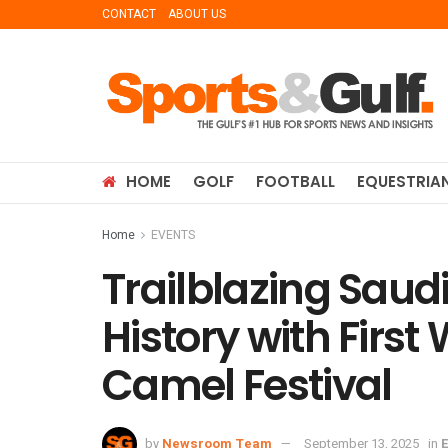
CONTACT
ABOUT US
HOME
GOLF
FOOTBALL
EQUESTRIA
Home
EVENTS
Trailblazing Sa
History with First
Camel Festival
by
Newsroom Team
September 13, 2025
in