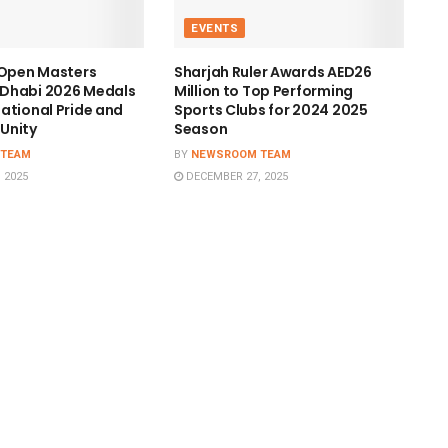
EVENTS
 Open Masters
Sharjah Ruler Awards AED26
Dhabi 2026 Medals
Million to Top Performing
ational Pride and
Sports Clubs for 2024 2025
Unity
Season
 TEAM
BY
NEWSROOM TEAM
 2025
DECEMBER 27, 2025