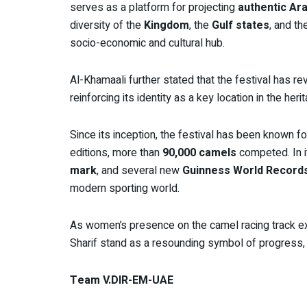
serves as a platform for projecting
authentic Ara
diversity of the
Kingdom
, the
Gulf states
, and t
socio-economic and cultural hub.
Al-Khamaali further stated that the festival has re
reinforcing its identity as a key location in the he
Since its inception, the festival has been known for
editions, more than
90,000 camels
competed. In it
mark
, and several new
Guinness World Record
modern sporting world.
As women’s presence on the camel racing track e
Sharif stand as a resounding symbol of progress, r
Team V.DIR-EM-UAE