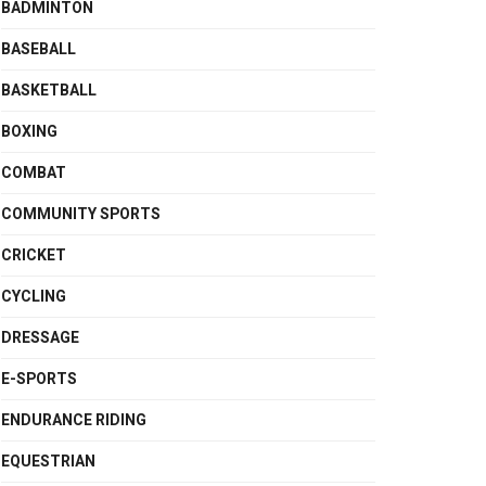
BADMINTON
BASEBALL
BASKETBALL
BOXING
COMBAT
COMMUNITY SPORTS
CRICKET
CYCLING
DRESSAGE
E-SPORTS
ENDURANCE RIDING
EQUESTRIAN