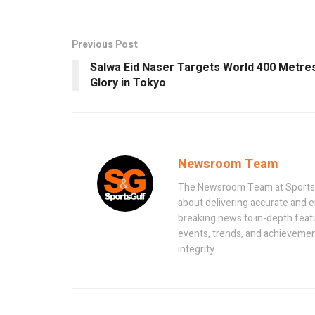
Previous Post
Salwa Eid Naser Targets World 400 Metre
Glory in Tokyo
Newsroom Team
The Newsroom Team at Sportsand
about delivering accurate and 
breaking news to in-depth feat
events, trends, and achievement
integrity.