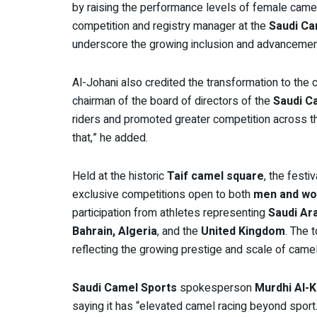
by raising the performance levels of female camel 
competition and registry manager at the
Saudi Ca
underscore the growing inclusion and advanceme
Al-Johani also credited the transformation to th
chairman of the board of directors of the
Saudi C
riders and promoted greater competition across t
that,” he added.
Held at the historic
Taif camel square
, the festi
exclusive competitions open to both
men and wo
participation from athletes representing
Saudi Ar
Bahrain, Algeria
, and the
United Kingdom
. The 
reflecting the growing prestige and scale of camel 
Saudi Camel Sports
spokesperson
Murdhi Al-
saying it has “elevated camel racing beyond sport