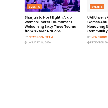
EVENTS
EVENTS
Sharjah to Host Eighth Arab
UAE Unveils
Women Sports Tournament
Games Abu 
Welcoming Sixty Three Teams
Honouring N
from Sixteen Nations
Community 
BY
NEWSROOM TEAM
BY
NEWSROOM
JANUARY 16, 2026
DECEMBER 30,