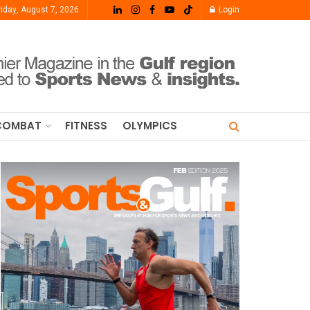
riday, August 7, 2026
Login
COMBAT
FITNESS
OLYMPICS