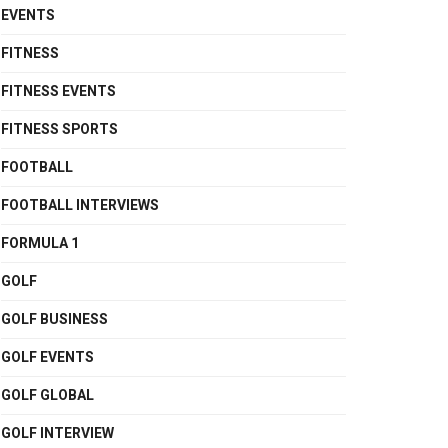
EVENTS
FITNESS
FITNESS EVENTS
FITNESS SPORTS
FOOTBALL
FOOTBALL INTERVIEWS
FORMULA 1
GOLF
GOLF BUSINESS
GOLF EVENTS
GOLF GLOBAL
GOLF INTERVIEW