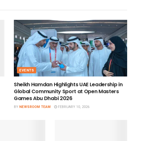
EVENTS
Sheikh Hamdan Highlights UAE Leadership in
Global Community Sport at Open Masters
Games Abu Dhabi 2026
BY
NEWSROOM TEAM
FEBRUARY 10, 2026