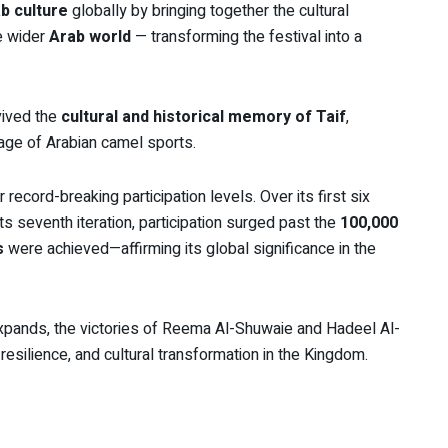
b culture
globally by bringing together the cultural
he wider
Arab world
— transforming the festival into a
vived the
cultural and historical memory of Taif
,
ritage of Arabian camel sports.
 record-breaking participation levels. Over its first six
s seventh iteration, participation surged past the
100,000
s
were achieved—affirming its global significance in the
xpands, the victories of Reema Al-Shuwaie and Hadeel Al-
esilience, and cultural transformation in the Kingdom.