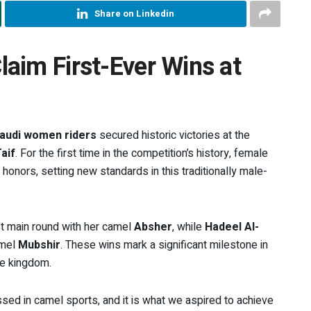
Share on Linkedin
aim First-Ever Wins at
audi women riders
secured historic victories at the
aif
. For the first time in the competition’s history, female
 honors, setting new standards in this traditionally male-
st main round with her camel
Absher
, while
Hadeel Al-
amel
Mubshir
. These wins mark a significant milestone in
the kingdom.
sed in camel sports, and it is what we aspired to achieve