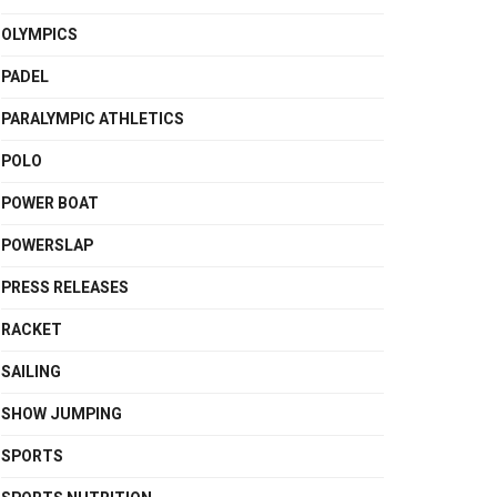
OLYMPICS
PADEL
PARALYMPIC ATHLETICS
POLO
POWER BOAT
POWERSLAP
PRESS RELEASES
RACKET
SAILING
SHOW JUMPING
SPORTS