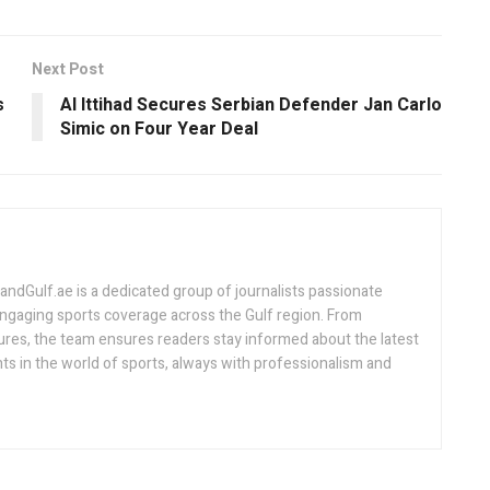
Next Post
s
Al Ittihad Secures Serbian Defender Jan Carlo
Simic on Four Year Deal
Gulf.ae is a dedicated group of journalists passionate
engaging sports coverage across the Gulf region. From
ures, the team ensures readers stay informed about the latest
s in the world of sports, always with professionalism and