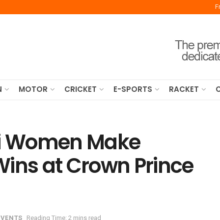
F
N
MOTOR
CRICKET
E-SPORTS
RACKET
udi Women Make
 Wins at Crown Prince
EVENTS
Reading Time: 2 mins read