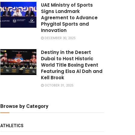
UAE Ministry of Sports
Signs Landmark
Agreement to Advance
Phygital Sports and
Innovation
DECEMBER 30, 2025
Destiny in the Desert
Dubai to Host Historic
World Title Boxing Event
Featuring Eisa Al Dah and
Kell Brook
OCTOBER 31, 2025
Browse by Category
ATHLETICS