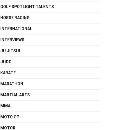
GOLF SPOTLIGHT TALENTS
HORSE RACING
INTERNATIONAL
INTERVIEWS
JU JITSUI
JUDO
KARATE
MARATHON
MARTIAL ARTS
MMA
MOTO GP
MOTOR