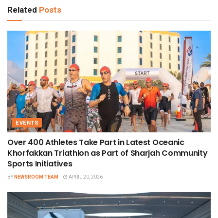
Related
Posts
EVENTS
Over 400 Athletes Take Part in Latest Oceanic
Khorfakkan Triathlon as Part of Sharjah Community
Sports Initiatives
BY
NEWSROOM TEAM
APRIL 20, 2026