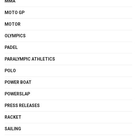
MMA
MOTO GP
MOTOR
OLYMPICS
PADEL
PARALYMPIC ATHLETICS
POLO
POWER BOAT
POWERSLAP
PRESS RELEASES
RACKET
SAILING