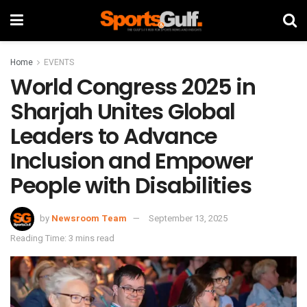
Home
EVENTS
World Congress 2025 in
Sharjah Unites Global
Leaders to Advance
Inclusion and Empower
People with Disabilities
by
Newsroom Team
September 13, 2025
Reading Time: 3 mins read