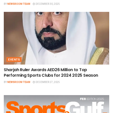
BY
NEWSROOM TEAM
DECEMBER 30, 2025
EVENTS
Sharjah Ruler Awards AED26 Million to Top
Performing Sports Clubs for 2024 2025 Season
BY
NEWSROOM TEAM
DECEMBER 27, 2025