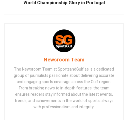
World Championship Glory in Portugal
Newsroom Team
The Newsroom Team at SportsandGulf.ae is a dedicated
group of journalists passionate about delivering accurate
and engaging sports coverage across the Gulf region.
From breaking news to in-depth features, the team
ensures readers stay informed about the latest events,
trends, and achievements in the world of sports, always
with professionalism and integrity.