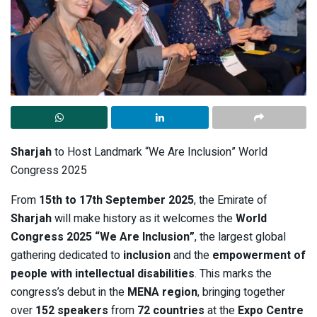
Sharjah
to Host Landmark “We Are Inclusion” World
Congress 2025
From
15th to 17th September 2025
, the Emirate of
Sharjah
will make history as it welcomes the
World
Congress 2025 “We Are Inclusion”
, the largest global
gathering dedicated to
inclusion
and the
empowerment of
people with intellectual disabilities
. This marks the
congress’s debut in the
MENA region
, bringing together
over
152 speakers
from
72 countries
at the
Expo Centre