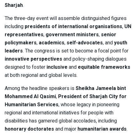
Sharjah
.
The three-day event will assemble distinguished figures
including
presidents of international organisations
,
UN
representatives
,
government ministers
,
senior
policymakers
,
academics
,
self-advocates
, and
youth
leaders
. The congress is set to become a focal point for
innovative perspectives
and policy-shaping dialogues
designed to foster
inclusive
and
equitable frameworks
at both regional and global levels.
Among the headline speakers is
Sheikha Jameela bint
Mohammed Al Qasimi
,
President of Sharjah City for
Humanitarian Services
, whose legacy in pioneering
regional and international initiatives for people with
disabilities has garnered global accolades, including
honorary doctorates
and major
humanitarian awards
.