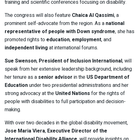
training and scientific conferences focusing on disability.
The congress will also feature
Chaica Al Qassimi
, a
prominent self-advocate from the region. As a
national
representative of people with Down syndrome
, she has
promoted rights to
education
,
employment
, and
independent living
at international forums.
Sue Swenson
,
President of Inclusion International
, will
speak from her extensive leadership background, including
her tenure as a
senior advisor
in the
US Department of
Education
under two presidential administrations and her
strong advocacy at the
United Nations
for the rights of
people with disabilities to full participation and decision-
making.
With over two decades in the global disability movement,
Jose Maria Viera
,
Executive Director of the
International Disability Alliance
, will provide insights on