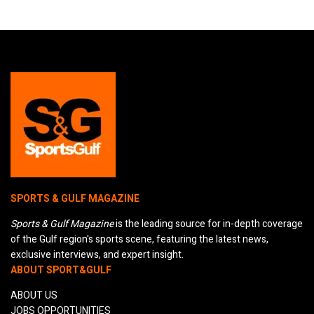
SPORTS & GULF MAGAZINE
Sports & Gulf Magazine
is the leading source for in-depth coverage
of the Gulf region's sports scene, featuring the latest news,
exclusive interviews, and expert insight.
ABOUT SPORT&GULF
ABOUT US
JOBS OPPORTUNITIES