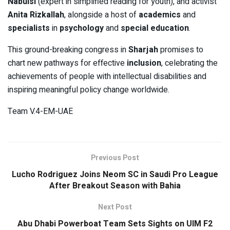
Nabulsi
(expert in simplified reading for youth), and activist
Anita Rizkallah
, alongside a host of
academics
and
specialists
in
psychology
and
special education
.
This ground-breaking congress in
Sharjah
promises to
chart new pathways for effective
inclusion
, celebrating the
achievements of people with intellectual disabilities and
inspiring meaningful policy change worldwide.
Team V.4-EM-UAE
Previous Post
Lucho Rodriguez Joins Neom SC in Saudi Pro League
After Breakout Season with Bahia
Next Post
Abu Dhabi Powerboat Team Sets Sights on UIM F2