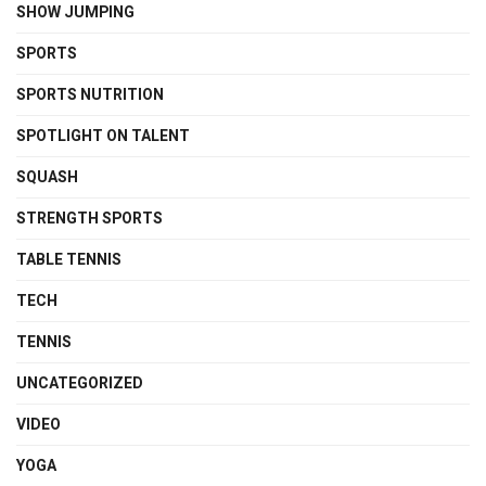
SHOW JUMPING
SPORTS
SPORTS NUTRITION
SPOTLIGHT ON TALENT
SQUASH
STRENGTH SPORTS
TABLE TENNIS
TECH
TENNIS
UNCATEGORIZED
VIDEO
YOGA