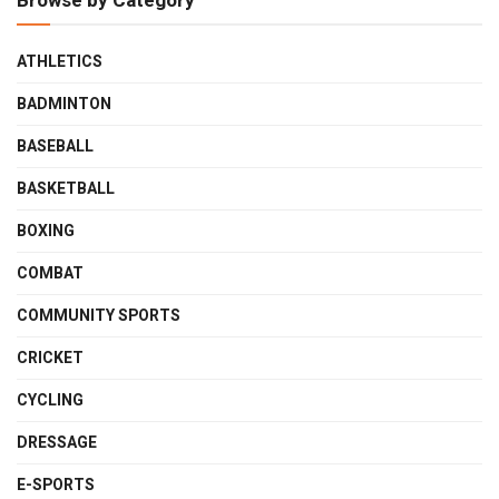
Browse by Category
ATHLETICS
BADMINTON
BASEBALL
BASKETBALL
BOXING
COMBAT
COMMUNITY SPORTS
CRICKET
CYCLING
DRESSAGE
E-SPORTS