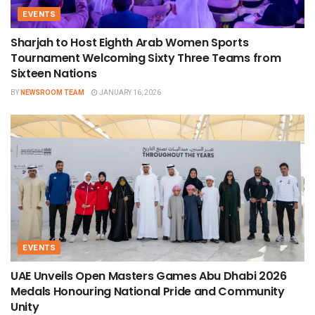
EVENTS
Sharjah to Host Eighth Arab Women Sports
Tournament Welcoming Sixty Three Teams from
Sixteen Nations
BY
NEWSROOM TEAM
JANUARY 16, 2026
EVENTS
UAE Unveils Open Masters Games Abu Dhabi 2026
Medals Honouring National Pride and Community
Unity