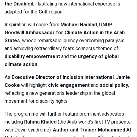
the Disabled
, illustrating how international expertise is
adapted for the
Gulf
region.
Inspiration will come from
Michael Haddad
,
UNDP
Goodwill Ambassador for Climate Action in the Arab
States
, whose remarkable journey overcoming paralysis
and achieving extraordinary feats connects themes of
disability empowerment
and the
urgency of global
climate action
.
As
Executive Director of Inclusion International
,
Jamie
Cooke
will highlight
civic engagement
and
social policy
,
reflecting a new generation’s leadership in the global
movement for disability rights.
The programme will further feature prominent advocates
including
Rahma Khaled
(the Arab world’s first TV presenter
with Down syndrome),
Author and Trainer Mohammed Al