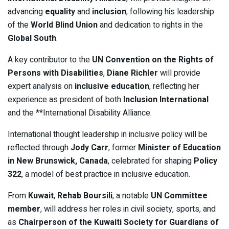
advancing
equality
and
inclusion
, following his leadership
of the
World Blind Union
and dedication to rights in the
Global South
.
A key contributor to the
UN Convention on the Rights of
Persons with Disabilities
,
Diane Richler
will provide
expert analysis on
inclusive education
, reflecting her
experience as president of both
Inclusion International
and the **International Disability Alliance.
International thought leadership in inclusive policy will be
reflected through
Jody Carr
, former
Minister of Education
in New Brunswick, Canada
, celebrated for shaping
Policy
322
, a model of best practice in inclusive education.
From
Kuwait
,
Rehab Boursili
, a notable
UN Committee
member
, will address her roles in civil society, sports, and
as
Chairperson of the Kuwaiti Society for Guardians of