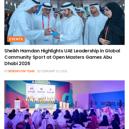
EVENTS
Sheikh Hamdan Highlights UAE Leadership in Global
Community Sport at Open Masters Games Abu
Dhabi 2026
BY
NEWSROOM TEAM
FEBRUARY 10, 2026