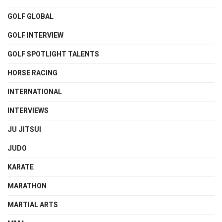
GOLF GLOBAL
GOLF INTERVIEW
GOLF SPOTLIGHT TALENTS
HORSE RACING
INTERNATIONAL
INTERVIEWS
JU JITSUI
JUDO
KARATE
MARATHON
MARTIAL ARTS