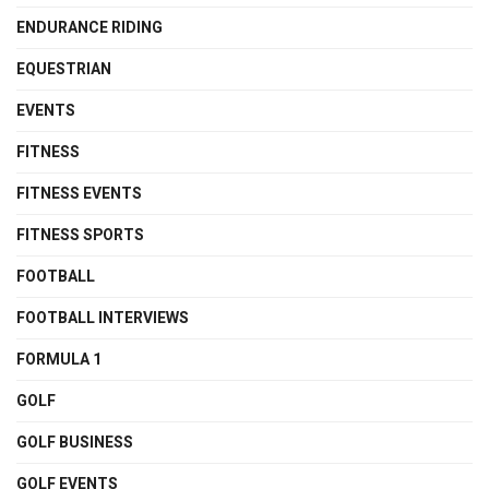
ENDURANCE RIDING
EQUESTRIAN
EVENTS
FITNESS
FITNESS EVENTS
FITNESS SPORTS
FOOTBALL
FOOTBALL INTERVIEWS
FORMULA 1
GOLF
GOLF BUSINESS
GOLF EVENTS