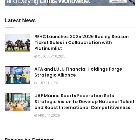
Latest News
REHC Launches 2025 2026 Racing Season
Ticket Sales in Collaboration with
Platinumlist
OCTOBER 10, 2025
AFA and LULU Financial Holdings Forge
Strategic Alliance
JULY 24, 2025
UAE Marine Sports Federation Sets
Strategic Vision to Develop National Talent
and Boost International Competitiveness
APRIL 11, 2026