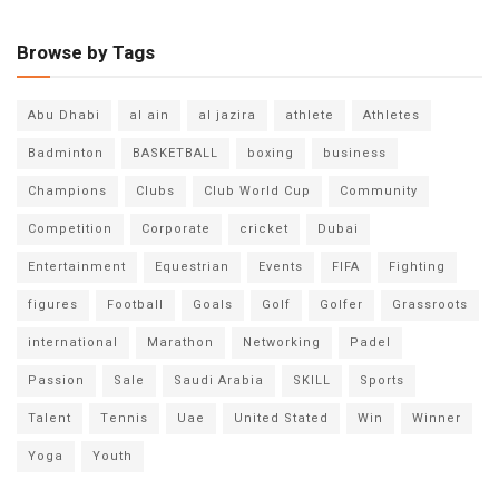
Browse by Tags
Abu Dhabi
al ain
al jazira
athlete
Athletes
Badminton
BASKETBALL
boxing
business
Champions
Clubs
Club World Cup
Community
Competition
Corporate
cricket
Dubai
Entertainment
Equestrian
Events
FIFA
Fighting
figures
Football
Goals
Golf
Golfer
Grassroots
international
Marathon
Networking
Padel
Passion
Sale
Saudi Arabia
SKILL
Sports
Talent
Tennis
Uae
United Stated
Win
Winner
Yoga
Youth