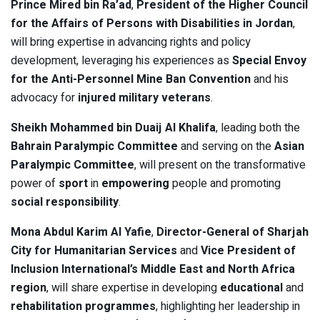
Prince Mired bin Ra’ad
,
President of the Higher Council
for the Affairs of Persons with Disabilities in Jordan
,
will bring expertise in advancing rights and policy
development, leveraging his experiences as
Special Envoy
for the Anti-Personnel Mine Ban Convention
and his
advocacy for
injured military veterans
.
Sheikh Mohammed bin Duaij Al Khalifa
, leading both the
Bahrain Paralympic Committee
and serving on the
Asian
Paralympic Committee
, will present on the transformative
power of
sport
in
empowering
people and promoting
social responsibility
.
Mona Abdul Karim Al Yafie
,
Director-General of Sharjah
City for Humanitarian Services
and
Vice President of
Inclusion International’s Middle East and North Africa
region
, will share expertise in developing
educational
and
rehabilitation programmes
, highlighting her leadership in