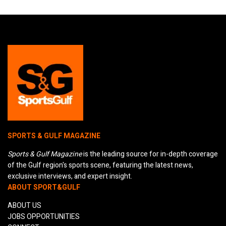
SPORTS & GULF MAGAZINE
Sports & Gulf Magazine
is the leading source for in-depth coverage
of the Gulf region's sports scene, featuring the latest news,
exclusive interviews, and expert insight.
ABOUT SPORT&GULF
ABOUT US
JOBS OPPORTUNITIES