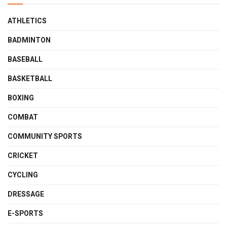
ATHLETICS
BADMINTON
BASEBALL
BASKETBALL
BOXING
COMBAT
COMMUNITY SPORTS
CRICKET
CYCLING
DRESSAGE
E-SPORTS