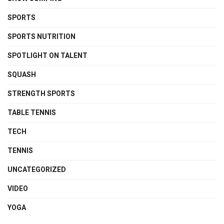
SPORTS
SPORTS NUTRITION
SPOTLIGHT ON TALENT
SQUASH
STRENGTH SPORTS
TABLE TENNIS
TECH
TENNIS
UNCATEGORIZED
VIDEO
YOGA