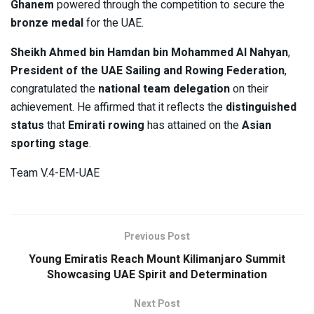
Ghanem
powered through the competition to secure the
bronze medal
for the UAE.
Sheikh Ahmed bin Hamdan bin Mohammed Al Nahyan
,
President of the UAE Sailing and Rowing Federation
,
congratulated the
national team delegation
on their
achievement. He affirmed that it reflects the
distinguished
status
that
Emirati rowing
has attained on the
Asian
sporting stage
.
Team V.4-EM-UAE
Previous Post
Young Emiratis Reach Mount Kilimanjaro Summit
Showcasing UAE Spirit and Determination
Next Post