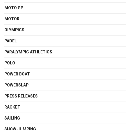
MOTO GP
MOTOR
OLYMPICS
PADEL
PARALYMPIC ATHLETICS
POLO
POWER BOAT
POWERSLAP
PRESS RELEASES
RACKET
SAILING
SHOW JUMPING