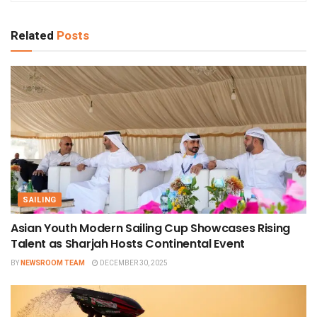
Related
Posts
SAILING
Asian Youth Modern Sailing Cup Showcases Rising
Talent as Sharjah Hosts Continental Event
BY
NEWSROOM TEAM
DECEMBER 30, 2025