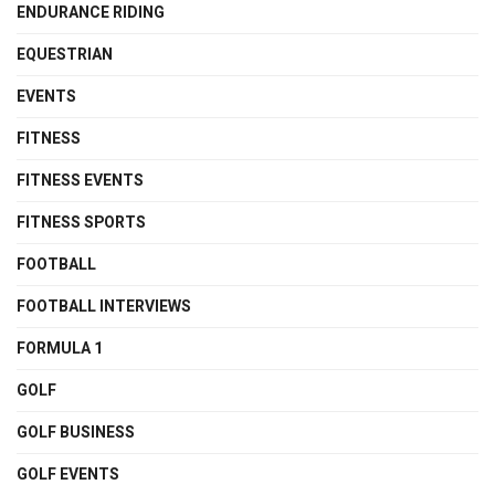
ENDURANCE RIDING
EQUESTRIAN
EVENTS
FITNESS
FITNESS EVENTS
FITNESS SPORTS
FOOTBALL
FOOTBALL INTERVIEWS
FORMULA 1
GOLF
GOLF BUSINESS
GOLF EVENTS