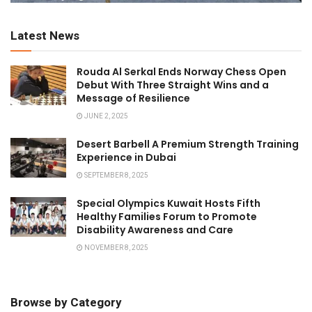
Latest News
Rouda Al Serkal Ends Norway Chess Open
Debut With Three Straight Wins and a
Message of Resilience
JUNE 2, 2025
Desert Barbell A Premium Strength Training
Experience in Dubai
SEPTEMBER 8, 2025
Special Olympics Kuwait Hosts Fifth
Healthy Families Forum to Promote
Disability Awareness and Care
NOVEMBER 8, 2025
Browse by Category