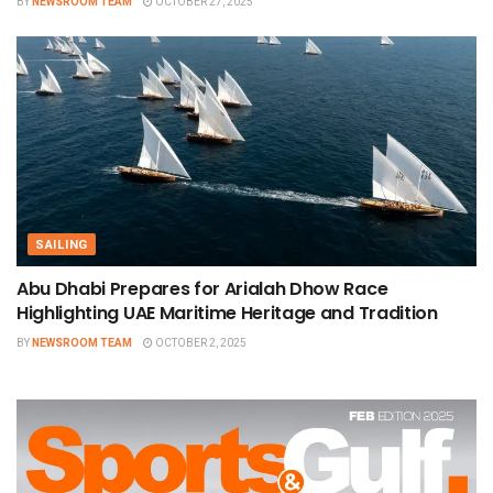
BY
NEWSROOM TEAM
OCTOBER 27, 2025
SAILING
Abu Dhabi Prepares for Arialah Dhow Race
Highlighting UAE Maritime Heritage and Tradition
BY
NEWSROOM TEAM
OCTOBER 2, 2025