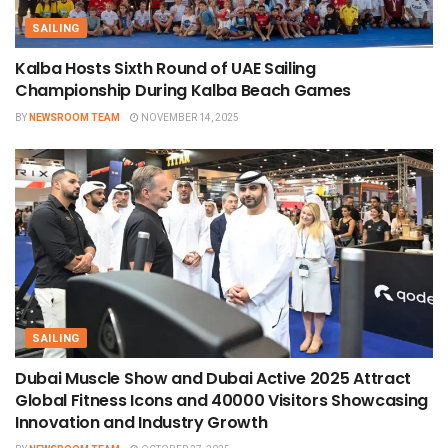
SAILING
Kalba Hosts Sixth Round of UAE Sailing
Championship During Kalba Beach Games
BY
NEWSROOM TEAM
NOVEMBER 14, 2025
SAILING
Dubai Muscle Show and Dubai Active 2025 Attract
Global Fitness Icons and 40000 Visitors Showcasing
Innovation and Industry Growth