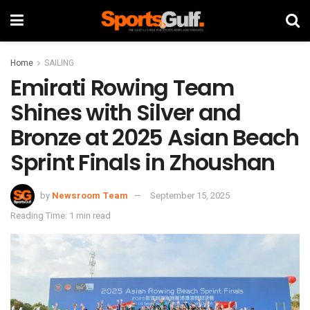
Home
SAILING
Emirati Rowing Team
Shines with Silver and
Bronze at 2025 Asian Beach
Sprint Finals in Zhoushan
by
Newsroom Team
September 15, 2025
Reading Time: 1 min read