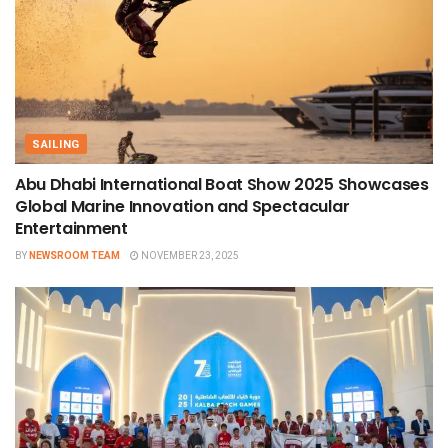
SAILING
Abu Dhabi International Boat Show 2025 Showcases
Global Marine Innovation and Spectacular
Entertainment
BY
NEWSROOM TEAM
NOVEMBER 23, 2025