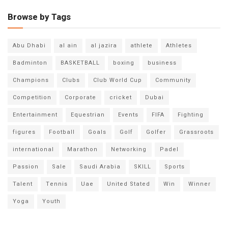
Browse by Tags
Abu Dhabi
al ain
al jazira
athlete
Athletes
Badminton
BASKETBALL
boxing
business
Champions
Clubs
Club World Cup
Community
Competition
Corporate
cricket
Dubai
Entertainment
Equestrian
Events
FIFA
Fighting
figures
Football
Goals
Golf
Golfer
Grassroots
international
Marathon
Networking
Padel
Passion
Sale
Saudi Arabia
SKILL
Sports
Talent
Tennis
Uae
United Stated
Win
Winner
Yoga
Youth