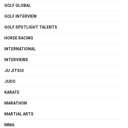
GOLF GLOBAL
GOLF INTERVIEW
GOLF SPOTLIGHT TALENTS
HORSE RACING
INTERNATIONAL
INTERVIEWS
JU JITSUI
JUDO
KARATE
MARATHON
MARTIAL ARTS
MMA