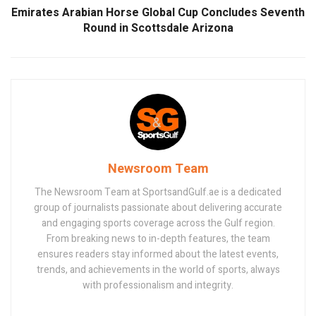
Emirates Arabian Horse Global Cup Concludes Seventh
Round in Scottsdale Arizona
Newsroom Team
The Newsroom Team at SportsandGulf.ae is a dedicated
group of journalists passionate about delivering accurate
and engaging sports coverage across the Gulf region.
From breaking news to in-depth features, the team
ensures readers stay informed about the latest events,
trends, and achievements in the world of sports, always
with professionalism and integrity.