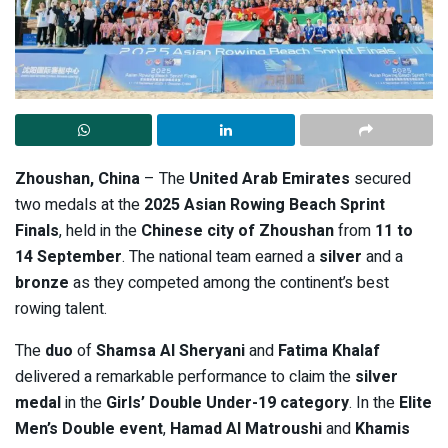
Zhoushan, China
– The
United Arab Emirates
secured
two medals at the
2025 Asian Rowing Beach Sprint
Finals
, held in the
Chinese city of Zhoushan
from
11 to
14 September
. The national team earned a
silver
and a
bronze
as they competed among the continent’s best
rowing talent.
The
duo
of
Shamsa Al Sheryani
and
Fatima Khalaf
delivered a remarkable performance to claim the
silver
medal
in the
Girls’ Double Under-19 category
. In the
Elite
Men’s Double event
,
Hamad Al Matroushi
and
Khamis