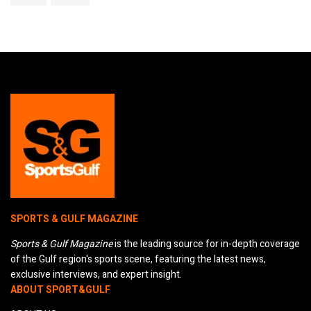
SPORTS & GULF MAGAZINE
Sports & Gulf Magazine
is the leading source for in-depth coverage
of the Gulf region's sports scene, featuring the latest news,
exclusive interviews, and expert insight.
ABOUT SPORT&GULF