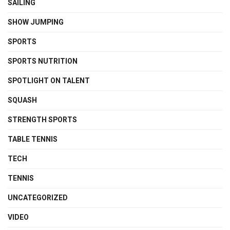
SAILING
SHOW JUMPING
SPORTS
SPORTS NUTRITION
SPOTLIGHT ON TALENT
SQUASH
STRENGTH SPORTS
TABLE TENNIS
TECH
TENNIS
UNCATEGORIZED
VIDEO