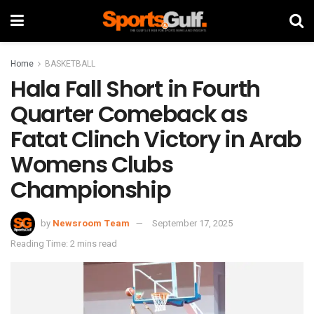
Home
BASKETBALL
Hala Fall Short in Fourth
Quarter Comeback as
Fatat Clinch Victory in Arab
Womens Clubs
Championship
by
Newsroom Team
September 17, 2025
Reading Time: 2 mins read