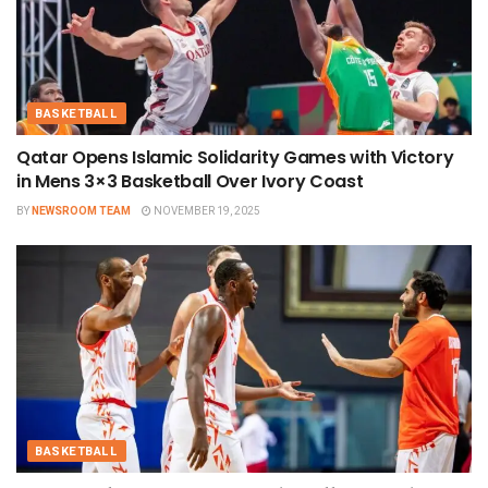
BASKETBALL
Qatar Opens Islamic Solidarity Games with Victory
in Mens 3×3 Basketball Over Ivory Coast
BY
NEWSROOM TEAM
NOVEMBER 19, 2025
BASKETBALL