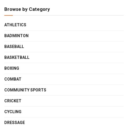
Browse by Category
ATHLETICS
BADMINTON
BASEBALL
BASKETBALL
BOXING
COMBAT
COMMUNITY SPORTS
CRICKET
CYCLING
DRESSAGE