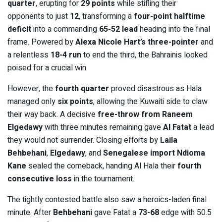
quarter
, erupting for
29 points
while stifling their
opponents to just
12
, transforming a
four-point halftime
deficit
into a commanding
65-52 lead
heading into the final
frame. Powered by
Alexa Nicole Hart’s three-pointer
and
a relentless
18-4 run
to end the third, the Bahrainis looked
poised for a crucial win.
However, the
fourth quarter
proved disastrous as Hala
managed only
six points
, allowing the Kuwaiti side to claw
their way back. A decisive
free-throw from Raneem
Elgedawy
with three minutes remaining gave
Al Fatat
a lead
they would not surrender. Closing efforts by
Laila
Behbehani
,
Elgedawy
, and
Senegalese import Ndioma
Kane
sealed the comeback, handing Al Hala their
fourth
consecutive loss
in the tournament.
The tightly contested battle also saw a heroics-laden final
minute. After
Behbehani
gave Fatat a
73-68
edge with 50.5