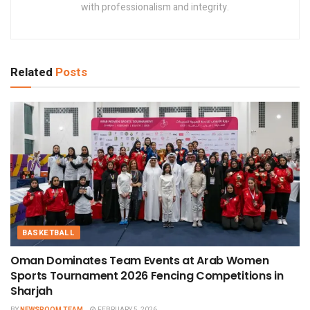
with professionalism and integrity.
Related
Posts
BASKETBALL
Oman Dominates Team Events at Arab Women
Sports Tournament 2026 Fencing Competitions in
Sharjah
BY
NEWSROOM TEAM
FEBRUARY 5, 2026