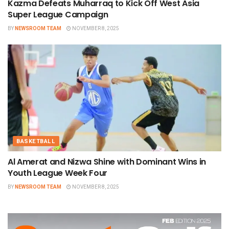
Kazma Defeats Muharraq to Kick Off West Asia
Super League Campaign
BY
NEWSROOM TEAM
NOVEMBER 8, 2025
BASKETBALL
Al Amerat and Nizwa Shine with Dominant Wins in
Youth League Week Four
BY
NEWSROOM TEAM
NOVEMBER 8, 2025