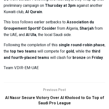
preliminary campaign on
Thursday at 3pm
against another
Kuwaiti club,
Al Qurain
.
This loss follows earlier setbacks to
Association du
Groupement Sportif Cosider
from Algeria,
Sharjah
from
the UAE, and
Al Ula
, the local Saudi side.
Following the completion of this
single round-robin phase
,
the
top two teams
will compete for
gold
, while the
third
and fourth-placed teams
will clash for
bronze
on
Friday
.
Team V.DIR-EM-UAE
Previous Post
Al Nassr Secure Victory Over Al Kholood to Go Top of
Saudi Pro League