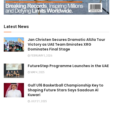
Latest News
Jan Christen Secures Dramatic AlUla Tour
Victory as UAE Team Emirates XRG
Dominates Final Stage
FEBRUARY 5, 2026
FutureStep Programme Launches in the UAE
MAY 4, 2025
Gulf U16 Basketball Championship Key to
Shaping Future Stars Says Saadoun Al
Kuwari
JULY 21, 2025