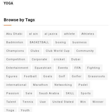
YOGA
Browse by Tags
Abu Dhabi
al ain
al jazira
athlete
Athletes
Badminton
BASKETBALL
boxing
business
Champions
Clubs
Club World Cup
Community
Competition
Corporate
cricket
Dubai
Entertainment
Equestrian
Events
FIFA
Fighting
figures
Football
Goals
Golf
Golfer
Grassroots
international
Marathon
Networking
Padel
Passion
Sale
Saudi Arabia
SKILL
Sports
Talent
Tennis
Uae
United Stated
Win
Winner
Yoga
Youth