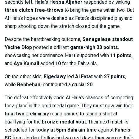
seconds left,
Hala’s Hessa Aljaber
responded by sinking
three clutch free-throws
to bring the game within two. But
Al Hala’s hopes were dashed as Fatat’s disciplined play and
sharp shooting down the stretch closed out the game.
Despite the heartbreaking outcome,
Senegalese standout
Yacine Diop
posted a brilliant
game-high 33 points
,
showcasing her dominance.
Hart
supported with
11 points
,
and
Aya Kamali
added
10
for the Bahrainis.
On the other side,
Elgedawy
led
Al Fatat
with
27 points
,
while
Behbehani
contributed a crucial
20
.
The defeat effectively ends Al Hala’s chances of competing
for a place in the gold medal game. They must now win their
final two
preliminary round games to stand a shot at
qualifying for the
bronze medal bout
. Their next match is
scheduled for
today at 5pm Bahrain time
against
Fuheis
SC
from Jordan. Following two rest days, they wrap up their