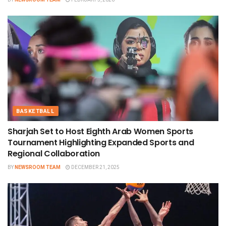
BASKETBALL
Sharjah Set to Host Eighth Arab Women Sports
Tournament Highlighting Expanded Sports and
Regional Collaboration
BY
NEWSROOM TEAM
DECEMBER 21, 2025