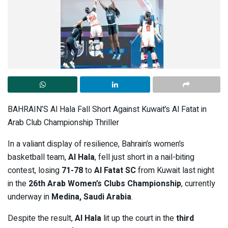
BAHRAIN’S Al Hala Fall Short Against Kuwait’s Al Fatat in
Arab Club Championship Thriller
In a valiant display of resilience, Bahrain’s women’s
basketball team,
Al Hala
, fell just short in a nail-biting
contest, losing
71-78
to
Al Fatat SC
from Kuwait last night
in the
26th Arab Women’s Clubs Championship
, currently
underway in
Medina, Saudi Arabia
.
Despite the result,
Al Hala
lit up the court in the
third