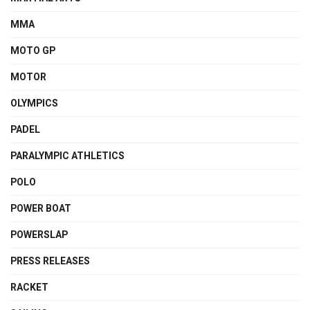
MMA
MOTO GP
MOTOR
OLYMPICS
PADEL
PARALYMPIC ATHLETICS
POLO
POWER BOAT
POWERSLAP
PRESS RELEASES
RACKET