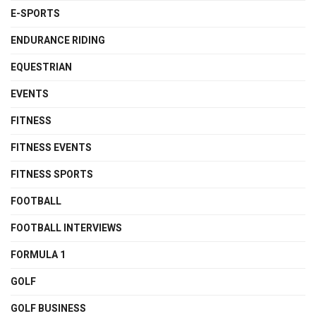
E-SPORTS
ENDURANCE RIDING
EQUESTRIAN
EVENTS
FITNESS
FITNESS EVENTS
FITNESS SPORTS
FOOTBALL
FOOTBALL INTERVIEWS
FORMULA 1
GOLF
GOLF BUSINESS