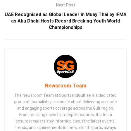
Next Post
UAE Recognised as Global Leader in Muay Thai by IFMA
as Abu Dhabi Hosts Record Breaking Youth World
Championships
Newsroom Team
The Newsroom Team at SportsandGulf.ae is a dedicated
group of journalists passionate about delivering accurate
and engaging sports coverage across the Gulf region.
From breaking news to in-depth features, the team
ensures readers stay informed about the latest events,
trends, and achievements in the world of sports, always