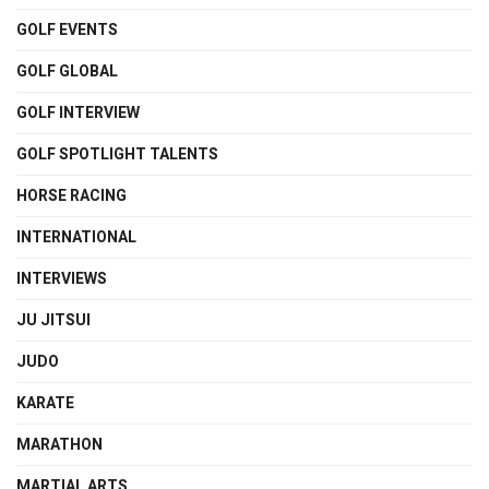
GOLF EVENTS
GOLF GLOBAL
GOLF INTERVIEW
GOLF SPOTLIGHT TALENTS
HORSE RACING
INTERNATIONAL
INTERVIEWS
JU JITSUI
JUDO
KARATE
MARATHON
MARTIAL ARTS