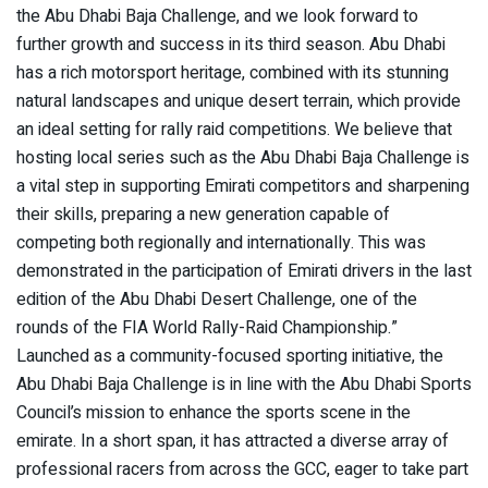
the Abu Dhabi Baja Challenge, and we look forward to
further growth and success in its third season. Abu Dhabi
has a rich motorsport heritage, combined with its stunning
natural landscapes and unique desert terrain, which provide
an ideal setting for rally raid competitions. We believe that
hosting local series such as the Abu Dhabi Baja Challenge is
a vital step in supporting Emirati competitors and sharpening
their skills, preparing a new generation capable of
competing both regionally and internationally. This was
demonstrated in the participation of Emirati drivers in the last
edition of the Abu Dhabi Desert Challenge, one of the
rounds of the FIA World Rally-Raid Championship.”
Launched as a community-focused sporting initiative, the
Abu Dhabi Baja Challenge is in line with the Abu Dhabi Sports
Council’s mission to enhance the sports scene in the
emirate. In a short span, it has attracted a diverse array of
professional racers from across the GCC, eager to take part