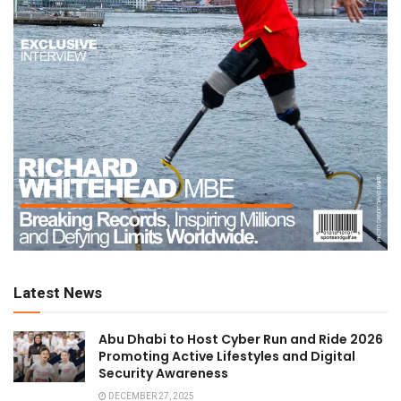
Latest News
Abu Dhabi to Host Cyber Run and Ride 2026
Promoting Active Lifestyles and Digital
Security Awareness
DECEMBER 27, 2025