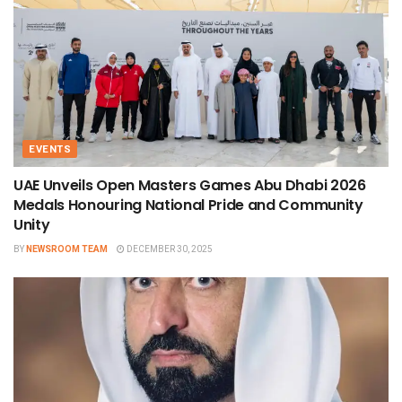
EVENTS
UAE Unveils Open Masters Games Abu Dhabi 2026
Medals Honouring National Pride and Community
Unity
BY
NEWSROOM TEAM
DECEMBER 30, 2025