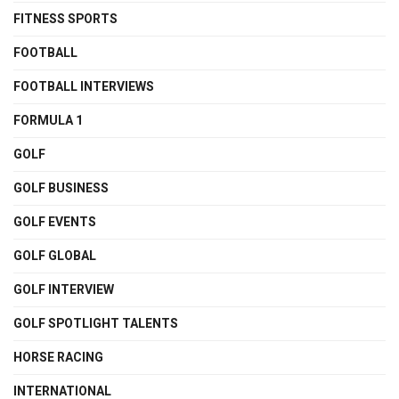
FITNESS SPORTS
FOOTBALL
FOOTBALL INTERVIEWS
FORMULA 1
GOLF
GOLF BUSINESS
GOLF EVENTS
GOLF GLOBAL
GOLF INTERVIEW
GOLF SPOTLIGHT TALENTS
HORSE RACING
INTERNATIONAL