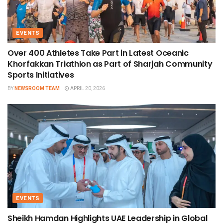
EVENTS
Over 400 Athletes Take Part in Latest Oceanic
Khorfakkan Triathlon as Part of Sharjah Community
Sports Initiatives
BY
NEWSROOM TEAM
APRIL 20, 2026
EVENTS
Sheikh Hamdan Highlights UAE Leadership in Global