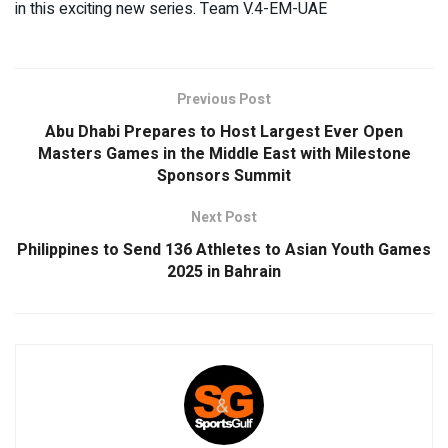
in this exciting new series. Team V.4-EM-UAE
Previous Post
Abu Dhabi Prepares to Host Largest Ever Open
Masters Games in the Middle East with Milestone
Sponsors Summit
Next Post
Philippines to Send 136 Athletes to Asian Youth Games
2025 in Bahrain