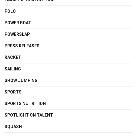
POLO
POWER BOAT
POWERSLAP
PRESS RELEASES
RACKET
SAILING
SHOW JUMPING
SPORTS
SPORTS NUTRITION
SPOTLIGHT ON TALENT
SQUASH