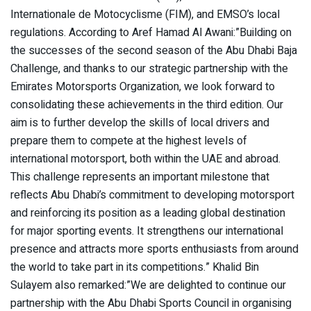
Internationale de Motocyclisme (FIM), and EMSO’s local
regulations. According to Aref Hamad Al Awani:”Building on
the successes of the second season of the Abu Dhabi Baja
Challenge, and thanks to our strategic partnership with the
Emirates Motorsports Organization, we look forward to
consolidating these achievements in the third edition. Our
aim is to further develop the skills of local drivers and
prepare them to compete at the highest levels of
international motorsport, both within the UAE and abroad.
This challenge represents an important milestone that
reflects Abu Dhabi’s commitment to developing motorsport
and reinforcing its position as a leading global destination
for major sporting events. It strengthens our international
presence and attracts more sports enthusiasts from around
the world to take part in its competitions.” Khalid Bin
Sulayem also remarked:”We are delighted to continue our
partnership with the Abu Dhabi Sports Council in organising