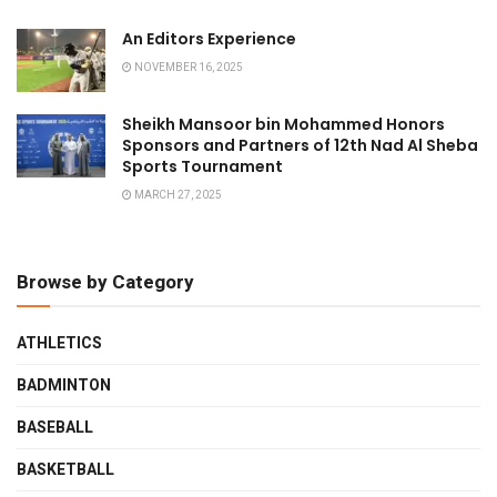
An Editors Experience
NOVEMBER 16, 2025
Sheikh Mansoor bin Mohammed Honors
Sponsors and Partners of 12th Nad Al Sheba
Sports Tournament
MARCH 27, 2025
Browse by Category
ATHLETICS
BADMINTON
BASEBALL
BASKETBALL