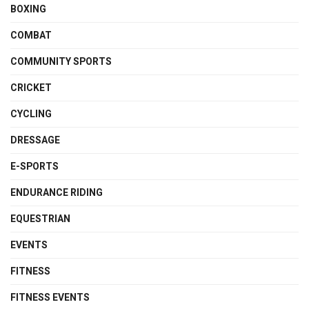
BOXING
COMBAT
COMMUNITY SPORTS
CRICKET
CYCLING
DRESSAGE
E-SPORTS
ENDURANCE RIDING
EQUESTRIAN
EVENTS
FITNESS
FITNESS EVENTS