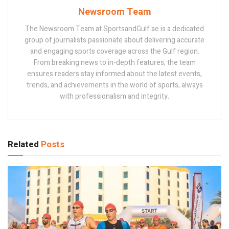
Newsroom Team
The Newsroom Team at SportsandGulf.ae is a dedicated
group of journalists passionate about delivering accurate
and engaging sports coverage across the Gulf region.
From breaking news to in-depth features, the team
ensures readers stay informed about the latest events,
trends, and achievements in the world of sports, always
with professionalism and integrity.
Related
Posts