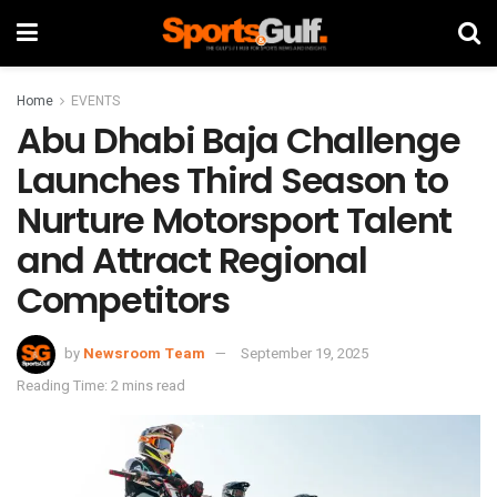
Home
EVENTS
Abu Dhabi Baja Challenge
Launches Third Season to
Nurture Motorsport Talent
and Attract Regional
Competitors
by
Newsroom Team
September 19, 2025
Reading Time: 2 mins read