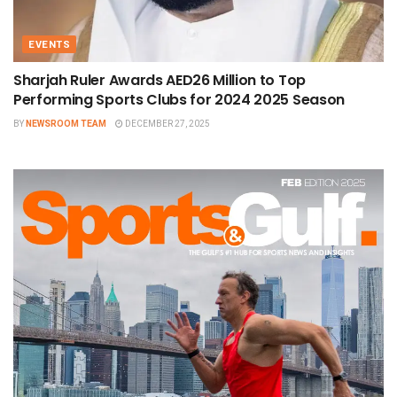
EVENTS
Sharjah Ruler Awards AED26 Million to Top
Performing Sports Clubs for 2024 2025 Season
BY
NEWSROOM TEAM
DECEMBER 27, 2025