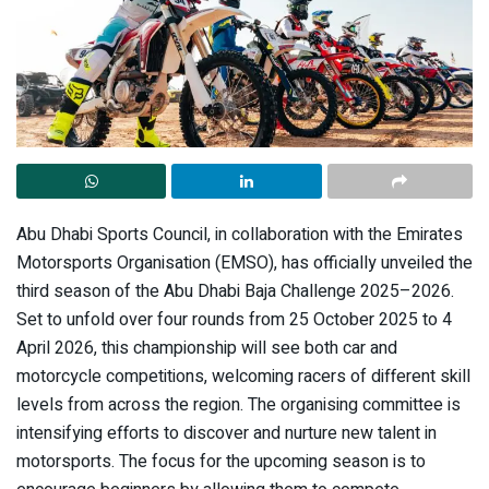
Abu Dhabi Sports Council, in collaboration with the Emirates
Motorsports Organisation (EMSO), has officially unveiled the
third season of the Abu Dhabi Baja Challenge 2025–2026.
Set to unfold over four rounds from 25 October 2025 to 4
April 2026, this championship will see both car and
motorcycle competitions, welcoming racers of different skill
levels from across the region. The organising committee is
intensifying efforts to discover and nurture new talent in
motorsports. The focus for the upcoming season is to