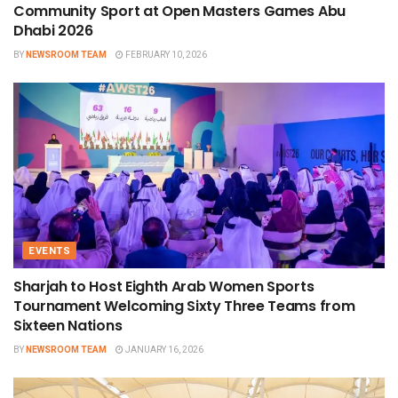
Community Sport at Open Masters Games Abu
Dhabi 2026
BY
NEWSROOM TEAM
FEBRUARY 10, 2026
EVENTS
Sharjah to Host Eighth Arab Women Sports
Tournament Welcoming Sixty Three Teams from
Sixteen Nations
BY
NEWSROOM TEAM
JANUARY 16, 2026