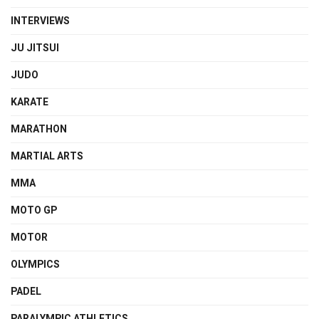
INTERVIEWS
JU JITSUI
JUDO
KARATE
MARATHON
MARTIAL ARTS
MMA
MOTO GP
MOTOR
OLYMPICS
PADEL
PARALYMPIC ATHLETICS