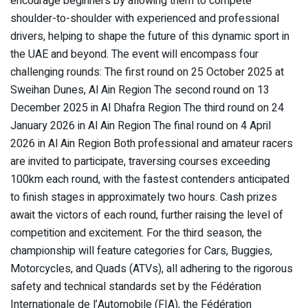
encourage beginners by allowing them to compete
shoulder-to-shoulder with experienced and professional
drivers, helping to shape the future of this dynamic sport in
the UAE and beyond. The event will encompass four
challenging rounds: The first round on 25 October 2025 at
Sweihan Dunes, Al Ain Region The second round on 13
December 2025 in Al Dhafra Region The third round on 24
January 2026 in Al Ain Region The final round on 4 April
2026 in Al Ain Region Both professional and amateur racers
are invited to participate, traversing courses exceeding
100km each round, with the fastest contenders anticipated
to finish stages in approximately two hours. Cash prizes
await the victors of each round, further raising the level of
competition and excitement. For the third season, the
championship will feature categories for Cars, Buggies,
Motorcycles, and Quads (ATVs), all adhering to the rigorous
safety and technical standards set by the Fédération
Internationale de l’Automobile (FIA), the Fédération