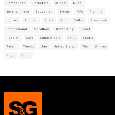
Competition
Corporate
cricket
Dubai
Entertainment
Equestrian
Events
FIFA
Fighting
figures
Football
Goals
Golf
Golfer
Grassroots
international
Marathon
Networking
Padel
Passion
Sale
Saudi Arabia
SKILL
Sports
Talent
Tennis
Uae
United Stated
Win
Winner
Yoga
Youth