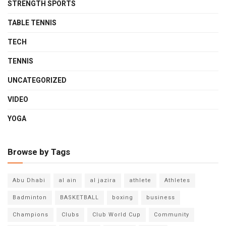
STRENGTH SPORTS
TABLE TENNIS
TECH
TENNIS
UNCATEGORIZED
VIDEO
YOGA
Browse by Tags
Abu Dhabi
al ain
al jazira
athlete
Athletes
Badminton
BASKETBALL
boxing
business
Champions
Clubs
Club World Cup
Community