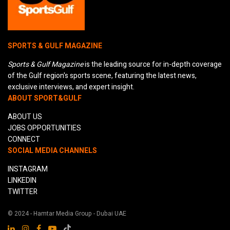
SPORTS & GULF MAGAZINE
Sports & Gulf Magazine
is the leading source for in-depth coverage
of the Gulf region's sports scene, featuring the latest news,
exclusive interviews, and expert insight.
ABOUT SPORT&GULF
ABOUT US
JOBS OPPORTUNITIES
CONNECT
SOCIAL MEDIA CHANNELS
INSTAGRAM
LINKEDIN
TWITTER
© 2024 - Hamtar Media Group - Dubai UAE