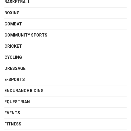
BASKETBALL
BOXING
COMBAT
COMMUNITY SPORTS
CRICKET
CYCLING
DRESSAGE
E-SPORTS
ENDURANCE RIDING
EQUESTRIAN
EVENTS
FITNESS