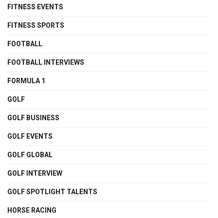
FITNESS EVENTS
FITNESS SPORTS
FOOTBALL
FOOTBALL INTERVIEWS
FORMULA 1
GOLF
GOLF BUSINESS
GOLF EVENTS
GOLF GLOBAL
GOLF INTERVIEW
GOLF SPOTLIGHT TALENTS
HORSE RACING