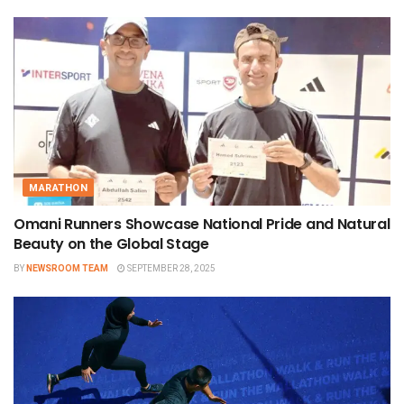
MARATHON
Omani Runners Showcase National Pride and Natural
Beauty on the Global Stage
BY
NEWSROOM TEAM
SEPTEMBER 28, 2025