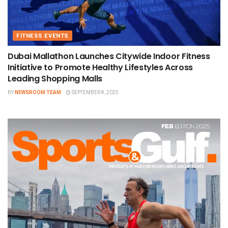
FITNESS EVENTS
Dubai Mallathon Launches Citywide Indoor Fitness
Initiative to Promote Healthy Lifestyles Across
Leading Shopping Malls
BY
NEWSROOM TEAM
SEPTEMBER 8, 2025