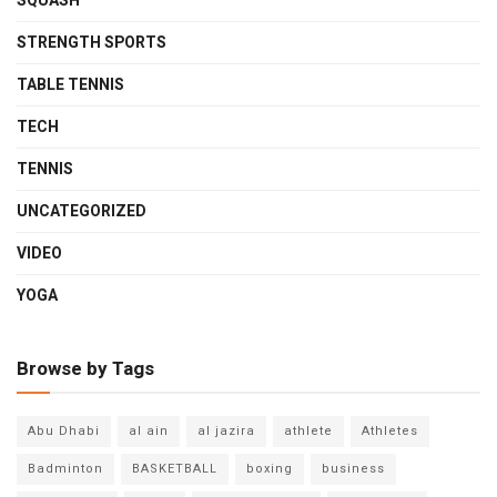
SQUASH
STRENGTH SPORTS
TABLE TENNIS
TECH
TENNIS
UNCATEGORIZED
VIDEO
YOGA
Browse by Tags
Abu Dhabi
al ain
al jazira
athlete
Athletes
Badminton
BASKETBALL
boxing
business