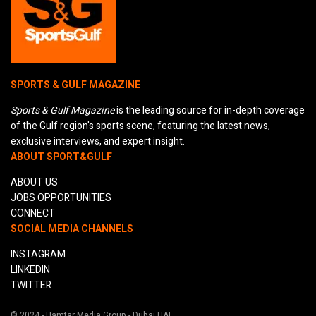
SPORTS & GULF MAGAZINE
Sports & Gulf Magazine
is the leading source for in-depth coverage
of the Gulf region's sports scene, featuring the latest news,
exclusive interviews, and expert insight.
ABOUT SPORT&GULF
ABOUT US
JOBS OPPORTUNITIES
CONNECT
SOCIAL MEDIA CHANNELS
INSTAGRAM
LINKEDIN
TWITTER
© 2024 - Hamtar Media Group - Dubai UAE