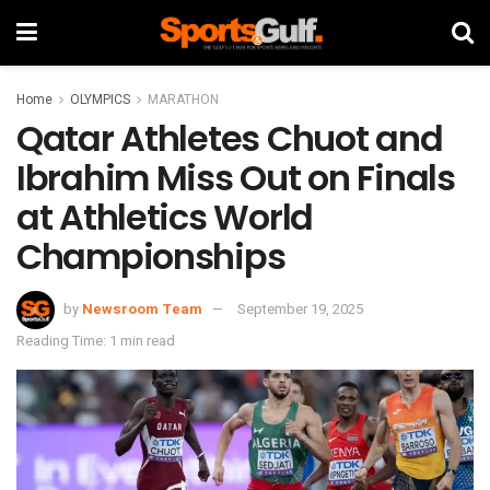
Home
OLYMPICS
MARATHON
Qatar Athletes Chuot and
Ibrahim Miss Out on Finals
at Athletics World
Championships
by
Newsroom Team
September 19, 2025
Reading Time: 1 min read