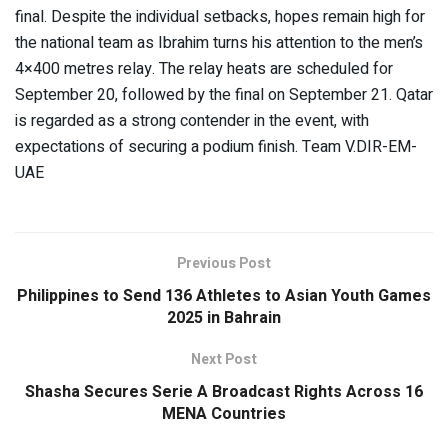
final. Despite the individual setbacks, hopes remain high for
the national team as Ibrahim turns his attention to the men’s
4×400 metres relay. The relay heats are scheduled for
September 20, followed by the final on September 21. Qatar
is regarded as a strong contender in the event, with
expectations of securing a podium finish. Team V.DIR-EM-
UAE
Previous Post
Philippines to Send 136 Athletes to Asian Youth Games
2025 in Bahrain
Next Post
Shasha Secures Serie A Broadcast Rights Across 16
MENA Countries