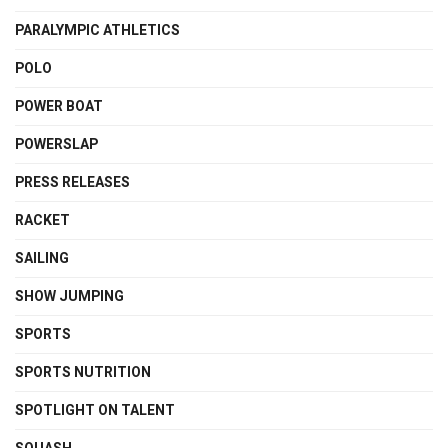
PARALYMPIC ATHLETICS
POLO
POWER BOAT
POWERSLAP
PRESS RELEASES
RACKET
SAILING
SHOW JUMPING
SPORTS
SPORTS NUTRITION
SPOTLIGHT ON TALENT