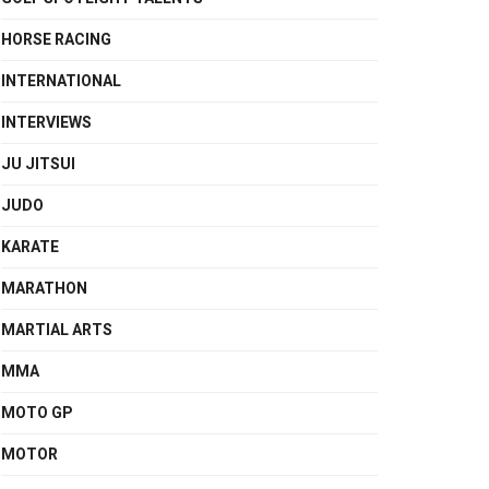
HORSE RACING
INTERNATIONAL
INTERVIEWS
JU JITSUI
JUDO
KARATE
MARATHON
MARTIAL ARTS
MMA
MOTO GP
MOTOR