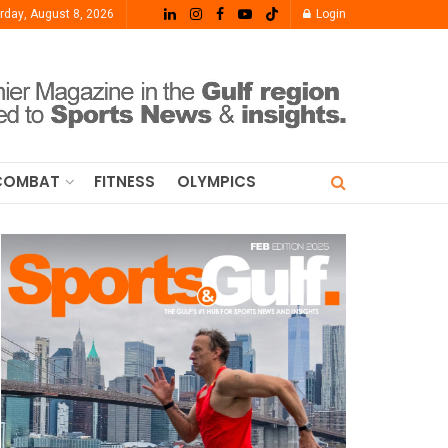
rday, August 8, 2026
Login
COMBAT
FITNESS
OLYMPICS