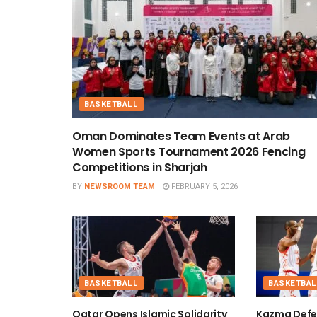
BASKETBALL
Oman Dominates Team Events at Arab
Women Sports Tournament 2026 Fencing
Competitions in Sharjah
BY
NEWSROOM TEAM
FEBRUARY 5, 2026
BASKETBALL
BASKETBAL
Qatar Opens Islamic Solidarity
Kazma Defe