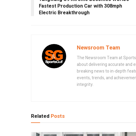
Fastest Production Car with 308mph
Electric Breakthrough
Newsroom Team
The Newsroom Team at Sportsand
about delivering accurate and 
breaking news to in-depth feat
events, trends, and achievement
integrity.
Related
Posts