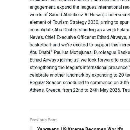
engagement, expand the league’s international reac
words of Saood Abdulaziz Al Hosani, Undersecreta
element of Tourism Strategy 2030, aiming to spur v
consolidate Abu Dhabi’s standing as a world-class 
Neves, Chief Executive Officer at Etihad Airways,
basketball, and we’re excited to support this incr
Abu Dhabi.” Paulius Motiejunas, Euroleague Bask
Etihad Airways joining us, we look forward to crea
strengthening the league’s international presence
celebrate another landmark by expanding to 20 t
Regular Season scheduled to commence on 30th Se
Athens, Greece, from 22nd to 24th May 2026. T
Previous Post
Yangwang U9 Xtreme Becomes World’s