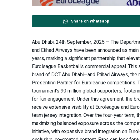
Share on Whatsapp
Abu Dhabi, 24th September, 2025 – The Departme
and Etihad Airways have been announced as main 
years, marking a significant partnership that elevat
Euroleague Basketball’s commercial appeal. This 
brand of DCT Abu Dhabi—and Etihad Airways, the na
Presenting Partner for Euroleague competitions. T
tournament’s 90 million global supporters, foster
for fan engagement. Under this agreement, the bra
receive extensive visibility at Euroleague and Eu
team jersey integration. Over the four-year term, th
maximizing balanced exposure across the competiti
initiative, with expansive brand integration on Eur
exclusive, co-created content. Fans can look forwa