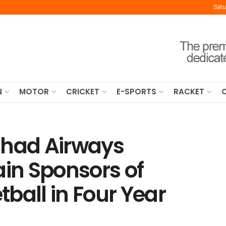
Satu
N
MOTOR
CRICKET
E-SPORTS
RACKET
ihad Airways
in Sponsors of
ball in Four Year