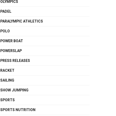
OLYMPICS
PADEL
PARALYMPIC ATHLETICS
POLO
POWER BOAT
POWERSLAP
PRESS RELEASES
RACKET
SAILING
SHOW JUMPING
SPORTS
SPORTS NUTRITION