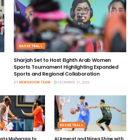
BASKETBALL
Sharjah Set to Host Eighth Arab Women
Sports Tournament Highlighting Expanded
Sports and Regional Collaboration
BY
NEWSROOM TEAM
DECEMBER 21, 2025
L
BASKETBALL
ats Muharraq to
Al Amerat and Nizwa Shine with