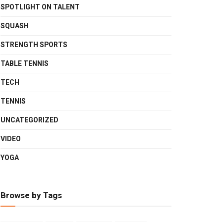
SPOTLIGHT ON TALENT
SQUASH
STRENGTH SPORTS
TABLE TENNIS
TECH
TENNIS
UNCATEGORIZED
VIDEO
YOGA
Browse by Tags