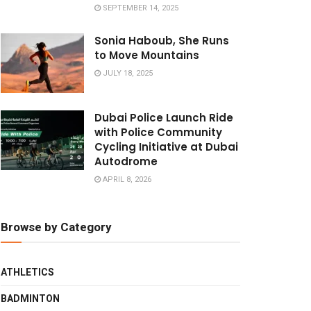
SEPTEMBER 14, 2025
Sonia Haboub, She Runs
to Move Mountains
JULY 18, 2025
Dubai Police Launch Ride
with Police Community
Cycling Initiative at Dubai
Autodrome
APRIL 8, 2026
Browse by Category
ATHLETICS
BADMINTON