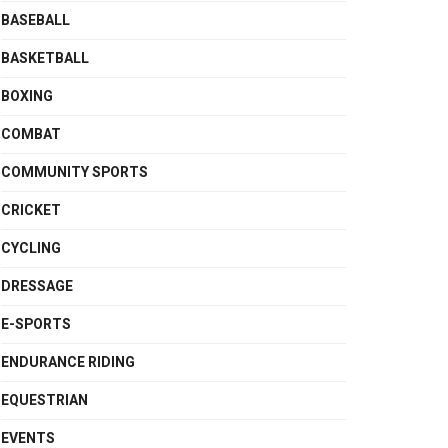
BASEBALL
BASKETBALL
BOXING
COMBAT
COMMUNITY SPORTS
CRICKET
CYCLING
DRESSAGE
E-SPORTS
ENDURANCE RIDING
EQUESTRIAN
EVENTS