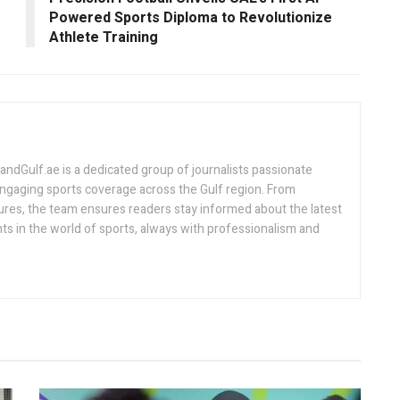
Powered Sports Diploma to Revolutionize
Athlete Training
Gulf.ae is a dedicated group of journalists passionate
engaging sports coverage across the Gulf region. From
ures, the team ensures readers stay informed about the latest
s in the world of sports, always with professionalism and