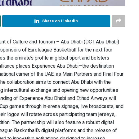
Share on Linkedin
nt of Culture and Tourism – Abu Dhabi (DCT Abu Dhabi)
sponsors of Euroleague Basketball for the next four
es the emirate’s profile in global sport and bolsters
alliance places Experience Abu Dhabi—the destination
tional carrier of the UAE, as Main Partners and Final Four
he collaboration aims to connect Abu Dhabi with the
ing intercultural exchange and opening new opportunities
nding of Experience Abu Dhabi and Etihad Airways will
roCup games through in-arena signage, live broadcasts, and
eir logos will rotate across participating team jerseys,
on. The partnership will also feature a robust digital
oleague Basketball’s digital platforms and the release of
rd to innovative activations designed to increase