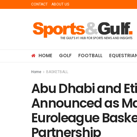
CONTACT
ABOUT US
HOME
GOLF
FOOTBALL
EQUESTRIA
Home
BASKETBALL
Abu Dhabi and Et
Announced as Ma
Euroleague Basket
Partnership