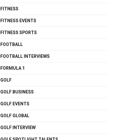
FITNESS
FITNESS EVENTS
FITNESS SPORTS
FOOTBALL
FOOTBALL INTERVIEWS
FORMULA 1
GOLF
GOLF BUSINESS
GOLF EVENTS
GOLF GLOBAL
GOLF INTERVIEW
GOLF SPOTLIGHT TALENTS