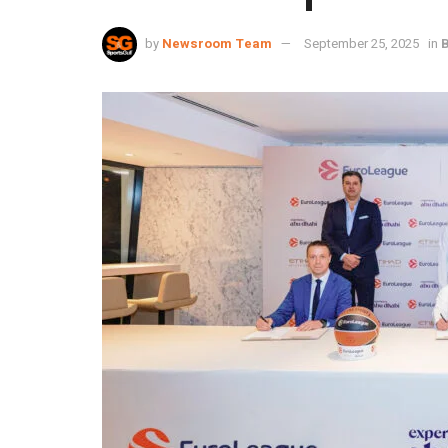
by
Newsroom Team
September 25, 2025
in