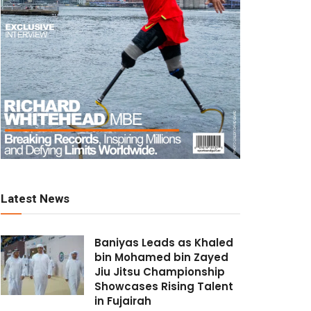
Latest News
Baniyas Leads as Khaled
bin Mohamed bin Zayed
Jiu Jitsu Championship
Showcases Rising Talent
in Fujairah