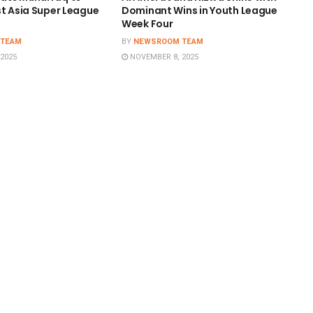
st Asia Super League
Dominant Wins in Youth League
Week Four
 TEAM
BY
NEWSROOM TEAM
2025
NOVEMBER 8, 2025