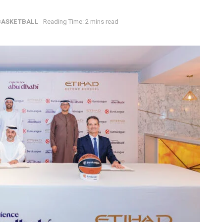
BASKETBALL
Reading Time: 2 mins read