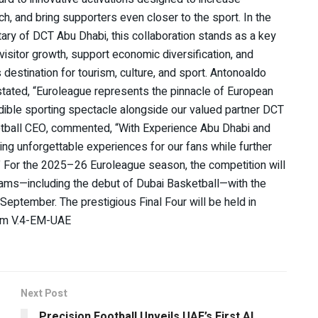
h, and bring supporters even closer to the sport. In the
ry of DCT Abu Dhabi, this collaboration stands as a key
isitor growth, support economic diversification, and
destination for tourism, culture, and sport. Antonoaldo
 stated, “Euroleague represents the pinnacle of European
edible sporting spectacle alongside our valued partner DCT
etball CEO, commented, “With Experience Abu Dhabi and
ting unforgettable experiences for our fans while further
.” For the 2025–26 Euroleague season, the competition will
eams—including the debut of Dubai Basketball—with the
ptember. The prestigious Final Four will be held in
eam V.4-EM-UAE
Next Post
Precision Football Unveils UAE’s First AI