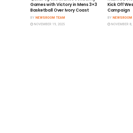
Games with Victory in Mens 3×3
Kick Off We
Basketball Over Ivory Coast
Campaign
BY
NEWSROOM TEAM
BY
NEWSROOM
NOVEMBER 19, 2025
NOVEMBER 8, 