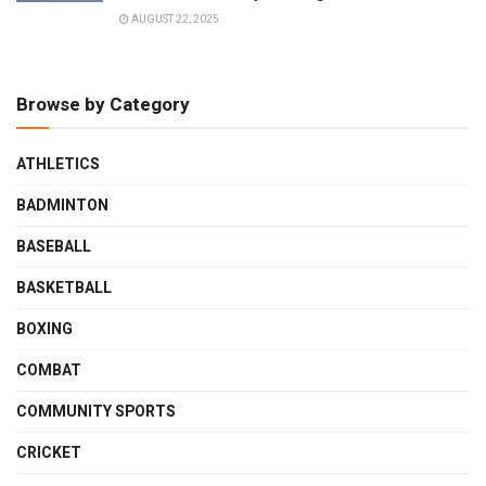
AUGUST 22, 2025
Browse by Category
ATHLETICS
BADMINTON
BASEBALL
BASKETBALL
BOXING
COMBAT
COMMUNITY SPORTS
CRICKET