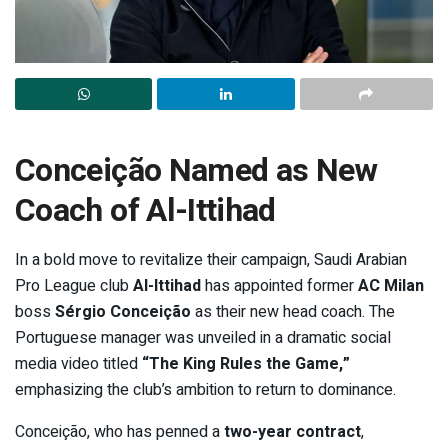
Conceição Named as New
Coach of Al-Ittihad
In a bold move to revitalize their campaign, Saudi Arabian
Pro League club
Al-Ittihad
has appointed former
AC Milan
boss
Sérgio Conceição
as their new head coach. The
Portuguese manager was unveiled in a dramatic social
media video titled
“The King Rules the Game,”
emphasizing the club’s ambition to return to dominance.
Conceição, who has penned a
two-year contract
,