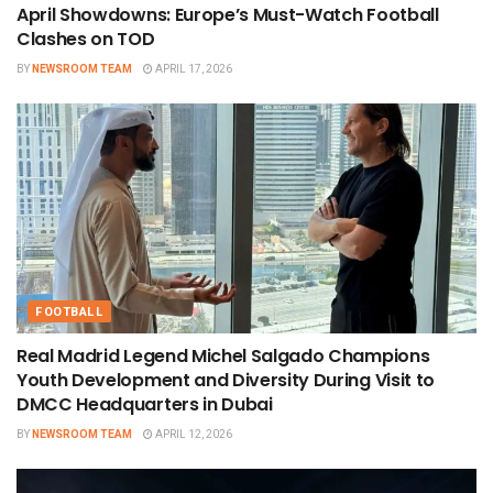
April Showdowns: Europe’s Must-Watch Football
Clashes on TOD
BY
NEWSROOM TEAM
APRIL 17, 2026
FOOTBALL
Real Madrid Legend Michel Salgado Champions
Youth Development and Diversity During Visit to
DMCC Headquarters in Dubai
BY
NEWSROOM TEAM
APRIL 12, 2026