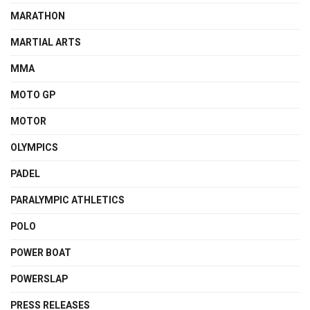
MARATHON
MARTIAL ARTS
MMA
MOTO GP
MOTOR
OLYMPICS
PADEL
PARALYMPIC ATHLETICS
POLO
POWER BOAT
POWERSLAP
PRESS RELEASES