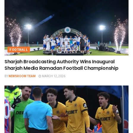
FOOTBALL
Sharjah Broadcasting Authority Wins Inaugural
Sharjah Media Ramadan Football Championship
BY
NEWSROOM TEAM
MARCH 12, 2026