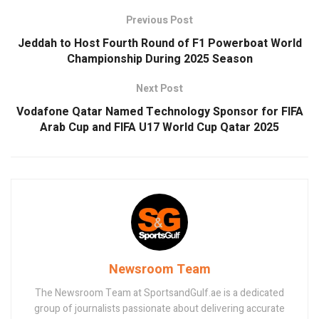
Previous Post
Jeddah to Host Fourth Round of F1 Powerboat World
Championship During 2025 Season
Next Post
Vodafone Qatar Named Technology Sponsor for FIFA
Arab Cup and FIFA U17 World Cup Qatar 2025
Newsroom Team
The Newsroom Team at SportsandGulf.ae is a dedicated
group of journalists passionate about delivering accurate