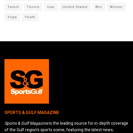
Talent
Tennis
Uae
United Stated
Win
Winner
Yoga
Youth
SPORTS & GULF MAGAZINE
Sports & Gulf Magazine
is the leading source for in-depth coverage
of the Gulf region's sports scene, featuring the latest news,