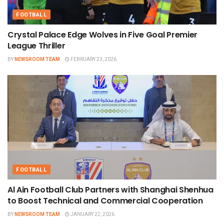
FOOTBALL
Crystal Palace Edge Wolves in Five Goal Premier
League Thriller
BY
NEWSROOM TEAM
FEBRUARY 23, 2026
FOOTBALL
Al Ain Football Club Partners with Shanghai Shenhua
to Boost Technical and Commercial Cooperation
BY
NEWSROOM TEAM
JANUARY 22, 2026