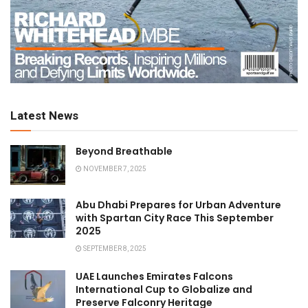
Latest News
Beyond Breathable
NOVEMBER 7, 2025
Abu Dhabi Prepares for Urban Adventure
with Spartan City Race This September
2025
SEPTEMBER 8, 2025
UAE Launches Emirates Falcons
International Cup to Globalize and
Preserve Falconry Heritage