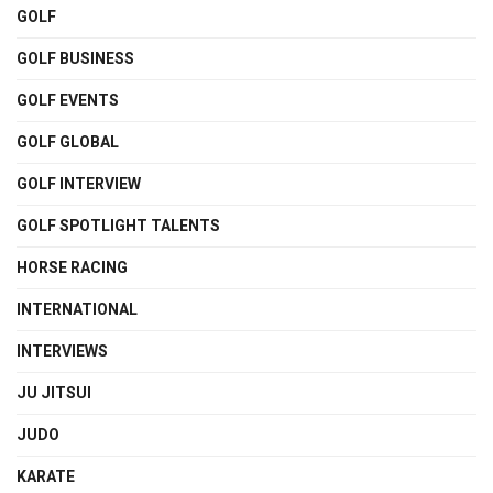
GOLF
GOLF BUSINESS
GOLF EVENTS
GOLF GLOBAL
GOLF INTERVIEW
GOLF SPOTLIGHT TALENTS
HORSE RACING
INTERNATIONAL
INTERVIEWS
JU JITSUI
JUDO
KARATE