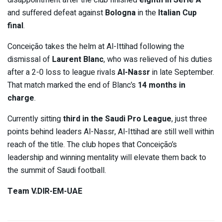
disappointment after the club finished
eighth in Serie A
and suffered defeat against
Bologna
in the
Italian Cup
final
.
Conceição takes the helm at Al-Ittihad following the
dismissal of
Laurent Blanc
, who was relieved of his duties
after a 2-0 loss to league rivals
Al-Nassr
in late September.
That match marked the end of Blanc’s
14 months in
charge
.
Currently sitting
third in the Saudi Pro League
, just three
points behind leaders Al-Nassr, Al-Ittihad are still well within
reach of the title. The club hopes that Conceição’s
leadership and winning mentality will elevate them back to
the summit of Saudi football.
Team V.DIR-EM-UAE