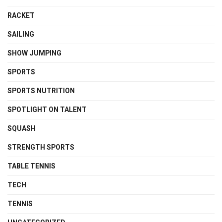
RACKET
SAILING
SHOW JUMPING
SPORTS
SPORTS NUTRITION
SPOTLIGHT ON TALENT
SQUASH
STRENGTH SPORTS
TABLE TENNIS
TECH
TENNIS