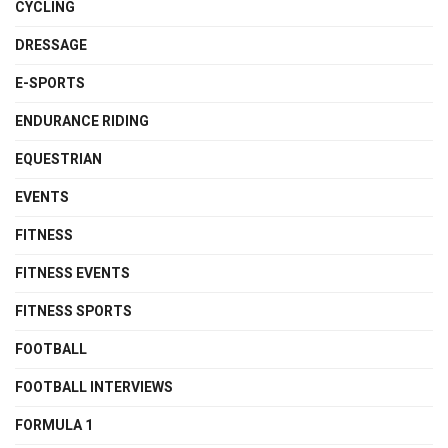
CYCLING
DRESSAGE
E-SPORTS
ENDURANCE RIDING
EQUESTRIAN
EVENTS
FITNESS
FITNESS EVENTS
FITNESS SPORTS
FOOTBALL
FOOTBALL INTERVIEWS
FORMULA 1