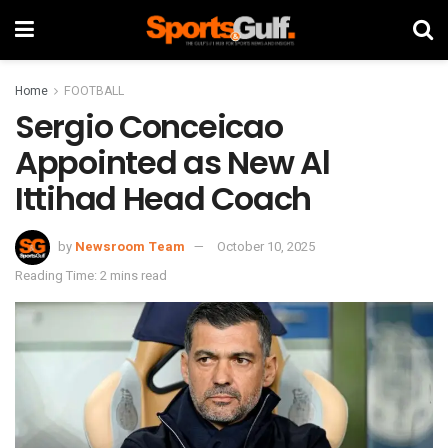
Home
FOOTBALL
Sergio Conceicao
Appointed as New Al
Ittihad Head Coach
by
Newsroom Team
October 10, 2025
Reading Time: 2 mins read