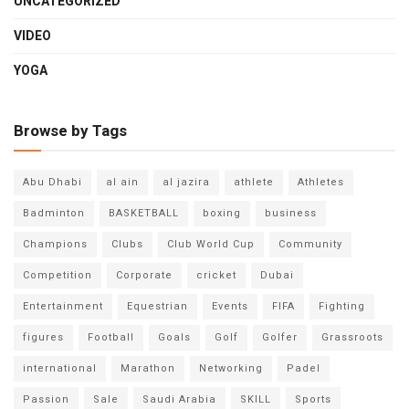
UNCATEGORIZED
VIDEO
YOGA
Browse by Tags
Abu Dhabi
al ain
al jazira
athlete
Athletes
Badminton
BASKETBALL
boxing
business
Champions
Clubs
Club World Cup
Community
Competition
Corporate
cricket
Dubai
Entertainment
Equestrian
Events
FIFA
Fighting
figures
Football
Goals
Golf
Golfer
Grassroots
international
Marathon
Networking
Padel
Passion
Sale
Saudi Arabia
SKILL
Sports