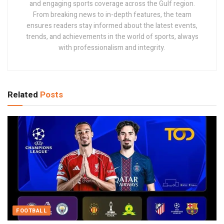
and engaging sports coverage across the Gulf region.
From breaking news to in-depth features, the team
ensures readers stay informed about the latest events,
trends, and achievements in the world of sports, always
with professionalism and integrity.
Related
Posts
FOOTBALL