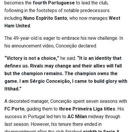
becomes the
fourth Portuguese
to lead the club,
following in the footsteps of notable predecessors
including
Nuno Espírito Santo
, who now manages
West
Ham United
.
The 49-year-old is eager to embrace his new challenge. In
his announcement video, Conceição declared:
“Victory is not a choice,”
he said.
“It is an identity that
defines us. Rivals may change and their allies will fall
but the champion remains. The champion owns the
game. I am Sérgio Conceição, I came to build glory with
Ittihad.”
A decorated manager, Conceição spent seven seasons with
FC Porto
, guiding them to
three Primeira Liga titles
. His
success in Portugal led him to
AC Milan
midway through
last season. However, his tenure there ended in