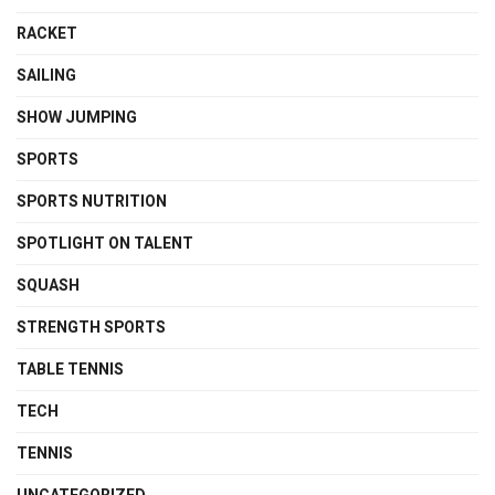
RACKET
SAILING
SHOW JUMPING
SPORTS
SPORTS NUTRITION
SPOTLIGHT ON TALENT
SQUASH
STRENGTH SPORTS
TABLE TENNIS
TECH
TENNIS