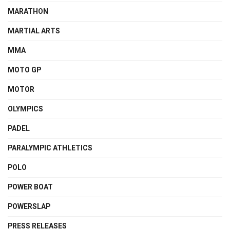
MARATHON
MARTIAL ARTS
MMA
MOTO GP
MOTOR
OLYMPICS
PADEL
PARALYMPIC ATHLETICS
POLO
POWER BOAT
POWERSLAP
PRESS RELEASES