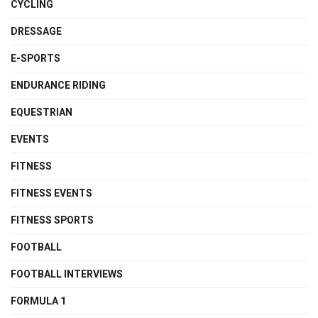
CYCLING
DRESSAGE
E-SPORTS
ENDURANCE RIDING
EQUESTRIAN
EVENTS
FITNESS
FITNESS EVENTS
FITNESS SPORTS
FOOTBALL
FOOTBALL INTERVIEWS
FORMULA 1