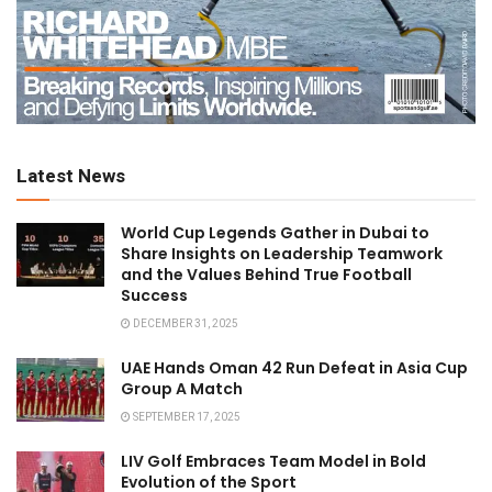
Latest News
World Cup Legends Gather in Dubai to
Share Insights on Leadership Teamwork
and the Values Behind True Football
Success
DECEMBER 31, 2025
UAE Hands Oman 42 Run Defeat in Asia Cup
Group A Match
SEPTEMBER 17, 2025
LIV Golf Embraces Team Model in Bold
Evolution of the Sport