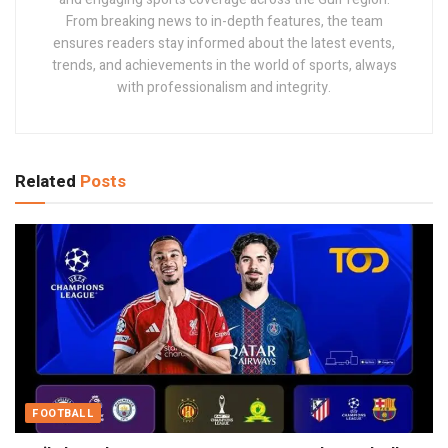
From breaking news to in-depth features, the team
ensures readers stay informed about the latest events,
trends, and achievements in the world of sports, always
with professionalism and integrity.
Related
Posts
FOOTBALL