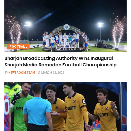
FOOTBALL
Sharjah Broadcasting Authority Wins Inaugural
Sharjah Media Ramadan Football Championship
BY
NEWSROOM TEAM
MARCH 12, 2026