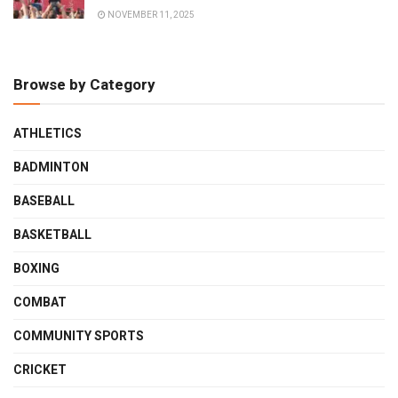
NOVEMBER 11, 2025
Browse by Category
ATHLETICS
BADMINTON
BASEBALL
BASKETBALL
BOXING
COMBAT
COMMUNITY SPORTS
CRICKET