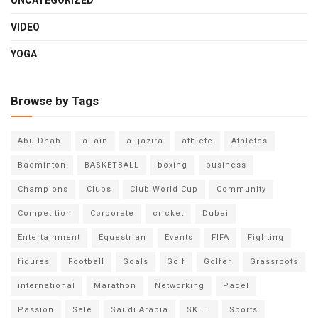
UNCATEGORIZED
VIDEO
YOGA
Browse by Tags
Abu Dhabi
al ain
al jazira
athlete
Athletes
Badminton
BASKETBALL
boxing
business
Champions
Clubs
Club World Cup
Community
Competition
Corporate
cricket
Dubai
Entertainment
Equestrian
Events
FIFA
Fighting
figures
Football
Goals
Golf
Golfer
Grassroots
international
Marathon
Networking
Padel
Passion
Sale
Saudi Arabia
SKILL
Sports