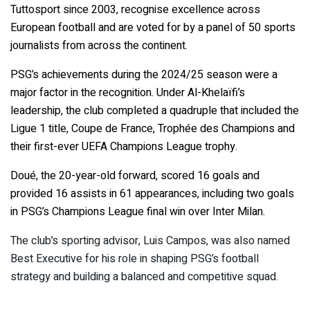
Tuttosport since 2003, recognise excellence across
European football and are voted for by a panel of 50 sports
journalists from across the continent.
PSG’s achievements during the 2024/25 season were a
major factor in the recognition. Under Al-Khelaïfi’s
leadership, the club completed a quadruple that included the
Ligue 1 title, Coupe de France, Trophée des Champions and
their first-ever UEFA Champions League trophy.
Doué, the 20-year-old forward, scored 16 goals and
provided 16 assists in 61 appearances, including two goals
in PSG’s Champions League final win over Inter Milan.
The club’s sporting advisor, Luis Campos, was also named
Best Executive for his role in shaping PSG’s football
strategy and building a balanced and competitive squad.