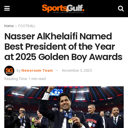
Home
FOOTBALL
Nasser AlKhelaifi Named
Best President of the Year
at 2025 Golden Boy Awards
by
Newsroom Team
November 5, 2025
Reading Time: 1 min read