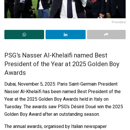
Provided
PSG’s Nasser Al-Khelaïfi named Best
President of the Year at 2025 Golden Boy
Awards
Dubai, November 5, 2025: Paris Saint-Germain President
Nasser Al-Khelaïfi has been named Best President of the
Year at the 2025 Golden Boy Awards held in Italy on
Tuesday. The awards saw PSG’s Désiré Doué win the 2025
Golden Boy Award after an outstanding season.
The annual awards, organised by Italian newspaper