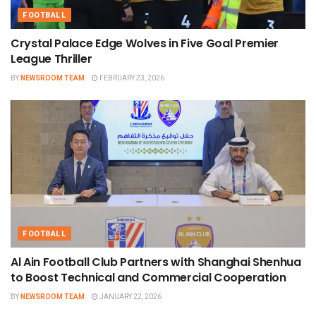
FOOTBALL
Crystal Palace Edge Wolves in Five Goal Premier
League Thriller
BY
NEWSROOM TEAM
FEBRUARY 23, 2026
FOOTBALL
Al Ain Football Club Partners with Shanghai Shenhua
to Boost Technical and Commercial Cooperation
BY
NEWSROOM TEAM
JANUARY 22, 2026