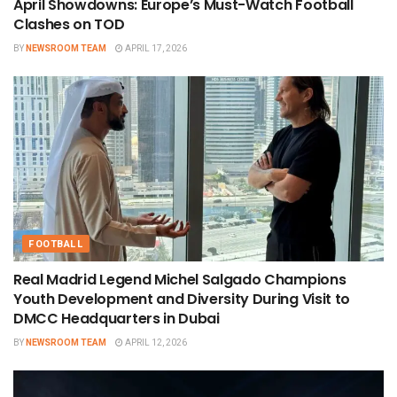
April Showdowns: Europe’s Must-Watch Football
Clashes on TOD
BY
NEWSROOM TEAM
APRIL 17, 2026
FOOTBALL
Real Madrid Legend Michel Salgado Champions
Youth Development and Diversity During Visit to
DMCC Headquarters in Dubai
BY
NEWSROOM TEAM
APRIL 12, 2026