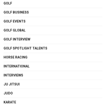
GOLF
GOLF BUSINESS
GOLF EVENTS
GOLF GLOBAL
GOLF INTERVIEW
GOLF SPOTLIGHT TALENTS
HORSE RACING
INTERNATIONAL
INTERVIEWS
JU JITSUI
JUDO
KARATE