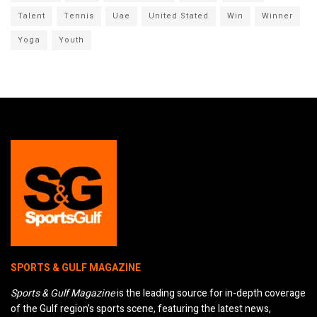
Talent
Tennis
Uae
United Stated
Win
Winner
Yoga
Youth
SPORTS & GULF MAGAZINE
Sports & Gulf Magazine
is the leading source for in-depth coverage
of the Gulf region's sports scene, featuring the latest news,