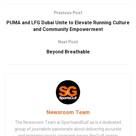
Previous Post
PUMA and LFG Dubai Unite to Elevate Running Culture
and Community Empowerment
Next Post
Beyond Breathable
Newsroom Team
The Newsroom Team at SportsandGulf.ae is a dedicated
group of journalists passionate about delivering accurate
and engaging sports coverage across the Gulf region.