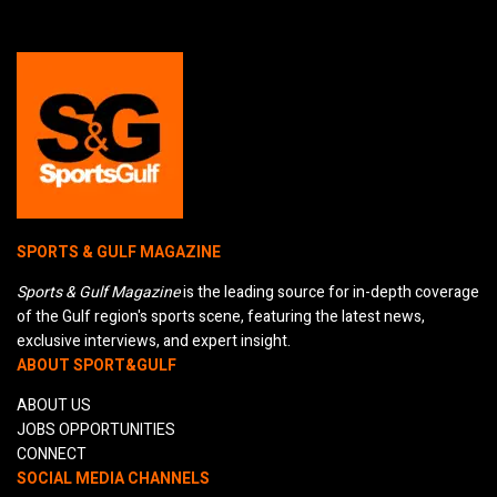
SPORTS & GULF MAGAZINE
Sports & Gulf Magazine
is the leading source for in-depth coverage
of the Gulf region's sports scene, featuring the latest news,
exclusive interviews, and expert insight.
ABOUT SPORT&GULF
ABOUT US
JOBS OPPORTUNITIES
CONNECT
SOCIAL MEDIA CHANNELS