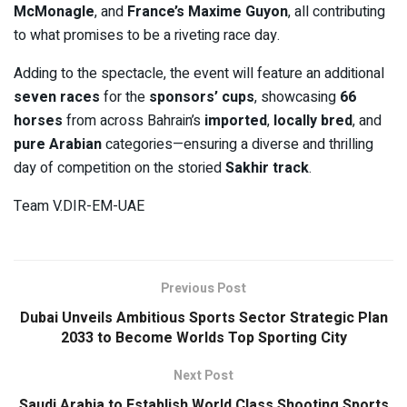
McMonagle
, and
France’s Maxime Guyon
, all contributing
to what promises to be a riveting race day.
Adding to the spectacle, the event will feature an additional
seven races
for the
sponsors’ cups
, showcasing
66
horses
from across Bahrain’s
imported
,
locally bred
, and
pure Arabian
categories—ensuring a diverse and thrilling
day of competition on the storied
Sakhir track
.
Team V.DIR-EM-UAE
Previous Post
Dubai Unveils Ambitious Sports Sector Strategic Plan
2033 to Become Worlds Top Sporting City
Next Post
Saudi Arabia to Establish World Class Shooting Sports