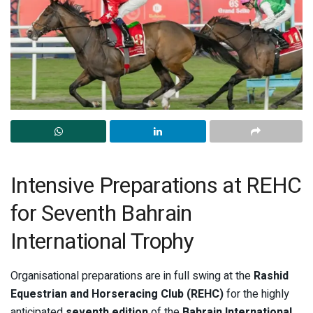
Intensive Preparations at REHC
for Seventh Bahrain
International Trophy
Organisational preparations are in full swing at the
Rashid
Equestrian and Horseracing Club (REHC)
for the highly
anticipated
seventh edition
of the
Bahrain International