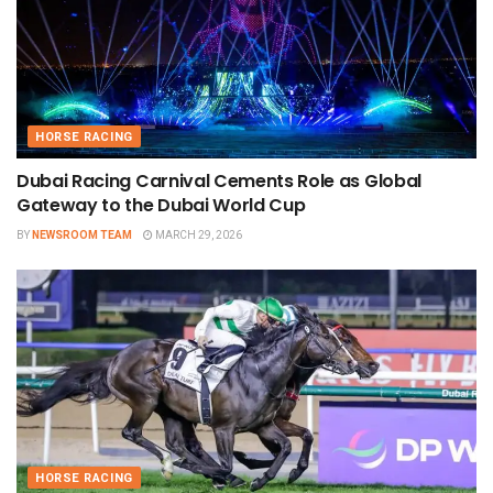
HORSE RACING
Dubai Racing Carnival Cements Role as Global
Gateway to the Dubai World Cup
BY
NEWSROOM TEAM
MARCH 29, 2026
HORSE RACING