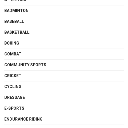
BADMINTON
BASEBALL
BASKETBALL
BOXING
COMBAT
COMMUNITY SPORTS
CRICKET
CYCLING
DRESSAGE
E-SPORTS
ENDURANCE RIDING