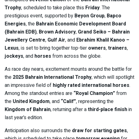
Trophy
, scheduled to take place this
Friday
. The
prestigious event, supported by
Beyon Group
,
Bapco
Energies
, the
Bahrain Economic Development Board
(Bahrain EDB)
,
Brown Advisory
,
Grand Seiko – Bahrain
Jewellery Centre
,
Gulf Air
, and
Ebrahim Khalil Kanoo –
Lexus
, is set to bring together top-tier
owners
,
trainers
,
jockeys
, and
horses
from across the globe.
As race day nears, excitement mounts around the battle for
the
2025 Bahrain International Trophy
, which will spotlight
an impressive field of
highly rated international horses
.
Among the standout entries are
“Royal Champion”
from
the
United Kingdom
, and
“Calif”
, representing the
Kingdom of Bahrain
, returning after a
third-place finish
in
last year’s edition.
Anticipation also surrounds the
draw for starting gates
,
which is scheduled to take place
tomorrow evening
for