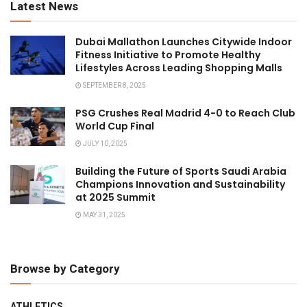
Latest News
Dubai Mallathon Launches Citywide Indoor
Fitness Initiative to Promote Healthy
Lifestyles Across Leading Shopping Malls
SEPTEMBER 8, 2025
PSG Crushes Real Madrid 4-0 to Reach Club
World Cup Final
JULY 10, 2025
Building the Future of Sports Saudi Arabia
Champions Innovation and Sustainability
at 2025 Summit
MAY 31, 2025
Browse by Category
ATHLETICS