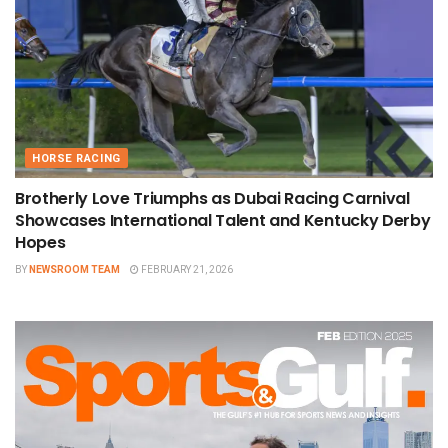
HORSE RACING
Brotherly Love Triumphs as Dubai Racing Carnival
Showcases International Talent and Kentucky Derby
Hopes
BY
NEWSROOM TEAM
FEBRUARY 21, 2026