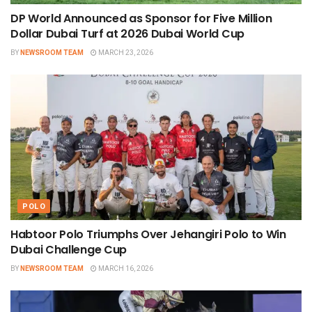
DP World Announced as Sponsor for Five Million
Dollar Dubai Turf at 2026 Dubai World Cup
BY
NEWSROOM TEAM
MARCH 23, 2026
POLO
Habtoor Polo Triumphs Over Jehangiri Polo to Win
Dubai Challenge Cup
BY
NEWSROOM TEAM
MARCH 16, 2026