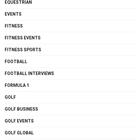
EQUESTRIAN
EVENTS
FITNESS
FITNESS EVENTS
FITNESS SPORTS
FOOTBALL
FOOTBALL INTERVIEWS
FORMULA 1
GOLF
GOLF BUSINESS
GOLF EVENTS
GOLF GLOBAL