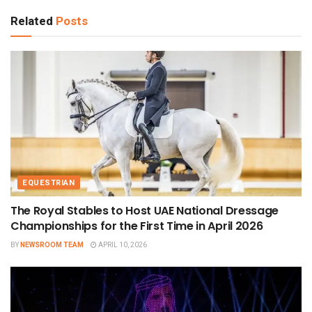
Related
Posts
EQUESTRIAN
The Royal Stables to Host UAE National Dressage
Championships for the First Time in April 2026
BY
NEWSROOM TEAM
APRIL 10, 2026