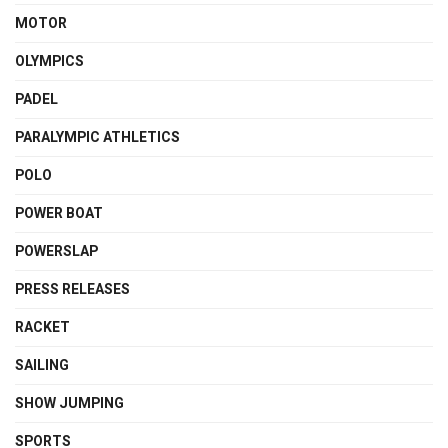
MOTOR
OLYMPICS
PADEL
PARALYMPIC ATHLETICS
POLO
POWER BOAT
POWERSLAP
PRESS RELEASES
RACKET
SAILING
SHOW JUMPING
SPORTS