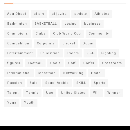
Abu Dhabi
al ain
al jazira
athlete
Athletes
Badminton
BASKETBALL
boxing
business
Champions
Clubs
Club World Cup
Community
Competition
Corporate
cricket
Dubai
Entertainment
Equestrian
Events
FIFA
Fighting
figures
Football
Goals
Golf
Golfer
Grassroots
international
Marathon
Networking
Padel
Passion
Sale
Saudi Arabia
SKILL
Sports
Talent
Tennis
Uae
United Stated
Win
Winner
Yoga
Youth