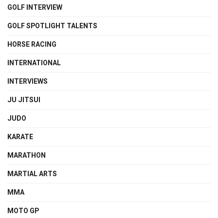
GOLF INTERVIEW
GOLF SPOTLIGHT TALENTS
HORSE RACING
INTERNATIONAL
INTERVIEWS
JU JITSUI
JUDO
KARATE
MARATHON
MARTIAL ARTS
MMA
MOTO GP