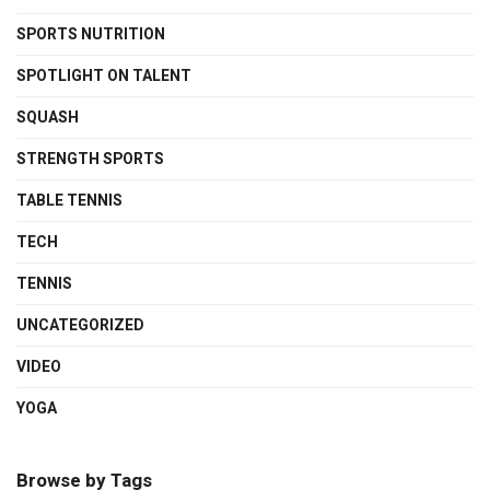
SPORTS NUTRITION
SPOTLIGHT ON TALENT
SQUASH
STRENGTH SPORTS
TABLE TENNIS
TECH
TENNIS
UNCATEGORIZED
VIDEO
YOGA
Browse by Tags