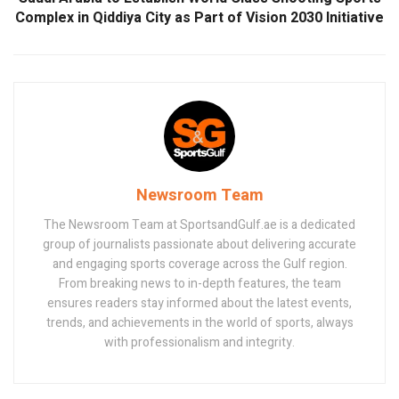
Complex in Qiddiya City as Part of Vision 2030 Initiative
Newsroom Team
The Newsroom Team at SportsandGulf.ae is a dedicated
group of journalists passionate about delivering accurate
and engaging sports coverage across the Gulf region.
From breaking news to in-depth features, the team
ensures readers stay informed about the latest events,
trends, and achievements in the world of sports, always
with professionalism and integrity.