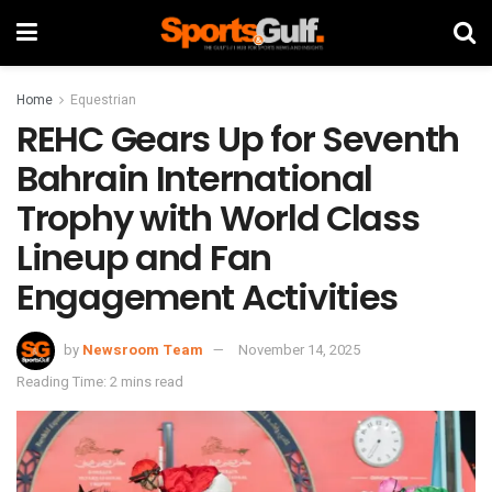
Home
Equestrian
REHC Gears Up for Seventh
Bahrain International
Trophy with World Class
Lineup and Fan
Engagement Activities
by
Newsroom Team
November 14, 2025
Reading Time: 2 mins read