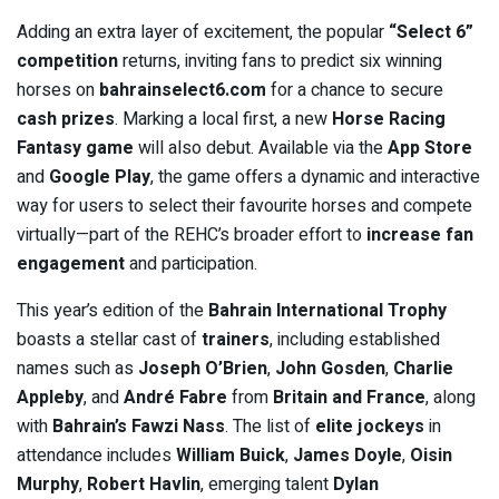
Adding an extra layer of excitement, the popular
“Select 6”
competition
returns, inviting fans to predict six winning
horses on
bahrainselect6.com
for a chance to secure
cash prizes
. Marking a local first, a new
Horse Racing
Fantasy game
will also debut. Available via the
App Store
and
Google Play
, the game offers a dynamic and interactive
way for users to select their favourite horses and compete
virtually—part of the REHC’s broader effort to
increase fan
engagement
and participation.
This year’s edition of the
Bahrain International Trophy
boasts a stellar cast of
trainers
, including established
names such as
Joseph O’Brien
,
John Gosden
,
Charlie
Appleby
, and
André Fabre
from
Britain and France
, along
with
Bahrain’s Fawzi Nass
. The list of
elite jockeys
in
attendance includes
William Buick
,
James Doyle
,
Oisin
Murphy
,
Robert Havlin
, emerging talent
Dylan