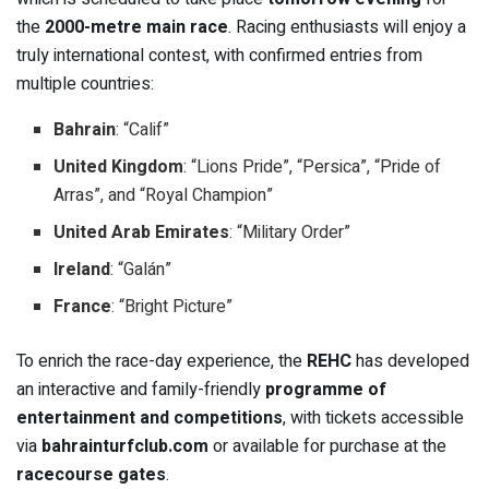
the
2000-metre main race
. Racing enthusiasts will enjoy a
truly international contest, with confirmed entries from
multiple countries:
Bahrain
: “Calif”
United Kingdom
: “Lions Pride”, “Persica”, “Pride of
Arras”, and “Royal Champion”
United Arab Emirates
: “Military Order”
Ireland
: “Galán”
France
: “Bright Picture”
To enrich the race-day experience, the
REHC
has developed
an interactive and family-friendly
programme of
entertainment and competitions
, with tickets accessible
via
bahrainturfclub.com
or available for purchase at the
racecourse gates
.