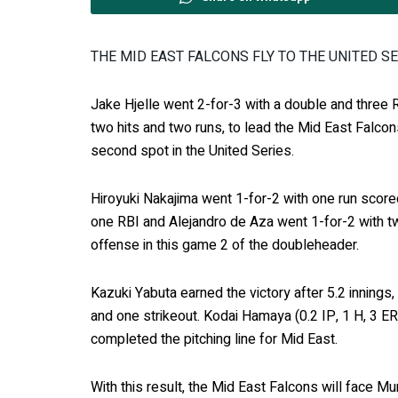
THE MID EAST FALCONS FLY TO THE UNITED S
Jake Hjelle went 2-for-3 with a double and three R
two hits and two runs, to lead the Mid East Falcon
second spot in the United Series.
Hiroyuki Nakajima went 1-for-2 with one run score
one RBI and Alejandro de Aza went 1-for-2 with tw
offense in this game 2 of the doubleheader.
Kazuki Yabuta earned the victory after 5.2 innings,
and one strikeout. Kodai Hamaya (0.2 IP, 1 H, 3 ER
completed the pitching line for Mid East.
With this result, the Mid East Falcons will face Mu