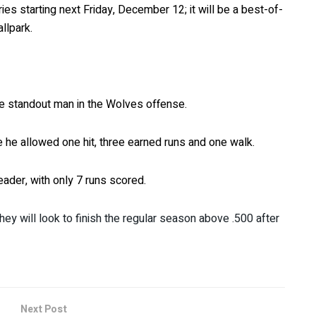
ies starting next Friday, December 12; it will be a best-of-
llpark.
the standout man in the Wolves offense.
e he allowed one hit, three earned runs and one walk.
eader, with only 7 runs scored.
hey will look to finish the regular season above .500 after
Next Post