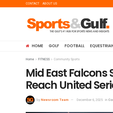
CONTACT
ABOUT US
HOME
GOLF
FOOTBALL
EQUESTRIA
Home
FITNESS
Community Sports
Mid East Falcons 
Reach United Ser
by
Newsroom Team
December 6, 2025
in
Co