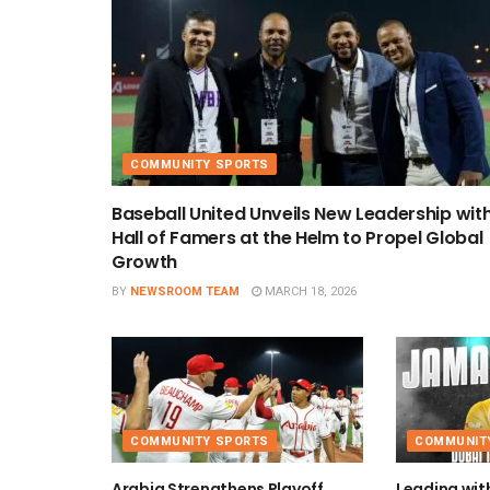
COMMUNITY SPORTS
Baseball United Unveils New Leadership wit
Hall of Famers at the Helm to Propel Global
Growth
BY
NEWSROOM TEAM
MARCH 18, 2026
COMMUNITY SPORTS
COMMUNIT
Arabia Strengthens Playoff
Leading wit