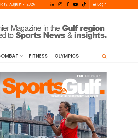
riday, August 7, 2026
Login
COMBAT
FITNESS
OLYMPICS