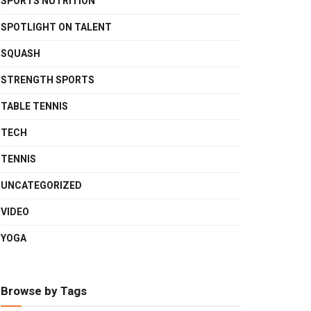
SPORTS NUTRITION
SPOTLIGHT ON TALENT
SQUASH
STRENGTH SPORTS
TABLE TENNIS
TECH
TENNIS
UNCATEGORIZED
VIDEO
YOGA
Browse by Tags