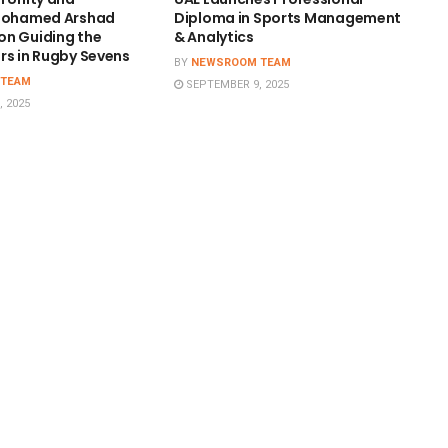
 Mohamed Arshad
Diploma in Sports Management
n Guiding the
& Analytics
rs in Rugby Sevens
BY
NEWSROOM TEAM
 TEAM
SEPTEMBER 9, 2025
 2025