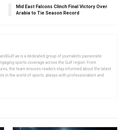
Mid East Falcons Clinch Final Victory Over
Arabia to Tie Season Record
Gulf.ae is a dedicated group of journalists passionate
engaging sports coverage across the Gulf region. From
ures, the team ensures readers stay informed about the latest
s in the world of sports, always with professionalism and