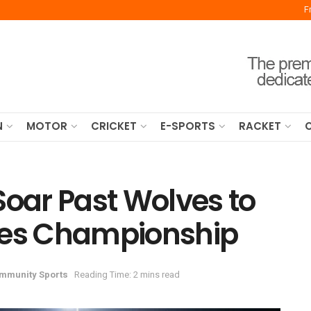
F
N
MOTOR
CRICKET
E-SPORTS
RACKET
Soar Past Wolves to
ies Championship
mmunity Sports
Reading Time: 2 mins read