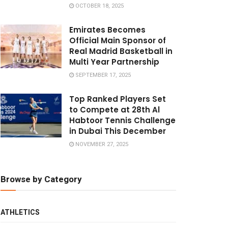
OCTOBER 18, 2025
Emirates Becomes
Official Main Sponsor of
Real Madrid Basketball in
Multi Year Partnership
SEPTEMBER 17, 2025
Top Ranked Players Set
to Compete at 28th Al
Habtoor Tennis Challenge
in Dubai This December
NOVEMBER 27, 2025
Browse by Category
ATHLETICS