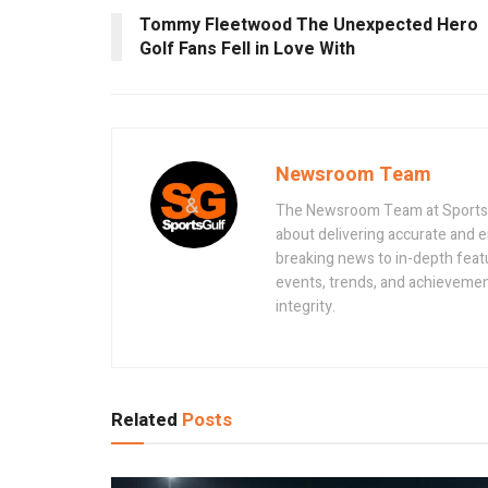
Tommy Fleetwood The Unexpected Hero
Golf Fans Fell in Love With
Newsroom Team
The Newsroom Team at Sportsand
about delivering accurate and 
breaking news to in-depth feat
events, trends, and achievement
integrity.
Related
Posts