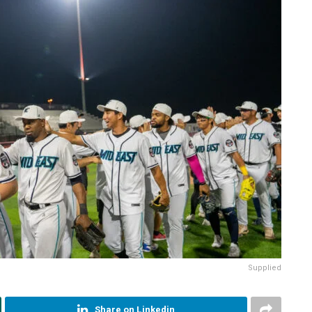
Supplied
Share on Linkedin