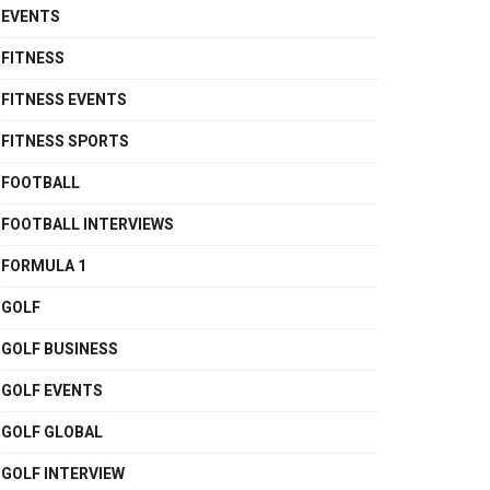
EVENTS
FITNESS
FITNESS EVENTS
FITNESS SPORTS
FOOTBALL
FOOTBALL INTERVIEWS
FORMULA 1
GOLF
GOLF BUSINESS
GOLF EVENTS
GOLF GLOBAL
GOLF INTERVIEW