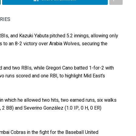
ERIES
BIs, and Kazuki Yabuta pitched 5.2 innings, allowing only
s to an 8-2 victory over Arabia Wolves, securing the
d and two RBIs, while Gregori Cano batted 1-for-2 with
o runs scored and one RBI, to highlight Mid East’s
 in which he allowed two hits, two earned runs, six walks
, 2 BB) and Severino González (1.0 IP, 0 H, 0 ER)
mbai Cobras in the fight for the Baseball United