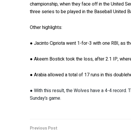
championship, when they face off in the United Ser
three series to be played in the Baseball United Ba
Other highlights:
● Jacinto Cipriota went 1-for-3 with one RBI, as 
● Akeem Bostick took the loss, after 2.1 IP, wher
● Arabia allowed a total of 17 runs in this doubleh
● With this result, the Wolves have a 4-4 record. T
Sunday’s game.
Previous Post