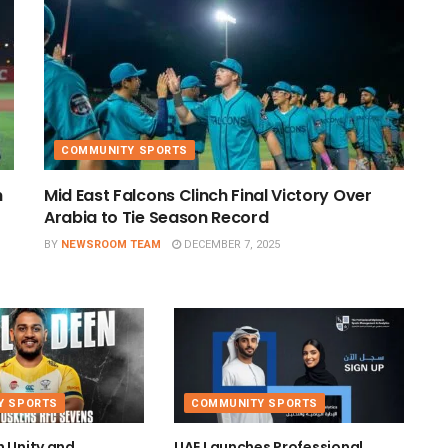
COMMUNITY SPORTS
h
Mid East Falcons Clinch Final Victory Over
Arabia to Tie Season Record
BY
NEWSROOM TEAM
DECEMBER 7, 2025
Y SPORTS
COMMUNITY SPORTS
h Unity and
UAE Launches Professional