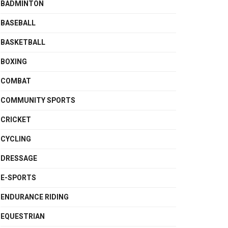
BADMINTON
BASEBALL
BASKETBALL
BOXING
COMBAT
COMMUNITY SPORTS
CRICKET
CYCLING
DRESSAGE
E-SPORTS
ENDURANCE RIDING
EQUESTRIAN