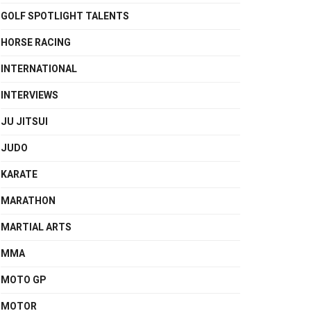
GOLF SPOTLIGHT TALENTS
HORSE RACING
INTERNATIONAL
INTERVIEWS
JU JITSUI
JUDO
KARATE
MARATHON
MARTIAL ARTS
MMA
MOTO GP
MOTOR