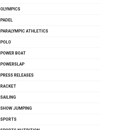
OLYMPICS
PADEL
PARALYMPIC ATHLETICS
POLO
POWER BOAT
POWERSLAP
PRESS RELEASES
RACKET
SAILING
SHOW JUMPING
SPORTS