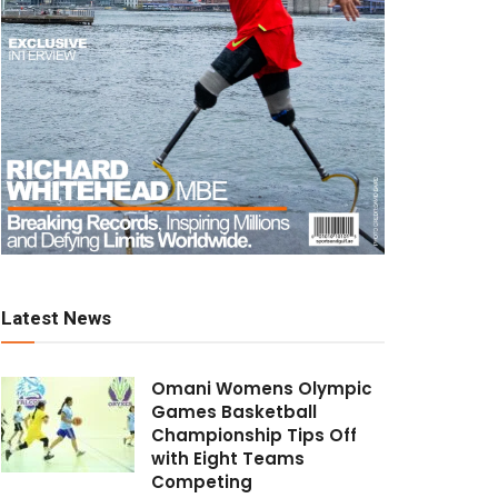
Latest News
Omani Womens Olympic
Games Basketball
Championship Tips Off
with Eight Teams
Competing