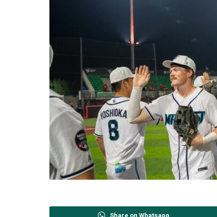
Share on Whatsapp