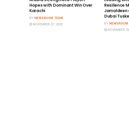
Hopes with Dominant Win Over
Resilience
Karachi
Jamaldeen o
Dubai Tuske
BY
NEWSROOM TEAM
BY
NEWSROOM
NOVEMBER 27, 2025
NOVEMBER 26,