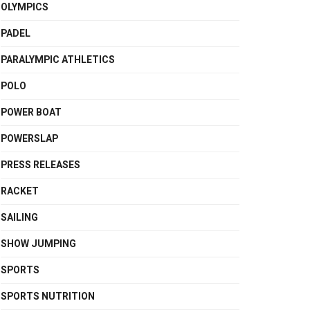
OLYMPICS
PADEL
PARALYMPIC ATHLETICS
POLO
POWER BOAT
POWERSLAP
PRESS RELEASES
RACKET
SAILING
SHOW JUMPING
SPORTS
SPORTS NUTRITION