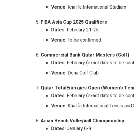
Venue
: Khalifa International Stadium
FIBA Asia Cup 2025 Qualifiers
Dates
: February 21-25
Venue
: To be confirmed
Commercial Bank Qatar Masters (Golf)
Dates
: February (exact dates to be con
Venue
: Doha Golf Club
Qatar TotalEnergies Open (Women’s Ten
Dates
: February (exact dates to be con
Venue
: Khalifa International Tennis a
Asian Beach Volleyball Championship
Dates
: January 6-9