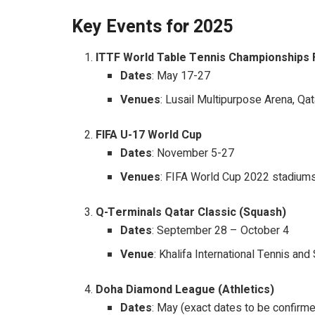
Key Events for 2025
ITTF World Table Tennis Championships 
Dates
: May 17-27
Venues
: Lusail Multipurpose Arena, Qat
FIFA U-17 World Cup
Dates
: November 5-27
Venues
: FIFA World Cup 2022 stadium
Q-Terminals Qatar Classic (Squash)
Dates
: September 28 – October 4
Venue
: Khalifa International Tennis a
Doha Diamond League (Athletics)
Dates
: May (exact dates to be confirm