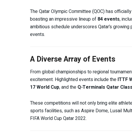
The Qatar Olympic Committee (QOC) has officially 
boasting an impressive lineup of
84 events
, incl
ambitious schedule underscores Qatar’s growing p
events.
A Diverse Array of Events
From global championships to regional tournament
excitement. Highlighted events include the
ITTF W
17 World Cup
, and the
Q-Terminals Qatar Clas
These competitions will not only bring elite athlete
sports facilities, such as Aspire Dome, Lusail Mu
FIFA World Cup Qatar 2022.