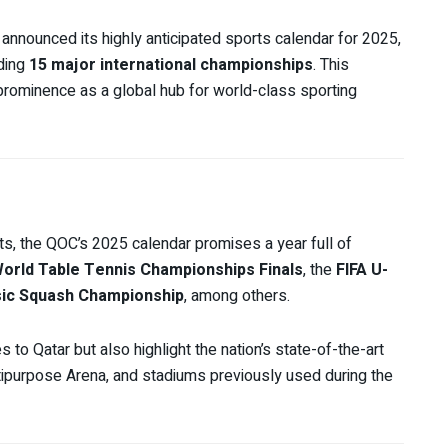
announced its highly anticipated sports calendar for 2025,
uding
15 major international championships
. This
rominence as a global hub for world-class sporting
s, the QOC’s 2025 calendar promises a year full of
orld Table Tennis Championships Finals
, the
FIFA U-
sic Squash Championship
, among others.
s to Qatar but also highlight the nation’s state-of-the-art
ltipurpose Arena, and stadiums previously used during the