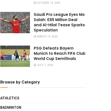
OCTOBER 14, 2025
Saudi Pro League Eyes Mo
Salah: £65 Million Deal
and Al-Hilal Tease Sparks
Speculation
MARCH 19, 2025
PSG Defeats Bayern
Munich to Reach FIFA Club
World Cup Semifinals
JULY 7, 2025
Browse by Category
ATHLETICS
BADMINTON