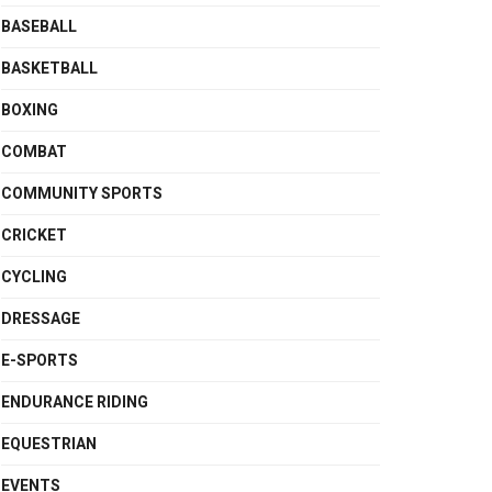
BASEBALL
BASKETBALL
BOXING
COMBAT
COMMUNITY SPORTS
CRICKET
CYCLING
DRESSAGE
E-SPORTS
ENDURANCE RIDING
EQUESTRIAN
EVENTS