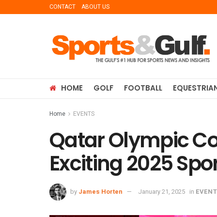
CONTACT
ABOUT US
HOME
GOLF
FOOTBALL
EQUESTRIA
Home
EVENTS
Qatar Olympic Co
Exciting 2025 Spo
by
James Horten
January 21, 2025
in
EVENT