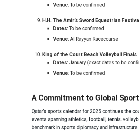
Venue
: To be confirmed
H.H. The Amir’s Sword Equestrian Festiva
Dates
: To be confirmed
Venue
: Al Rayyan Racecourse
King of the Court Beach Volleyball Finals
Dates
: January (exact dates to be conf
Venue
: To be confirmed
A Commitment to Global Sport
Qatar’s sports calendar for 2025 continues the co
events spanning athletics, football, tennis, volley
benchmark in sports diplomacy and infrastructure.