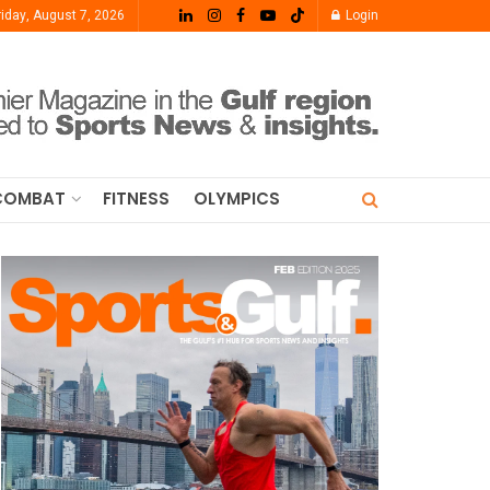
riday, August 7, 2026
Login
COMBAT
FITNESS
OLYMPICS