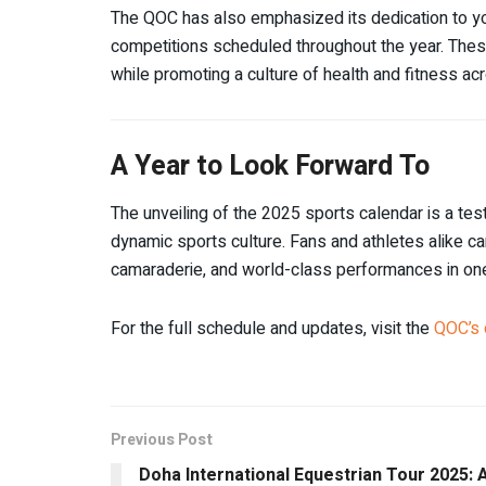
The QOC has also emphasized its dedication to yo
competitions scheduled throughout the year. These
while promoting a culture of health and fitness acr
A Year to Look Forward To
The unveiling of the 2025 sports calendar is a te
dynamic sports culture. Fans and athletes alike ca
camaraderie, and world-class performances in one 
For the full schedule and updates, visit the
QOC’s 
Previous Post
Doha International Equestrian Tour 2025: 