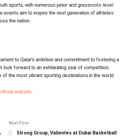
uth sports, with numerous junior and grassroots-level
 events aim to inspire the next generation of athletes
oss the nation.
stament to Qatar’s ambition and commitment to fostering a
n look forward to an exhilarating year of competition,
of the most vibrant sporting destinations in the world.
official website
.
Next Post
A
Strong Group, Valientes at Dubai Basketball