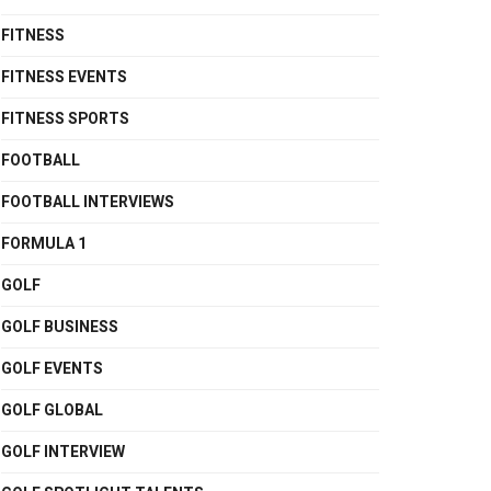
FITNESS
FITNESS EVENTS
FITNESS SPORTS
FOOTBALL
FOOTBALL INTERVIEWS
FORMULA 1
GOLF
GOLF BUSINESS
GOLF EVENTS
GOLF GLOBAL
GOLF INTERVIEW