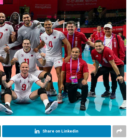
Share on Linkedin