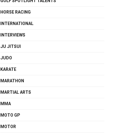
GOLF SPOTLIGHT TALENTS
HORSE RACING
INTERNATIONAL
INTERVIEWS
JU JITSUI
JUDO
KARATE
MARATHON
MARTIAL ARTS
MMA
MOTO GP
MOTOR