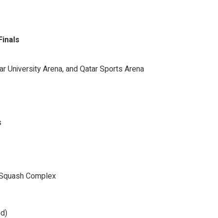
Finals
ar University Arena, and Qatar Sports Arena
s
nd Squash Complex
ed)