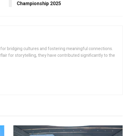
Championship 2025
n for bridging cultures and fostering meaningful connections.
flair for storytelling, they have contributed significantly to the