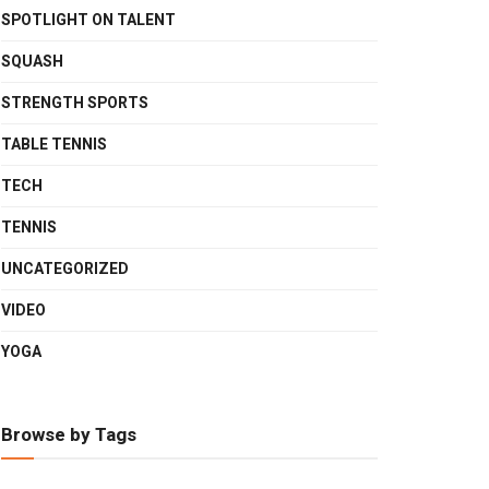
SPOTLIGHT ON TALENT
SQUASH
STRENGTH SPORTS
TABLE TENNIS
TECH
TENNIS
UNCATEGORIZED
VIDEO
YOGA
Browse by Tags