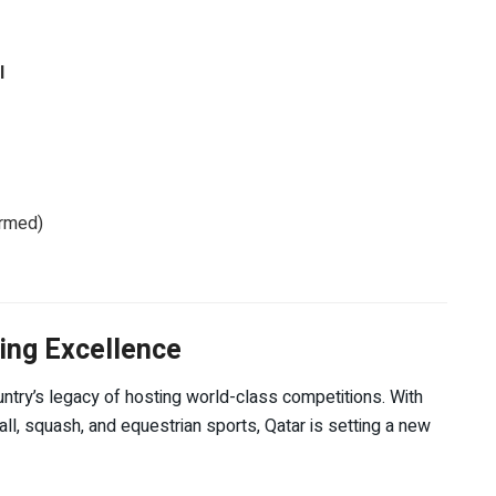
l
irmed)
ing Excellence
untry’s legacy of hosting world-class competitions. With
ball, squash, and equestrian sports, Qatar is setting a new