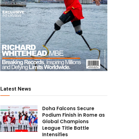
Latest News
Doha Falcons Secure
Podium Finish in Rome as
Global Champions
League Title Battle
Intensifies