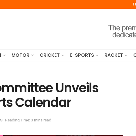
F
N
MOTOR
CRICKET
E-SPORTS
RACKET
mmittee Unveils
rts Calendar
S
Reading Time: 3 mins read