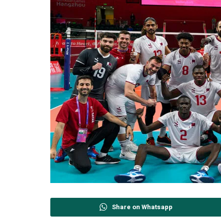
Share on Whatsapp