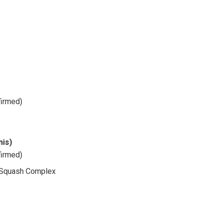
firmed)
nis)
firmed)
nd Squash Complex