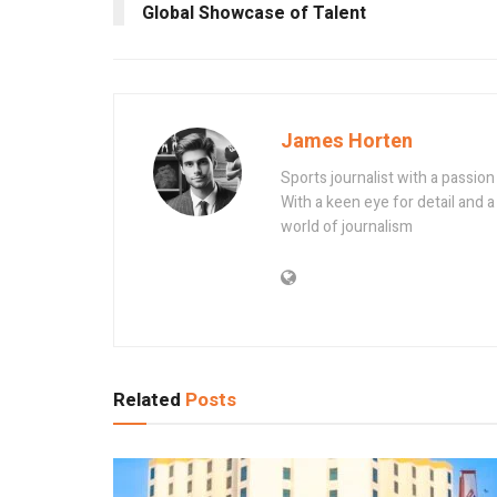
Global Showcase of Talent
James Horten
Sports journalist with a passio
With a keen eye for detail and a 
world of journalism
Related
Posts