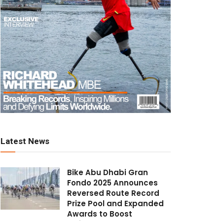
Latest News
Bike Abu Dhabi Gran
Fondo 2025 Announces
Reversed Route Record
Prize Pool and Expanded
Awards to Boost