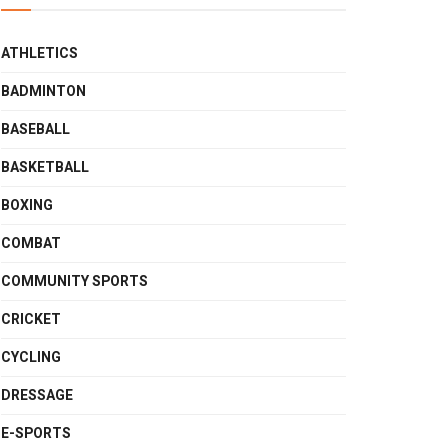
ATHLETICS
BADMINTON
BASEBALL
BASKETBALL
BOXING
COMBAT
COMMUNITY SPORTS
CRICKET
CYCLING
DRESSAGE
E-SPORTS