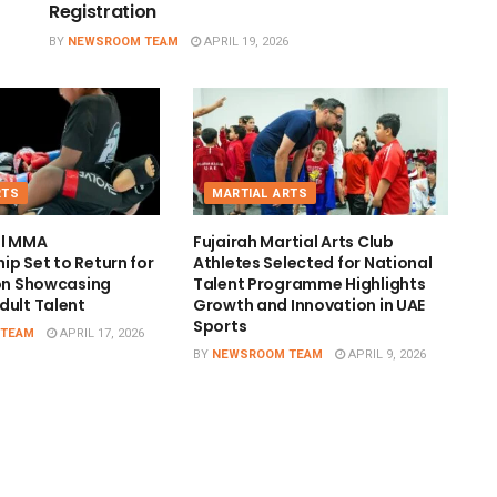
Registration
BY
NEWSROOM TEAM
APRIL 19, 2026
RTS
MARTIAL ARTS
al MMA
Fujairah Martial Arts Club
p Set to Return for
Athletes Selected for National
ion Showcasing
Talent Programme Highlights
dult Talent
Growth and Innovation in UAE
Sports
 TEAM
APRIL 17, 2026
BY
NEWSROOM TEAM
APRIL 9, 2026