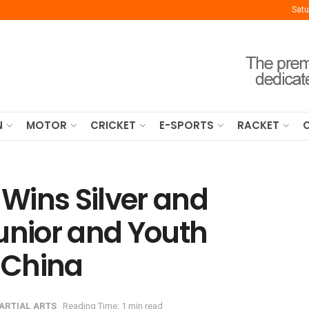
Satu
N
MOTOR
CRICKET
E-SPORTS
RACKET
Wins Silver and
unior and Youth
 China
ARTIAL ARTS
Reading Time: 1 min read