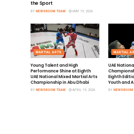
the Sport
BY
NEWSROOM TEAM
MAY 19, 2026
MARTIAL ARTS
MARTIAL A
Young Talent and High
UAE Nation
Performance Shine at Eighth
Championshi
UAE National Mixed Martial Arts
Eighth Edit
Championship in Abu Dhabi
Youth and A
BY
NEWSROOM TEAM
APRIL 19, 2026
BY
NEWSROOM