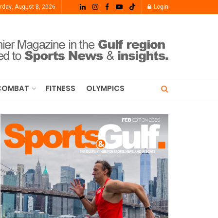
rday, August 8, 2026
Login
COMBAT
FITNESS
OLYMPICS