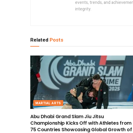
events, trends, and achievement
integrity.
Related
Posts
MARTIAL ARTS
Abu Dhabi Grand Slam Jiu Jitsu
Championship Kicks Off with Athletes from
75 Countries Showcasing Global Growth of