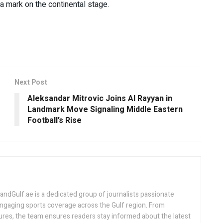
 a mark on the continental stage.
Next Post
Aleksandar Mitrovic Joins Al Rayyan in
Landmark Move Signaling Middle Eastern
Football’s Rise
Gulf.ae is a dedicated group of journalists passionate
engaging sports coverage across the Gulf region. From
ures, the team ensures readers stay informed about the latest