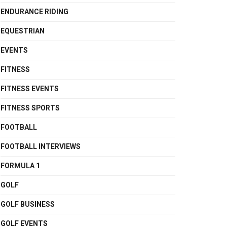
ENDURANCE RIDING
EQUESTRIAN
EVENTS
FITNESS
FITNESS EVENTS
FITNESS SPORTS
FOOTBALL
FOOTBALL INTERVIEWS
FORMULA 1
GOLF
GOLF BUSINESS
GOLF EVENTS