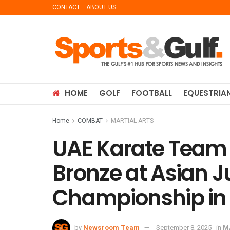
CONTACT
ABOUT US
HOME
GOLF
FOOTBALL
EQUESTRIA
Home
COMBAT
MARTIAL ARTS
UAE Karate Team 
Bronze at Asian J
Championship in
by
Newsroom Team
September 8, 2025
in
M