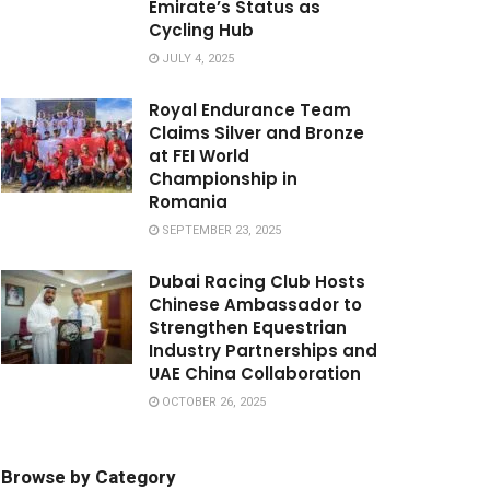
Emirate’s Status as
Cycling Hub
JULY 4, 2025
Royal Endurance Team
Claims Silver and Bronze
at FEI World
Championship in
Romania
SEPTEMBER 23, 2025
Dubai Racing Club Hosts
Chinese Ambassador to
Strengthen Equestrian
Industry Partnerships and
UAE China Collaboration
OCTOBER 26, 2025
Browse by Category