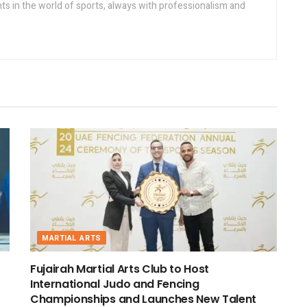
s in the world of sports, always with professionalism and
MARTIAL ARTS
Fujairah Martial Arts Club to Host
International Judo and Fencing
Championships and Launches New Talent