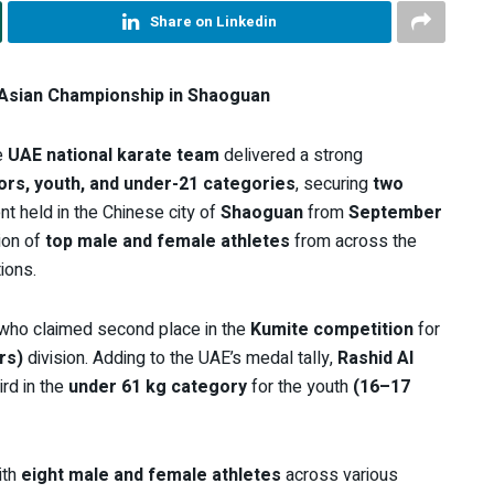
Share on Linkedin
Asian Championship in Shaoguan
e
UAE national karate team
delivered a strong
iors, youth, and under-21 categories
, securing
two
nt held in the Chinese city of
Shaoguan
from
September
ion of
top male and female athletes
from across the
ions.
 who claimed second place in the
Kumite competition
for
rs)
division. Adding to the UAE’s medal tally,
Rashid Al
ird in the
under 61 kg category
for the youth
(16–17
ith
eight male and female athletes
across various