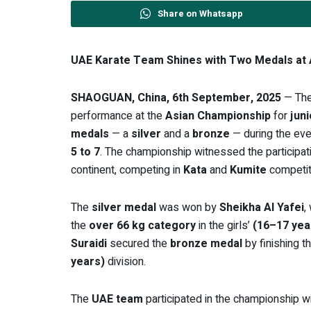
Share on Whatsapp
UAE Karate Team Shines with Two Medals at 
SHAOGUAN, China, 6th September, 2025
— Th
performance at the
Asian Championship
for
jun
medals
— a
silver
and a
bronze
— during the eve
5 to 7
. The championship witnessed the participat
continent, competing in
Kata
and
Kumite
competit
The
silver medal
was won by
Sheikha Al Yafei
,
the
over 66 kg category
in the girls’
(16–17 yea
Suraidi
secured the
bronze medal
by finishing th
years)
division.
The
UAE team
participated in the championship w