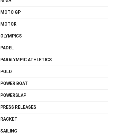
MMA
MOTO GP
MOTOR
OLYMPICS
PADEL
PARALYMPIC ATHLETICS
POLO
POWER BOAT
POWERSLAP
PRESS RELEASES
RACKET
SAILING