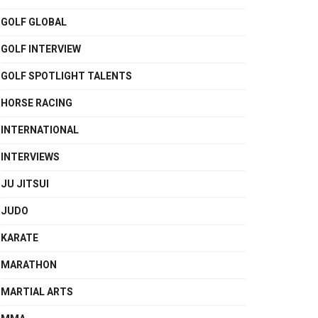
GOLF GLOBAL
GOLF INTERVIEW
GOLF SPOTLIGHT TALENTS
HORSE RACING
INTERNATIONAL
INTERVIEWS
JU JITSUI
JUDO
KARATE
MARATHON
MARTIAL ARTS