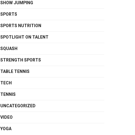
SHOW JUMPING
SPORTS
SPORTS NUTRITION
SPOTLIGHT ON TALENT
SQUASH
STRENGTH SPORTS
TABLE TENNIS
TECH
TENNIS
UNCATEGORIZED
VIDEO
YOGA