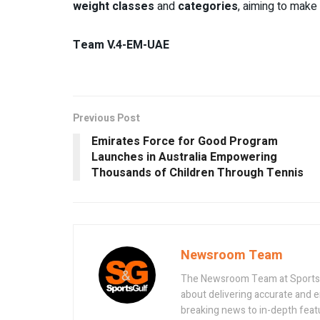
weight classes
and
categories
, aiming to make
Team V.4-EM-UAE
Previous Post
Emirates Force for Good Program
Launches in Australia Empowering
Thousands of Children Through Tennis
Newsroom Team
The Newsroom Team at Sportsand
about delivering accurate and 
breaking news to in-depth feat