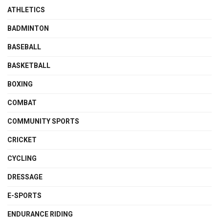
ATHLETICS
BADMINTON
BASEBALL
BASKETBALL
BOXING
COMBAT
COMMUNITY SPORTS
CRICKET
CYCLING
DRESSAGE
E-SPORTS
ENDURANCE RIDING