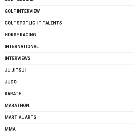
GOLF INTERVIEW
GOLF SPOTLIGHT TALENTS
HORSE RACING
INTERNATIONAL
INTERVIEWS
JU JITSUI
JUDO
KARATE
MARATHON
MARTIAL ARTS
MMA