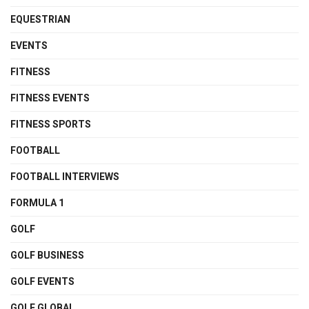
EQUESTRIAN
EVENTS
FITNESS
FITNESS EVENTS
FITNESS SPORTS
FOOTBALL
FOOTBALL INTERVIEWS
FORMULA 1
GOLF
GOLF BUSINESS
GOLF EVENTS
GOLF GLOBAL