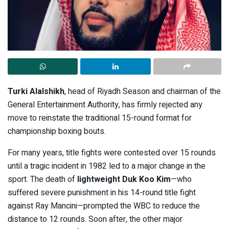
Turki Alalshikh
, head of Riyadh Season and chairman of the
General Entertainment Authority, has firmly rejected any
move to reinstate the traditional 15-round format for
championship boxing bouts.
For many years, title fights were contested over 15 rounds
until a tragic incident in 1982 led to a major change in the
sport. The death of
lightweight Duk Koo Kim
—who
suffered severe punishment in his 14-round title fight
against Ray Mancini—prompted the WBC to reduce the
distance to 12 rounds. Soon after, the other major