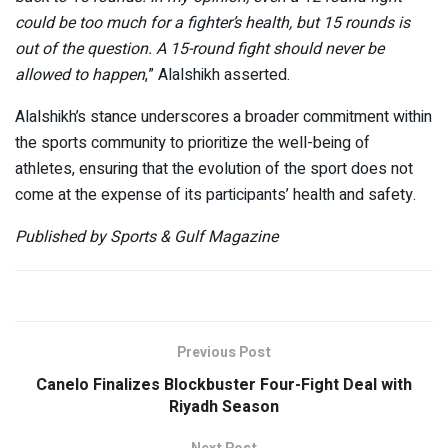
could be too much for a fighter’s health, but 15 rounds is
out of the question. A 15-round fight should never be
allowed to happen
,” Alalshikh asserted.
Alalshikh’s stance underscores a broader commitment within
the sports community to prioritize the well-being of
athletes, ensuring that the evolution of the sport does not
come at the expense of its participants’ health and safety.
Published by Sports & Gulf Magazine
Previous Post
Canelo Finalizes Blockbuster Four-Fight Deal with
Riyadh Season