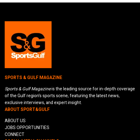
SPORTS & GULF MAGAZINE
Sports & Gulf Magazine
is the leading source for in-depth coverage
of the Gulf region's sports scene, featuring the latest news,
exclusive interviews, and expert insight.
ABOUT SPORT&GULF
ABOUT US
JOBS OPPORTUNITIES
CONNECT