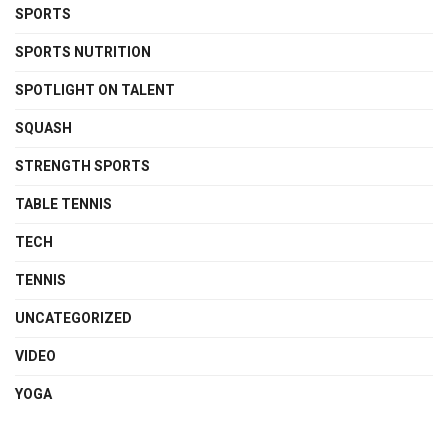
SPORTS
SPORTS NUTRITION
SPOTLIGHT ON TALENT
SQUASH
STRENGTH SPORTS
TABLE TENNIS
TECH
TENNIS
UNCATEGORIZED
VIDEO
YOGA