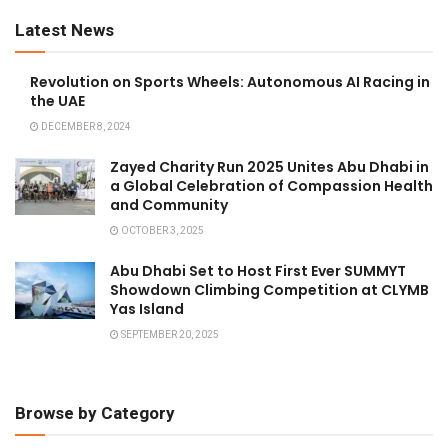
Latest News
Revolution on Sports Wheels: Autonomous AI Racing in
the UAE
DECEMBER 8, 2024
Zayed Charity Run 2025 Unites Abu Dhabi in
a Global Celebration of Compassion Health
and Community
OCTOBER 3, 2025
Abu Dhabi Set to Host First Ever SUMMYT
Showdown Climbing Competition at CLYMB
Yas Island
SEPTEMBER 20, 2025
Browse by Category