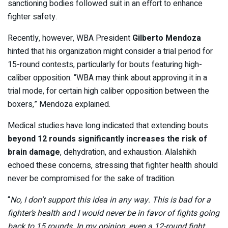
sanctioning bodies followed suit in an effort to enhance
fighter safety.
Recently, however, WBA President
Gilberto Mendoza
hinted that his organization might consider a trial period for
15-round contests, particularly for bouts featuring high-
caliber opposition. “WBA may think about approving it in a
trial mode, for certain high caliber opposition between the
boxers,” Mendoza explained.
Medical studies have long indicated that extending bouts
beyond 12 rounds significantly increases the risk of
brain damage
, dehydration, and exhaustion. Alalshikh
echoed these concerns, stressing that fighter health should
never be compromised for the sake of tradition.
“
No, I don’t support this idea in any way. This is bad for a
fighter’s health and I would never be in favor of fights going
back to 15 rounds. In my opinion, even a 12-round fight