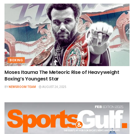
BOXING
Moses Itauma The Meteoric Rise of Heavyweight
Boxing’s Youngest Star
BY
NEWSROOM TEAM
AUGUST 24, 2025