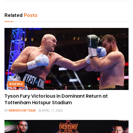
Related
Posts
BOXING
Tyson Fury Victorious in Dominant Return at
Tottenham Hotspur Stadium
BY
NEWSROOM TEAM
APRIL 11, 2026