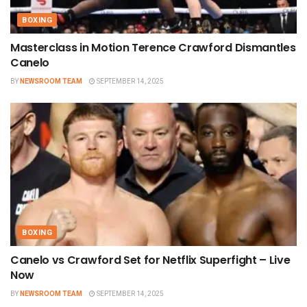
BOXING
Masterclass in Motion Terence Crawford Dismantles
Canelo
BY
NEWSROOM TEAM
SEPTEMBER 14, 2025
BOXING
Canelo vs Crawford Set for Netflix Superfight – Live
Now
BY
NEWSROOM TEAM
SEPTEMBER 14, 2025