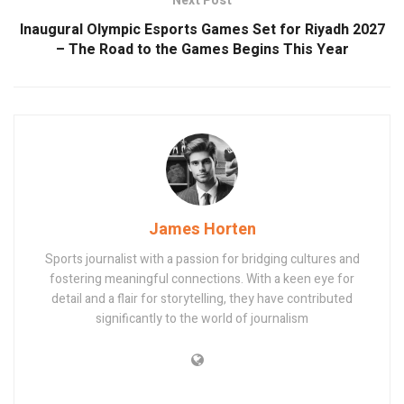
Next Post
Inaugural Olympic Esports Games Set for Riyadh 2027
– The Road to the Games Begins This Year
James Horten
Sports journalist with a passion for bridging cultures and
fostering meaningful connections. With a keen eye for
detail and a flair for storytelling, they have contributed
significantly to the world of journalism