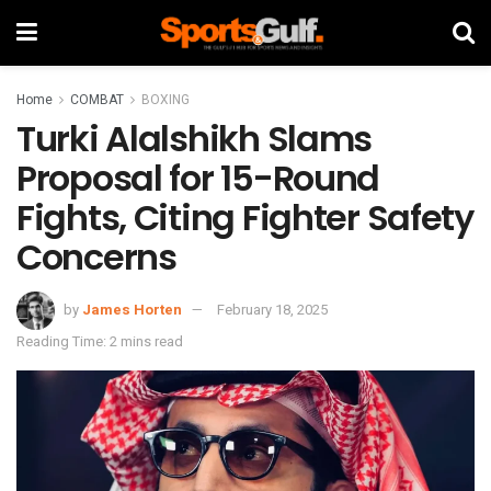
Home
COMBAT
BOXING
Turki Alalshikh Slams
Proposal for 15-Round
Fights, Citing Fighter Safety
Concerns
by
James Horten
February 18, 2025
Reading Time: 2 mins read