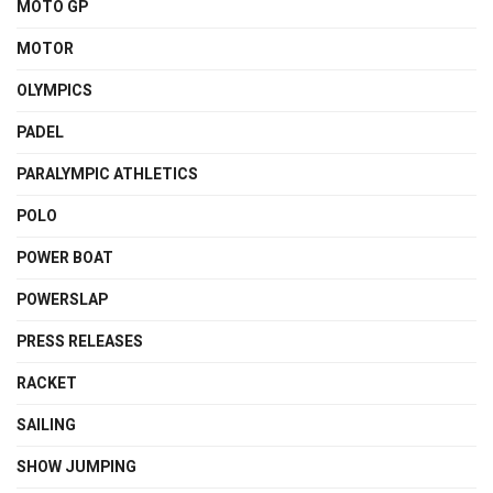
MOTO GP
MOTOR
OLYMPICS
PADEL
PARALYMPIC ATHLETICS
POLO
POWER BOAT
POWERSLAP
PRESS RELEASES
RACKET
SAILING
SHOW JUMPING