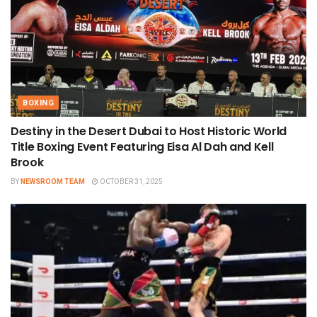
BOXING
Destiny in the Desert Dubai to Host Historic World
Title Boxing Event Featuring Eisa Al Dah and Kell
Brook
BY
NEWSROOM TEAM
OCTOBER 31, 2025