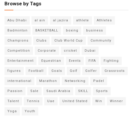
Browse by Tags
Abu Dhabi
al ain
al jazira
athlete
Athletes
Badminton
BASKETBALL
boxing
business
Champions
Clubs
Club World Cup
Community
Competition
Corporate
cricket
Dubai
Entertainment
Equestrian
Events
FIFA
Fighting
figures
Football
Goals
Golf
Golfer
Grassroots
international
Marathon
Networking
Padel
Passion
Sale
Saudi Arabia
SKILL
Sports
Talent
Tennis
Uae
United Stated
Win
Winner
Yoga
Youth