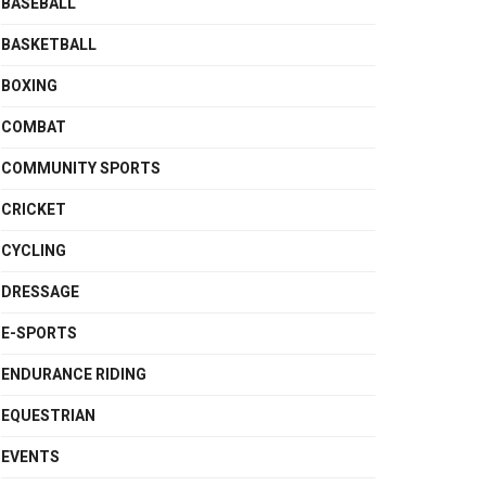
BASEBALL
BASKETBALL
BOXING
COMBAT
COMMUNITY SPORTS
CRICKET
CYCLING
DRESSAGE
E-SPORTS
ENDURANCE RIDING
EQUESTRIAN
EVENTS