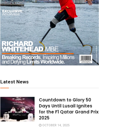
Latest News
Countdown to Glory 50
Days Until Lusail Ignites
for the F1 Qatar Grand Prix
2025
OCTOBER 14, 2025