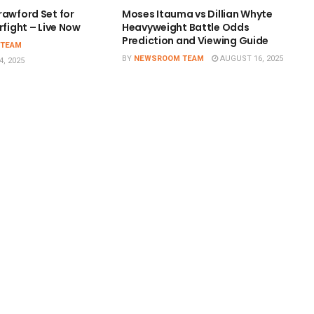
rawford Set for
Moses Itauma vs Dillian Whyte
rfight – Live Now
Heavyweight Battle Odds
Prediction and Viewing Guide
 TEAM
BY
NEWSROOM TEAM
AUGUST 16, 2025
, 2025