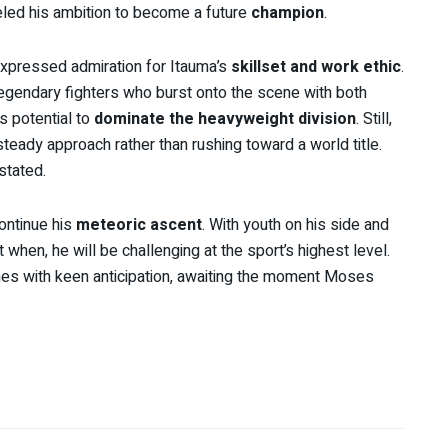
eled his ambition to become a future
champion
.
expressed admiration for Itauma’s
skillset and work ethic
.
legendary fighters who burst onto the scene with both
is potential to
dominate the heavyweight division
. Still,
steady approach rather than rushing toward a world title.
 stated.
ontinue his
meteoric ascent
. With youth on his side and
 when, he will be challenging at the sport’s highest level.
hes with keen anticipation, awaiting the moment Moses