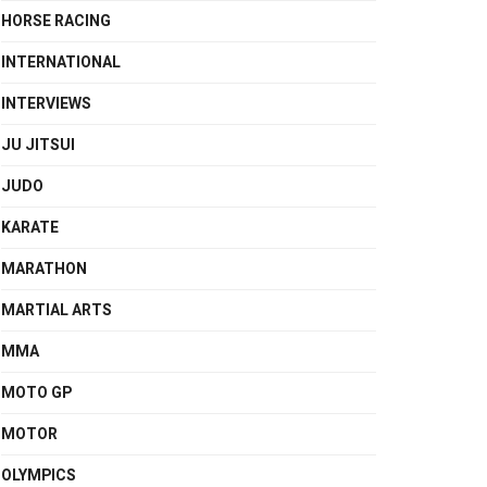
HORSE RACING
INTERNATIONAL
INTERVIEWS
JU JITSUI
JUDO
KARATE
MARATHON
MARTIAL ARTS
MMA
MOTO GP
MOTOR
OLYMPICS