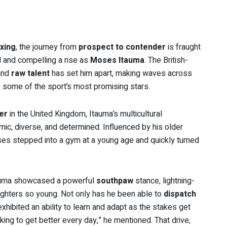
xing
, the journey from
prospect to contender
is fraught
d and compelling a rise as
Moses Itauma
. The British-
nd
raw talent
has set him apart, making waves across
 some of the sport’s most promising stars.
er
in the United Kingdom, Itauma’s multicultural
mic, diverse, and determined. Influenced by his older
oses stepped into a gym at a young age and quickly turned
auma showcased a powerful
southpaw
stance, lightning-
hters so young. Not only has he been able to
dispatch
exhibited an ability to learn and adapt as the stakes get
king to get better every day,” he mentioned. That drive,