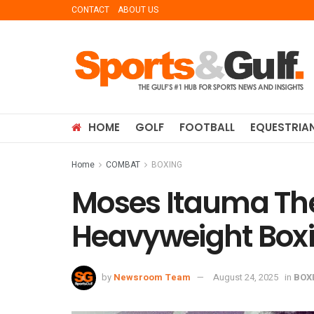
CONTACT
ABOUT US
HOME
GOLF
FOOTBALL
EQUESTRIA
Home
COMBAT
BOXING
Moses Itauma The
Heavyweight Boxi
by
Newsroom Team
August 24, 2025
in
BOX