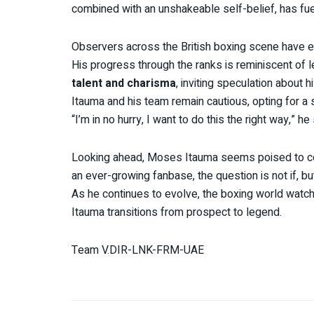
combined with an unshakeable self-belief, has fu
Observers across the British boxing scene have 
His progress through the ranks is reminiscent of 
talent and charisma
, inviting speculation about h
Itauma and his team remain cautious, opting for a 
“I’m in no hurry, I want to do this the right way,” he
Looking ahead, Moses Itauma seems poised to c
an ever-growing fanbase, the question is not if, but
As he continues to evolve, the boxing world watc
Itauma transitions from prospect to legend.
Team V.DIR-LNK-FRM-UAE