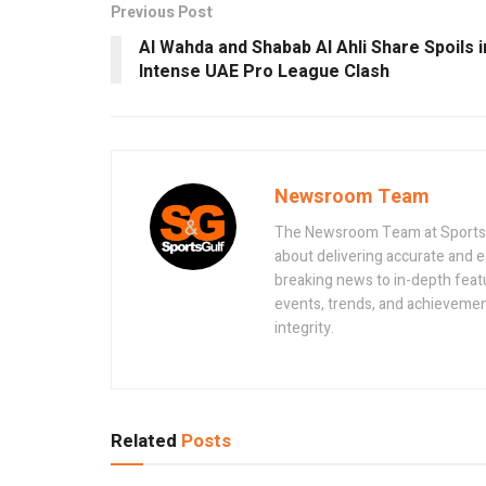
Previous Post
Al Wahda and Shabab Al Ahli Share Spoils i
Intense UAE Pro League Clash
Newsroom Team
The Newsroom Team at Sportsand
about delivering accurate and 
breaking news to in-depth feat
events, trends, and achievement
integrity.
Related
Posts