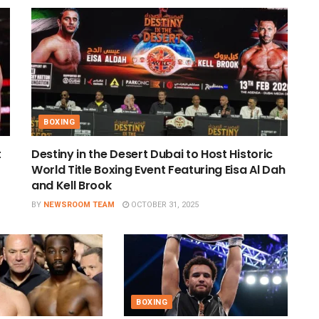
BOXING
t
Destiny in the Desert Dubai to Host Historic
World Title Boxing Event Featuring Eisa Al Dah
and Kell Brook
BY
NEWSROOM TEAM
OCTOBER 31, 2025
BOXING