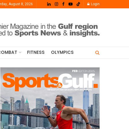
rday, August 8, 2026
Login
COMBAT
FITNESS
OLYMPICS