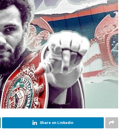
Share on Linkedin