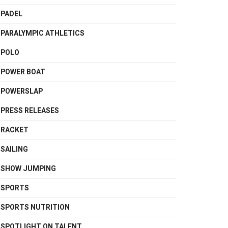
PADEL
PARALYMPIC ATHLETICS
POLO
POWER BOAT
POWERSLAP
PRESS RELEASES
RACKET
SAILING
SHOW JUMPING
SPORTS
SPORTS NUTRITION
SPOTLIGHT ON TALENT