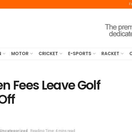
F
N
MOTOR
CRICKET
E-SPORTS
RACKET
n Fees Leave Golf
Off
Uncategorized
Reading Time: 4 mins read