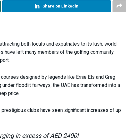
Share on Linkedin
tracting both locals and expatriates to its lush, world-
ees have left many members of the golfing community
port.
th courses designed by legends like Ernie Els and Greg
 under floodlit fairways, the UAE has transformed into a
eep price.
prestigious clubs have seen significant increases of up
ging in excess of AED 2400!