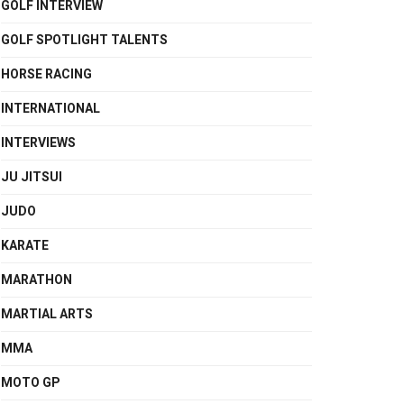
GOLF INTERVIEW
GOLF SPOTLIGHT TALENTS
HORSE RACING
INTERNATIONAL
INTERVIEWS
JU JITSUI
JUDO
KARATE
MARATHON
MARTIAL ARTS
MMA
MOTO GP