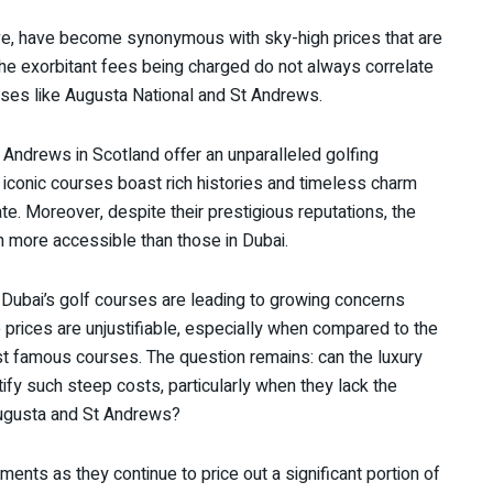
ve, have become synonymous with sky-high prices that are
The exorbitant fees being charged do not always correlate
rses like Augusta National and St Andrews.
 Andrews in Scotland offer an unparalleled golfing
 iconic courses boast rich histories and timeless charm
ate. Moreover, despite their prestigious reputations, the
n more accessible than those in Dubai.
Dubai’s golf courses are leading to growing concerns
 prices are unjustifiable, especially when compared to the
t famous courses. The question remains: can the luxury
ify such steep costs, particularly when they lack the
 Augusta and St Andrews?
ishments as they continue to price out a significant portion of