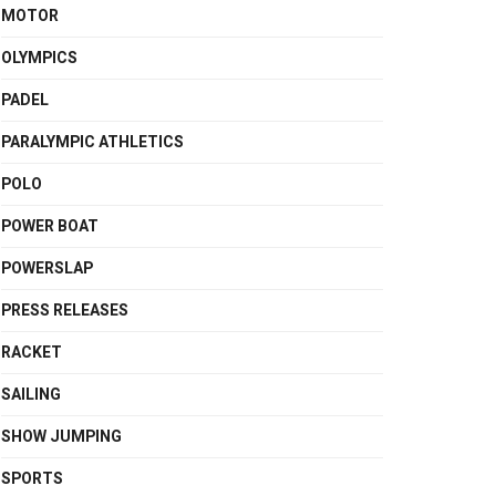
MOTOR
OLYMPICS
PADEL
PARALYMPIC ATHLETICS
POLO
POWER BOAT
POWERSLAP
PRESS RELEASES
RACKET
SAILING
SHOW JUMPING
SPORTS