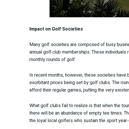
Impact on Golf Societies
Many golf societies are composed of busy busines
annual golf club memberships. These individuals rel
monthly rounds of golf.
In recent months, however, these societies have b
exorbitant prices being set by golf clubs. The risi
afford their regular games, putting the very existe
What golf clubs fail to realize is that when the 
there will be an abundance of empty tee times. The
the loyal local golfers who sustain the sport year