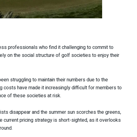
s professionals who find it challenging to commit to
y on the social structure of golf societies to enjoy their
een struggling to maintain their numbers due to the
ng costs have made it increasingly difficult for members to
nce of these societies at risk.
tourists disappear and the summer sun scorches the greens,
 current pricing strategy is short-sighted, as it overlooks
-round.