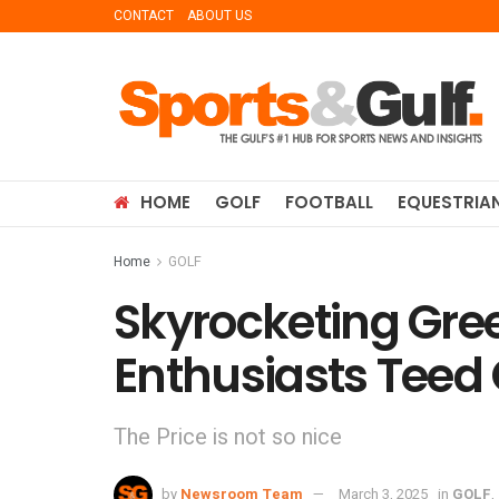
CONTACT
ABOUT US
HOME
GOLF
FOOTBALL
EQUESTRIA
Home
GOLF
Skyrocketing Gree
Enthusiasts Teed 
The Price is not so nice
by
Newsroom Team
March 3, 2025
in
GOLF
,