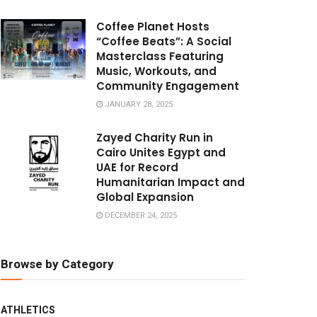
Coffee Planet Hosts
“Coffee Beats”: A Social
Masterclass Featuring
Music, Workouts, and
Community Engagement
JANUARY 28, 2025
Zayed Charity Run in
Cairo Unites Egypt and
UAE for Record
Humanitarian Impact and
Global Expansion
DECEMBER 24, 2025
Browse by Category
ATHLETICS