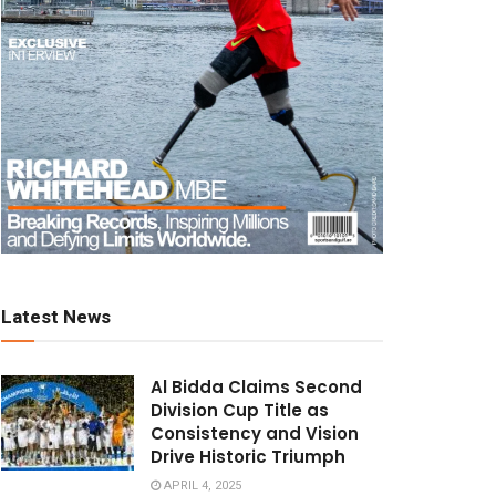
Latest News
Al Bidda Claims Second
Division Cup Title as
Consistency and Vision
Drive Historic Triumph
APRIL 4, 2025