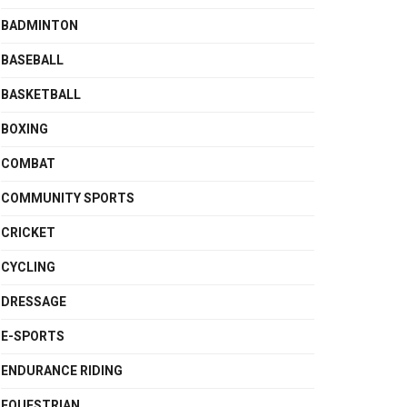
BADMINTON
BASEBALL
BASKETBALL
BOXING
COMBAT
COMMUNITY SPORTS
CRICKET
CYCLING
DRESSAGE
E-SPORTS
ENDURANCE RIDING
EQUESTRIAN