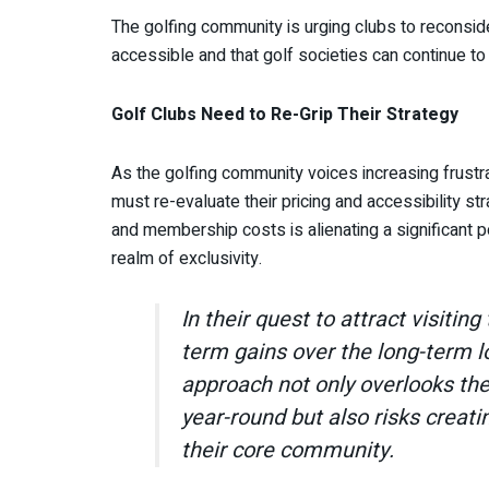
The golfing community is urging clubs to reconsider
accessible and that golf societies can continue to 
Golf Clubs Need to Re-Grip Their Strategy
As the golfing community voices increasing frustrat
must re-evaluate their pricing and accessibility st
and membership costs is alienating a significant po
realm of exclusivity.
In their quest to attract visiting 
term gains over the long-term l
approach not only overlooks the 
year-round but also risks creat
their core community.