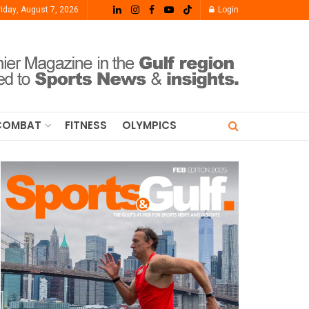
riday, August 7, 2026
Login
COMBAT
FITNESS
OLYMPICS