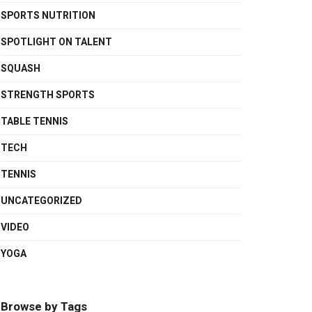
SPORTS NUTRITION
SPOTLIGHT ON TALENT
SQUASH
STRENGTH SPORTS
TABLE TENNIS
TECH
TENNIS
UNCATEGORIZED
VIDEO
YOGA
Browse by Tags