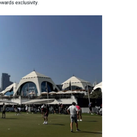
owards exclusivity.