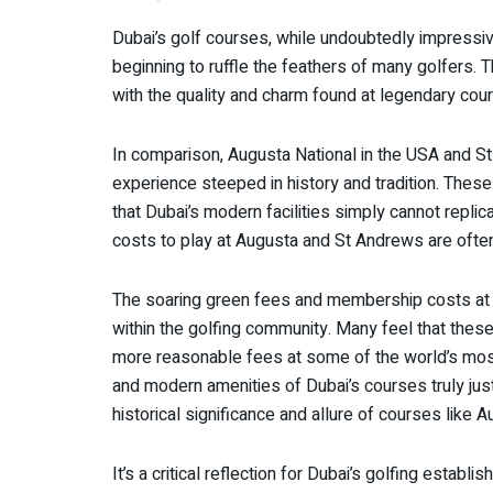
Dubai’s golf courses, while undoubtedly impressi
beginning to ruffle the feathers of many golfers. 
with the quality and charm found at legendary cou
In comparison, Augusta National in the USA and St
experience steeped in history and tradition. These
that Dubai’s modern facilities simply cannot replic
costs to play at Augusta and St Andrews are ofte
The soaring green fees and membership costs at 
within the golfing community. Many feel that these
more reasonable fees at some of the world’s mos
and modern amenities of Dubai’s courses truly just
historical significance and allure of courses like
It’s a critical reflection for Dubai’s golfing establ