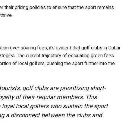
 their pricing policies to ensure that the sport remains
thrive.
ion over soaring fees, it’s evident that golf clubs in Dubai
rategies. The current trajectory of escalating green fees
rtion of local golfers, pushing the sport further into the
tourists, golf clubs are prioritizing short-
oyalty of their regular members. This
loyal local golfers who sustain the sport
ing a disconnect between the clubs and