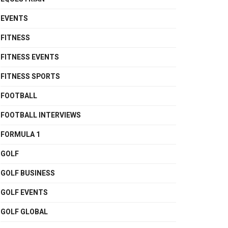
EVENTS
FITNESS
FITNESS EVENTS
FITNESS SPORTS
FOOTBALL
FOOTBALL INTERVIEWS
FORMULA 1
GOLF
GOLF BUSINESS
GOLF EVENTS
GOLF GLOBAL