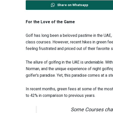
Share on Whatsapp
For the Love of the Game
Golf has long been a beloved pastime in the UAE, at
class courses. However, recent hikes in green f
feeling frustrated and priced out of their favorite s
The allure of golfing in the UAE is undeniable. Wi
Norman, and the unique experience of night golfing
golfer’s paradise. Yet, this paradise comes at a st
In recent months, green fees at some of the most 
to 42% in comparison to previous years.
Some Courses char