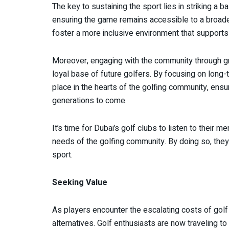
The key to sustaining the sport lies in striking a b
ensuring the game remains accessible to a broader 
foster a more inclusive environment that supports b
Moreover, engaging with the community through gra
loyal base of future golfers. By focusing on long-t
place in the hearts of the golfing community, ensu
generations to come.
It’s time for Dubai’s golf clubs to listen to their
needs of the golfing community. By doing so, they 
sport.
Seeking Value
As players encounter the escalating costs of golf
alternatives. Golf enthusiasts are now traveling to