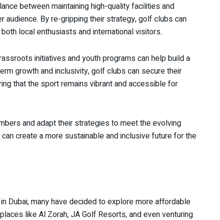
alance between maintaining high-quality facilities and
audience. By re-gripping their strategy, golf clubs can
oth local enthusiasts and international visitors.
ssroots initiatives and youth programs can help build a
erm growth and inclusivity, golf clubs can secure their
ring that the sport remains vibrant and accessible for
 members and adapt their strategies to meet the evolving
can create a more sustainable and inclusive future for the
 in Dubai, many have decided to explore more affordable
 places like Al Zorah, JA Golf Resorts, and even venturing