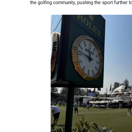
the golfing community, pushing the sport further t