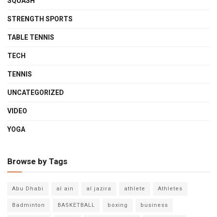
SQUASH
STRENGTH SPORTS
TABLE TENNIS
TECH
TENNIS
UNCATEGORIZED
VIDEO
YOGA
Browse by Tags
Abu Dhabi
al ain
al jazira
athlete
Athletes
Badminton
BASKETBALL
boxing
business