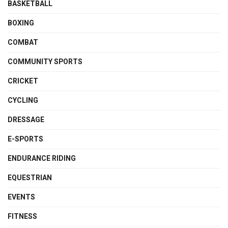
BASKETBALL
BOXING
COMBAT
COMMUNITY SPORTS
CRICKET
CYCLING
DRESSAGE
E-SPORTS
ENDURANCE RIDING
EQUESTRIAN
EVENTS
FITNESS