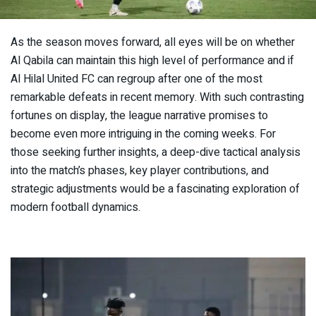
As the season moves forward, all eyes will be on whether
Al Qabila can maintain this high level of performance and if
Al Hilal United FC can regroup after one of the most
remarkable defeats in recent memory. With such contrasting
fortunes on display, the league narrative promises to
become even more intriguing in the coming weeks. For
those seeking further insights, a deep-dive tactical analysis
into the match’s phases, key player contributions, and
strategic adjustments would be a fascinating exploration of
modern football dynamics.