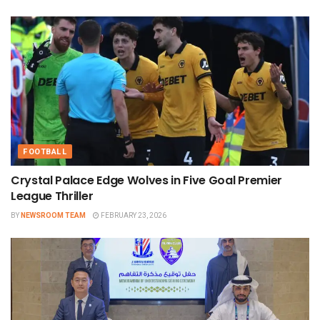
FOOTBALL
Crystal Palace Edge Wolves in Five Goal Premier
League Thriller
BY
NEWSROOM TEAM
FEBRUARY 23, 2026