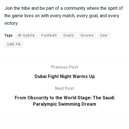
Join the tribe and be part of a community where the spirit of
the game lives on with every match, every goal, and every
victory.
Tags:
Al Qabila
Football
Goals
Scores
Uae
UAE FA
Previous Post
Dubai Fight Night Warms Up
Next Post
From Obscurity to the World Stage: The Saudi
Paralympic Swimming Dream