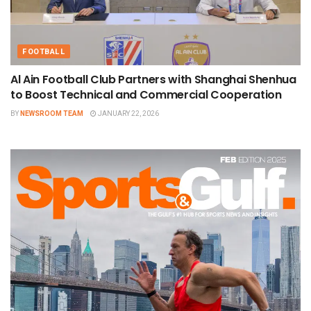
FOOTBALL
Al Ain Football Club Partners with Shanghai Shenhua
to Boost Technical and Commercial Cooperation
BY
NEWSROOM TEAM
JANUARY 22, 2026