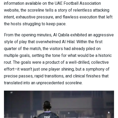
information available on the UAE Football Association
website, the scoreline tells a story of relentless attacking
intent, exhaustive pressure, and flawless execution that left
the hosts struggling to keep pace.
From the opening minutes, Al Qabila exhibited an aggressive
style of play that overwhelmed Al Hilal. Within the first
quarter of the match, the visitors had already piled on
multiple goals, setting the tone for what would be a historic
rout. The goals were a product of a well-drilled, collective
effort—it wasn’t just one player shining, but a symphony of
precise passes, rapid transitions, and clinical finishes that
translated into an unprecedented scoreline.