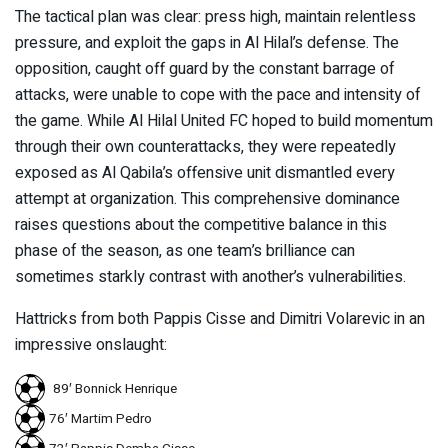
The tactical plan was clear: press high, maintain relentless
pressure, and exploit the gaps in Al Hilal’s defense. The
opposition, caught off guard by the constant barrage of
attacks, were unable to cope with the pace and intensity of
the game. While Al Hilal United FC hoped to build momentum
through their own counterattacks, they were repeatedly
exposed as Al Qabila’s offensive unit dismantled every
attempt at organization. This comprehensive dominance
raises questions about the competitive balance in this
phase of the season, as one team’s brilliance can
sometimes starkly contrast with another’s vulnerabilities.
Hattricks from both Pappis Cisse and Dimitri Volarevic in an
impressive onslaught:
89′ Bonnick Henrique
76′ Martim Pedro