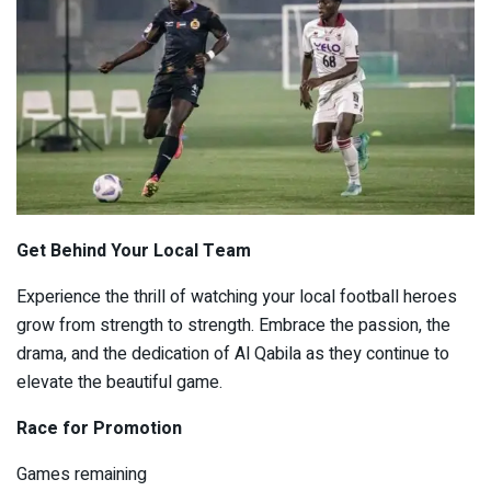
Get Behind Your Local Team
Experience the thrill of watching your local football heroes
grow from strength to strength. Embrace the passion, the
drama, and the dedication of Al Qabila as they continue to
elevate the beautiful game.
Race for Promotion
Games remaining