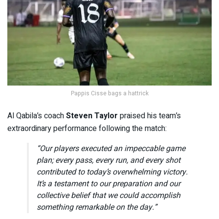
Pappis Cisse bags a hattrick
Al Qabila’s coach
Steven Taylor
praised his team’s
extraordinary performance following the match:
“Our players executed an impeccable game
plan; every pass, every run, and every shot
contributed to today’s overwhelming victory.
It’s a testament to our preparation and our
collective belief that we could accomplish
something remarkable on the day.”