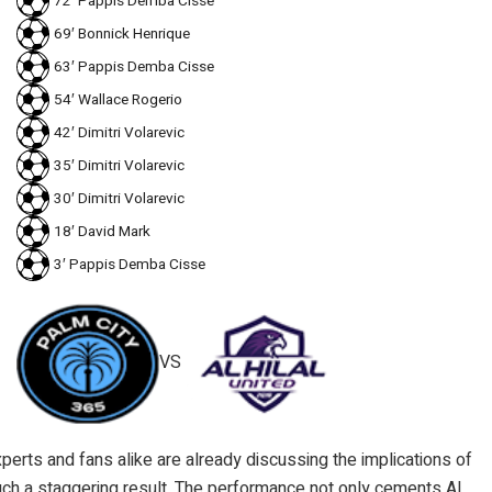
72′ Pappis Demba Cisse
69′ Bonnick Henrique
63′ Pappis Demba Cisse
54′ Wallace Rogerio
42′ Dimitri Volarevic
35′ Dimitri Volarevic
30′ Dimitri Volarevic
18′ David Mark
3′ Pappis Demba Cisse
VS
perts and fans alike are already discussing the implications of
ch a staggering result. The performance not only cements Al