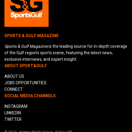
SPORTS & GULF MAGAZINE
Sports & Gulf Magazine
is the leading source for in-depth coverage
of the Gulf region's sports scene, featuring the latest news,
exclusive interviews, and expert insight.
ABOUT SPORT&GULF
ABOUT US
JOBS OPPORTUNITIES
CONNECT
SOCIAL MEDIA CHANNELS
INSTAGRAM
LINKEDIN
TWITTER
© 2024 - Hamtar Media Group - Dubai UAE