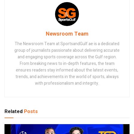
Newsroom Team
The Newsroom Team at SportsandGulf.ae is a dedicated
group of journalists passionate about delivering accurate
and engaging sports coverage across the Gulf region.
From breaking news to in-depth features, the team
ensures readers stay informed about the latest events,
trends, and achievements in the world of sports, always
with professionalism and integrity.
Related
Posts