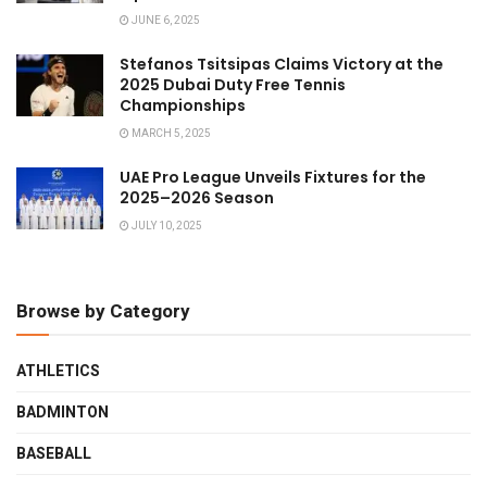
JUNE 6, 2025
Stefanos Tsitsipas Claims Victory at the
2025 Dubai Duty Free Tennis
Championships
MARCH 5, 2025
UAE Pro League Unveils Fixtures for the
2025–2026 Season
JULY 10, 2025
Browse by Category
ATHLETICS
BADMINTON
BASEBALL