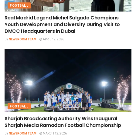
FOOTBALL
Real Madrid Legend Michel Salgado Champions
Youth Development and Diversity During Visit to
DMCC Headquarters in Dubai
BY
NEWSROOM TEAM
APRIL 12, 2026
FOOTBALL
Sharjah Broadcasting Authority Wins Inaugural
Sharjah Media Ramadan Football Championship
BY
NEWSROOM TEAM
MARCH 12, 2026