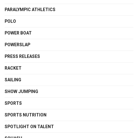
PARALYMPIC ATHLETICS
POLO
POWER BOAT
POWERSLAP
PRESS RELEASES
RACKET
SAILING
SHOW JUMPING
SPORTS
SPORTS NUTRITION
SPOTLIGHT ON TALENT