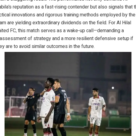
bila’s reputation as a fast-rising contender but also signals that 
ctical innovations and rigorous training methods employed by the
am are yielding extraordinary dividends on the field. For Al Hilal
ited FC, this match serves as a wake-up call—demanding a
assessment of strategy and a more resilient defensive setup if
ey are to avoid similar outcomes in the future.