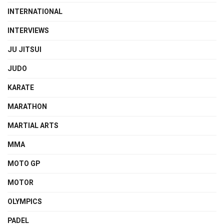
INTERNATIONAL
INTERVIEWS
JU JITSUI
JUDO
KARATE
MARATHON
MARTIAL ARTS
MMA
MOTO GP
MOTOR
OLYMPICS
PADEL