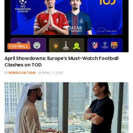
FOOTBALL
April Showdowns: Europe’s Must-Watch Football
Clashes on TOD
BY
NEWSROOM TEAM
APRIL 17, 2026