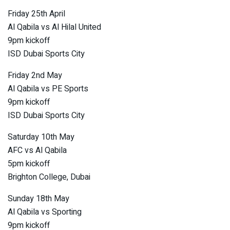
Friday 25th April
Al Qabila vs Al Hilal United
9pm kickoff
ISD Dubai Sports City
Friday 2nd May
Al Qabila vs PE Sports
9pm kickoff
ISD Dubai Sports City
Saturday 10th May
AFC vs Al Qabila
5pm kickoff
Brighton College, Dubai
Sunday 18th May
Al Qabila vs Sporting
9pm kickoff