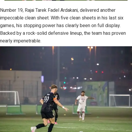
Number 19, Rajai Tarek Fadel Ardakani, delivered another
impeccable clean sheet. With five clean sheets in his last six
games, his stopping power has clearly been on full display.
Backed by a rock-solid defensive lineup, the team has proven
nearly impenetrable.