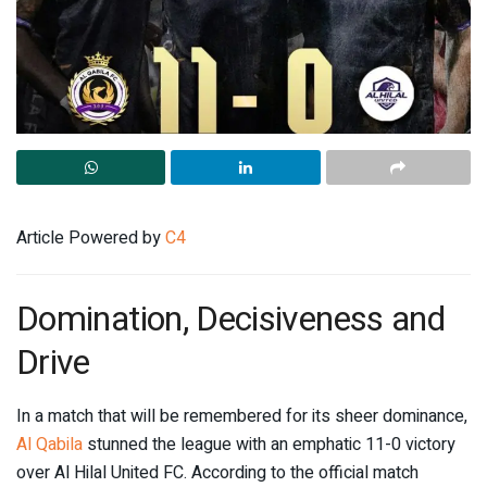
Article Powered by
C4
Domination, Decisiveness and
Drive
In a match that will be remembered for its sheer dominance,
Al Qabila
stunned the league with an emphatic 11-0 victory
over Al Hilal United FC. According to the official match