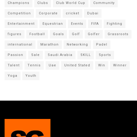
Champions
Clubs
Club World Cup
Community
Competition
Corporate
cricket
Dubai
Entertainment
Equestrian
Events
FIFA
Fighting
figures
Football
Goals
Golf
Golfer
Grassroots
international
Marathon
Networking
Padel
Passion
Sale
Saudi Arabia
SKILL
Sports
Talent
Tennis
Uae
United Stated
Win
Winner
Yoga
Youth