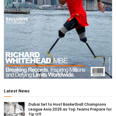
Latest News
Dubai Set to Host Basketball Champions
League Asia 2025 as Top Teams Prepare for
Tip Off