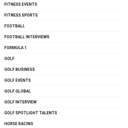
FITNESS EVENTS
FITNESS SPORTS
FOOTBALL
FOOTBALL INTERVIEWS
FORMULA 1
GOLF
GOLF BUSINESS
GOLF EVENTS
GOLF GLOBAL
GOLF INTERVIEW
GOLF SPOTLIGHT TALENTS
HORSE RACING