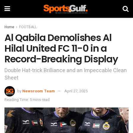
Home
FOOTBALL
Al Qabila Demolishes Al
Hilal United FC 11-0 in a
Record-Breaking Display
Double Hat-trick Brilliance and an Impeccable Clean
Sheet
by
Newsroom Team
April 27, 2025
Reading Time: 5 mins read