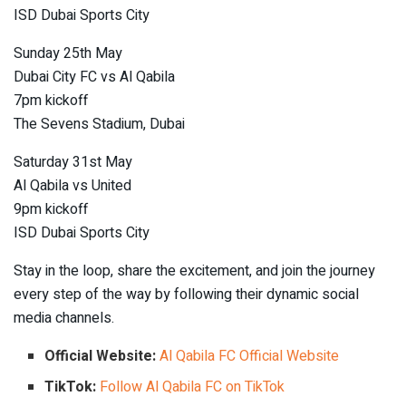
ISD Dubai Sports City
Sunday 25th May
Dubai City FC vs Al Qabila
7pm kickoff
The Sevens Stadium, Dubai
Saturday 31st May
Al Qabila vs United
9pm kickoff
ISD Dubai Sports City
Stay in the loop, share the excitement, and join the journey
every step of the way by following their dynamic social
media channels.
Official Website:
Al Qabila FC Official Website
TikTok:
Follow Al Qabila FC on TikTok