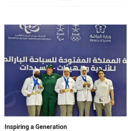
Inspiring a Generation