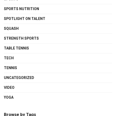
SPORTS NUTRITION
SPOTLIGHT ON TALENT
SQUASH
STRENGTH SPORTS
TABLE TENNIS
TECH
TENNIS
UNCATEGORIZED
VIDEO
YOGA
Browse by Tags