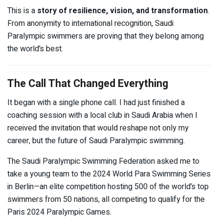
This is a
story of resilience, vision, and transformation
.
From anonymity to international recognition, Saudi
Paralympic swimmers are proving that they belong among
the world’s best.
The Call That Changed Everything
It began with a single phone call. I had just finished a
coaching session with a local club in Saudi Arabia when I
received the invitation that would reshape not only my
career, but the future of Saudi Paralympic swimming.
The Saudi Paralympic Swimming Federation asked me to
take a young team to the 2024 World Para Swimming Series
in Berlin—an elite competition hosting 500 of the world’s top
swimmers from 50 nations, all competing to qualify for the
Paris 2024 Paralympic Games.