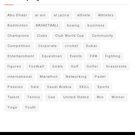
Abu Dhabi
al ain
al jazira
athlete
Athletes
Badminton
BASKETBALL
boxing
business
Champions
Clubs
Club World Cup
Community
Competition
Corporate
cricket
Dubai
Entertainment
Equestrian
Events
FIFA
Fighting
figures
Football
Goals
Golf
Golfer
Grassroots
international
Marathon
Networking
Padel
Passion
Sale
Saudi Arabia
SKILL
Sports
Talent
Tennis
Uae
United Stated
Win
Winner
Yoga
Youth