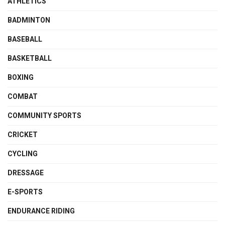
ATHLETICS
BADMINTON
BASEBALL
BASKETBALL
BOXING
COMBAT
COMMUNITY SPORTS
CRICKET
CYCLING
DRESSAGE
E-SPORTS
ENDURANCE RIDING