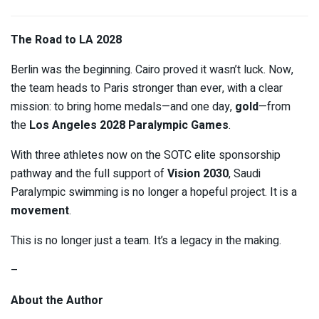
The Road to LA 2028
Berlin was the beginning. Cairo proved it wasn’t luck. Now,
the team heads to Paris stronger than ever, with a clear
mission: to bring home medals—and one day,
gold
—from
the
Los Angeles 2028 Paralympic Games
.
With three athletes now on the SOTC elite sponsorship
pathway and the full support of
Vision 2030
, Saudi
Paralympic swimming is no longer a hopeful project. It is a
movement
.
This is no longer just a team. It’s a legacy in the making.
–
About the Author