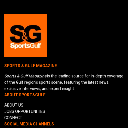
SPORTS & GULF MAGAZINE
Sports & Gulf Magazine
is the leading source for in-depth coverage
of the Gulf region's sports scene, featuring the latest news,
exclusive interviews, and expert insight.
ABOUT SPORT&GULF
ABOUT US
JOBS OPPORTUNITIES
CONNECT
SOCIAL MEDIA CHANNELS