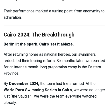
Their performance marked a turning point: from anonymity to
admiration.
Cairo 2024: The Breakthrough
Berlin lit the spark. Cairo set it ablaze.
After returning home as national heroes, our swimmers
redoubled their training efforts. Six months later, we reunited
for an intense month-long preparation camp in the Eastern
Province.
By
December 2024,
the team had transformed. At the
World Para Swimming Series in Cairo
, we were no longer
just “the Saudis”—we were the team everyone watched
closely.