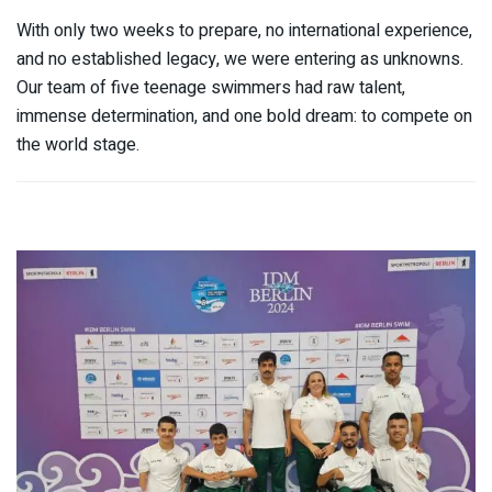
With only two weeks to prepare, no international experience,
and no established legacy, we were entering as unknowns.
Our team of five teenage swimmers had raw talent,
immense determination, and one bold dream: to compete on
the world stage.