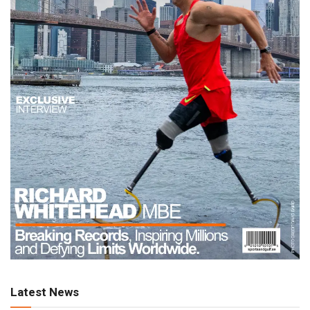
Latest News