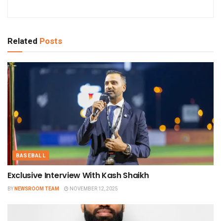
Related
Posts
BASEBALL
Exclusive Interview With Kash Shaikh
BY
NEWSROOM TEAM
NOVEMBER 12, 2025