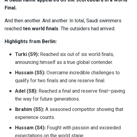
A Saudi name appeared on the scoreboard in a World
Final.
And then another. And another. In total, Saudi swimmers
reached
ten world finals
. The outsiders had arrived.
Highlights from Berlin:
Turki (S9):
Reached six out of six world finals,
announcing himself as a true global contender.
Hussain (S5):
Overcame incredible challenges to
qualify for two finals and one reserve final.
Adel (S8):
Reached a final and reserve final—paving
the way for future generations.
Ibrahim (S5):
A seasoned competitor showing that
experience counts.
Hussam (S4):
Fought with passion and exceeded
expectations on the world stage.