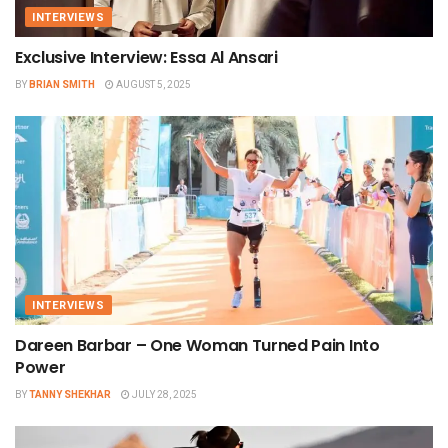
INTERVIEWS
Exclusive Interview: Essa Al Ansari
BY
BRIAN SMITH
AUGUST 5, 2025
INTERVIEWS
Dareen Barbar – One Woman Turned Pain Into
Power
BY
TANNY SHEKHAR
JULY 28, 2025