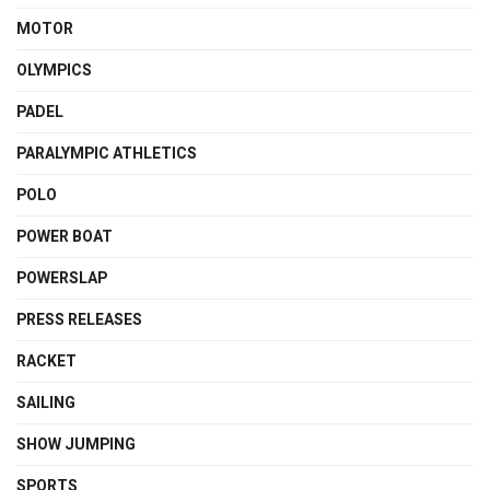
MOTOR
OLYMPICS
PADEL
PARALYMPIC ATHLETICS
POLO
POWER BOAT
POWERSLAP
PRESS RELEASES
RACKET
SAILING
SHOW JUMPING
SPORTS