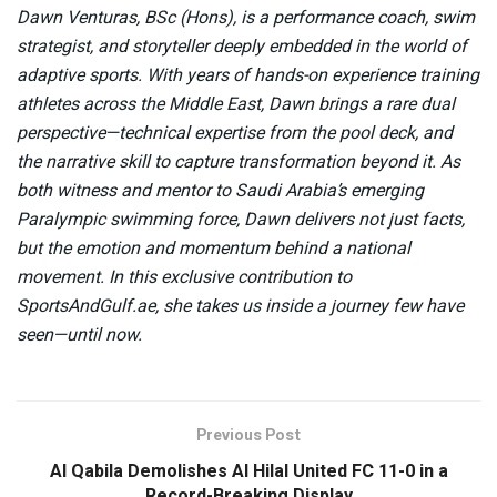
Dawn Venturas, BSc (Hons), is a performance coach, swim
strategist, and storyteller deeply embedded in the world of
adaptive sports. With years of hands-on experience training
athletes across the Middle East, Dawn brings a rare dual
perspective—technical expertise from the pool deck, and
the narrative skill to capture transformation beyond it. As
both witness and mentor to Saudi Arabia’s emerging
Paralympic swimming force, Dawn delivers not just facts,
but the emotion and momentum behind a national
movement. In this exclusive contribution to
SportsAndGulf.ae, she takes us inside a journey few have
seen—until now.
Previous Post
Al Qabila Demolishes Al Hilal United FC 11-0 in a
Record-Breaking Display