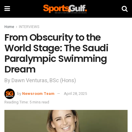
Home
INTERVIEWS
From Obscurity to the
World Stage: The Saudi
Paralympic Swimming
Dream
By Dawn Venturas, BSc (Hons)
by
Newsroom Team
April 28, 2025
Reading Time: 5 mins read