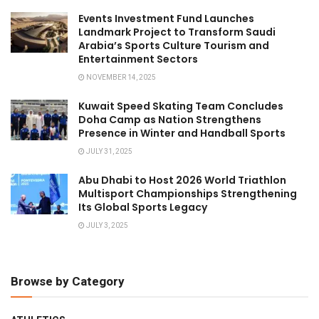
Events Investment Fund Launches
Landmark Project to Transform Saudi
Arabia’s Sports Culture Tourism and
Entertainment Sectors
NOVEMBER 14, 2025
Kuwait Speed Skating Team Concludes
Doha Camp as Nation Strengthens
Presence in Winter and Handball Sports
JULY 31, 2025
Abu Dhabi to Host 2026 World Triathlon
Multisport Championships Strengthening
Its Global Sports Legacy
JULY 3, 2025
Browse by Category