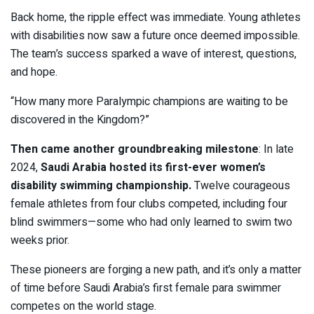
Back home, the ripple effect was immediate. Young athletes
with disabilities now saw a future once deemed impossible.
The team’s success sparked a wave of interest, questions,
and hope.
“How many more Paralympic champions are waiting to be
discovered in the Kingdom?”
Then came another groundbreaking milestone
: In late
2024,
Saudi Arabia hosted its first-ever women’s
disability swimming championship.
Twelve courageous
female athletes from four clubs competed, including four
blind swimmers—some who had only learned to swim two
weeks prior.
These pioneers are forging a new path, and it’s only a matter
of time before Saudi Arabia’s first female para swimmer
competes on the world stage.