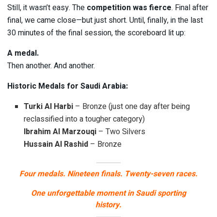
Still, it wasn’t easy. The
competition was fierce
. Final after
final, we came close—but just short. Until, finally, in the last
30 minutes of the final session, the scoreboard lit up:
A medal.
Then another. And another.
Historic Medals for Saudi Arabia:
Turki Al Harbi
– Bronze (just one day after being
reclassified into a tougher category)
Ibrahim Al Marzouqi
– Two Silvers
Hussain Al Rashid
– Bronze
Four medals. Nineteen finals. Twenty-seven races.
One unforgettable moment in Saudi sporting
history.