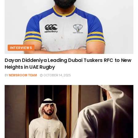
INTERVIEWS
Dayan Diddeniya Leading Dubai Tuskers RFC to New
Heights in UAE Rugby
BY
NEWSROOM TEAM
OCTOBER 14, 2025