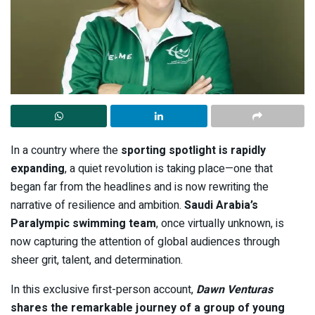
In a country where the
sporting spotlight is rapidly
expanding
, a quiet revolution is taking place—one that
began far from the headlines and is now rewriting the
narrative of resilience and ambition.
Saudi Arabia’s
Paralympic swimming team
, once virtually unknown, is
now capturing the attention of global audiences through
sheer grit, talent, and determination.
In this exclusive first-person account,
Dawn Venturas
shares the remarkable journey of a group of young