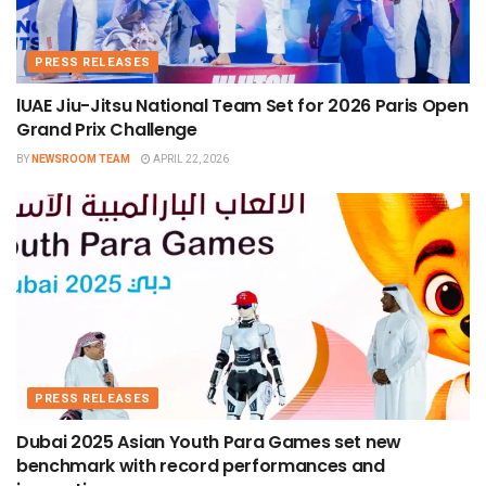
PRESS RELEASES
lUAE Jiu-Jitsu National Team Set for 2026 Paris Open
Grand Prix Challenge
BY
NEWSROOM TEAM
APRIL 22, 2026
PRESS RELEASES
Dubai 2025 Asian Youth Para Games set new
benchmark with record performances and