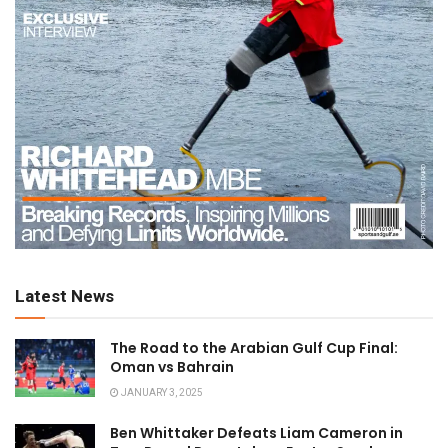
Latest News
The Road to the Arabian Gulf Cup Final:
Oman vs Bahrain
JANUARY 3, 2025
Ben Whittaker Defeats Liam Cameron in