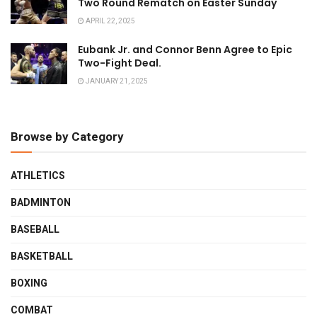
Two Round Rematch on Easter Sunday
APRIL 22, 2025
Eubank Jr. and Connor Benn Agree to Epic
Two-Fight Deal.
JANUARY 21, 2025
Browse by Category
ATHLETICS
BADMINTON
BASEBALL
BASKETBALL
BOXING
COMBAT