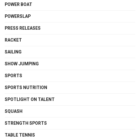
POWER BOAT
POWERSLAP
PRESS RELEASES
RACKET
SAILING
SHOW JUMPING
SPORTS
SPORTS NUTRITION
SPOTLIGHT ON TALENT
SQUASH
STRENGTH SPORTS
TABLE TENNIS