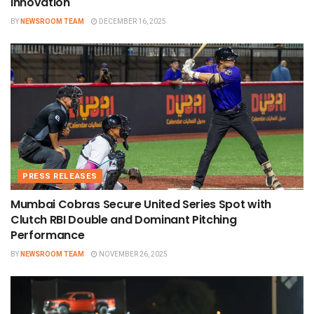
innovation
BY
NEWSROOM TEAM
DECEMBER 16, 2025
PRESS RELEASES
Mumbai Cobras Secure United Series Spot with
Clutch RBI Double and Dominant Pitching
Performance
BY
NEWSROOM TEAM
NOVEMBER 26, 2025