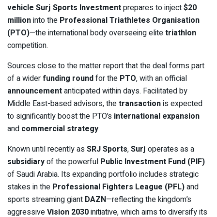
vehicle
Surj Sports Investment
prepares to inject
$20
million
into the
Professional Triathletes Organisation
(PTO)
—the international body overseeing elite
triathlon
competition.
Sources close to the matter report that the deal forms part
of a wider
funding round
for the
PTO
, with an official
announcement
anticipated within days. Facilitated by
Middle East-based advisors, the
transaction
is expected
to significantly boost the PTO’s
international expansion
and
commercial strategy
.
Known until recently as
SRJ Sports
,
Surj
operates as a
subsidiary
of the powerful
Public Investment Fund (PIF)
of Saudi Arabia. Its expanding portfolio includes strategic
stakes in the
Professional Fighters League (PFL)
and
sports streaming giant
DAZN
—reflecting the kingdom’s
aggressive
Vision 2030
initiative, which aims to diversify its