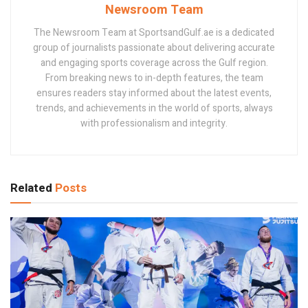
Newsroom Team
The Newsroom Team at SportsandGulf.ae is a dedicated
group of journalists passionate about delivering accurate
and engaging sports coverage across the Gulf region.
From breaking news to in-depth features, the team
ensures readers stay informed about the latest events,
trends, and achievements in the world of sports, always
with professionalism and integrity.
Related
Posts