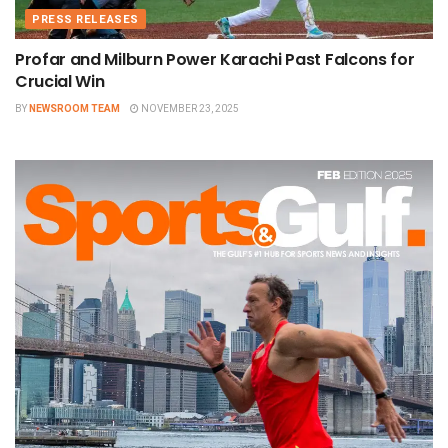
PRESS RELEASES
Profar and Milburn Power Karachi Past Falcons for
Crucial Win
BY
NEWSROOM TEAM
NOVEMBER 23, 2025