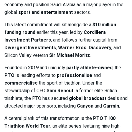
economy and position Saudi Arabia as a major player in the
global
sport and entertainment
sectors.
This latest commitment will sit alongside a
$10 million
funding round
earlier this year, led by
Cordillera
Investment Partners
, and follows further capital from
Divergent Investments
,
Warner Bros. Discovery
, and
Silicon Valley veteran
Sir Michael Moritz
.
Founded in
2019
and uniquely
partly athlete-owned
, the
PTO
is leading efforts to
professionalise
and
commercialise
the sport of triathlon. Under the
stewardship of CEO
Sam Renouf
, a former elite British
triathlete, the PTO has secured
global broadcast
deals and
attracted major sponsors, including
Canyon
and
Garmin
.
A central plank of this transformation is the
PTO T100
Triathlon World Tour
, an elite series featuring nine high-