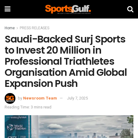
Home
PRESS RELEASES
Saudi-Backed Surj Sports
to Invest 20 Million in
Professional Triathletes
Organisation Amid Global
Expansion Push
by
Newsroom Team
July 7, 2025
Reading Time: 3 mins read