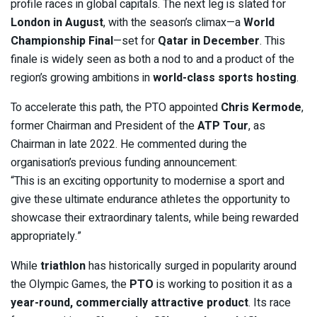
profile races in global capitals. The next leg is slated for
London in August
, with the season’s climax—a
World
Championship Final
—set for
Qatar in December
. This
finale is widely seen as both a nod to and a product of the
region’s growing ambitions in
world-class sports hosting
.
To accelerate this path, the PTO appointed
Chris Kermode
,
former Chairman and President of the
ATP Tour
, as
Chairman in late 2022. He commented during the
organisation’s previous funding announcement:
“This is an exciting opportunity to modernise a sport and
give these ultimate endurance athletes the opportunity to
showcase their extraordinary talents, while being rewarded
appropriately.”
While
triathlon
has historically surged in popularity around
the Olympic Games, the
PTO
is working to position it as a
year-round, commercially attractive product
. Its race