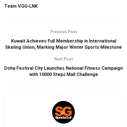
Team V.GG-LNK
Previous Post
Kuwait Achieves Full Membership in International
Skating Union, Marking Major Winter Sports Milestone
Next Post
Doha Festival City Launches National Fitness Campaign
with 10000 Steps Mall Challenge