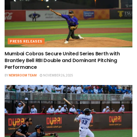
PRESS RELEASES
Mumbai Cobras Secure United Series Berth with
Brantley Bell RBI Double and Dominant Pitching
Performance
BY
NEWSROOM TEAM
NOVEMBER 26, 2025