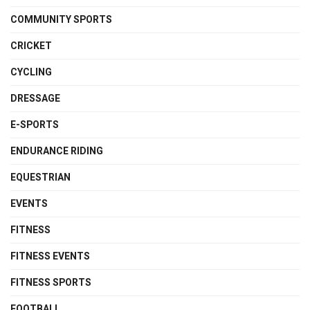
COMMUNITY SPORTS
CRICKET
CYCLING
DRESSAGE
E-SPORTS
ENDURANCE RIDING
EQUESTRIAN
EVENTS
FITNESS
FITNESS EVENTS
FITNESS SPORTS
FOOTBALL