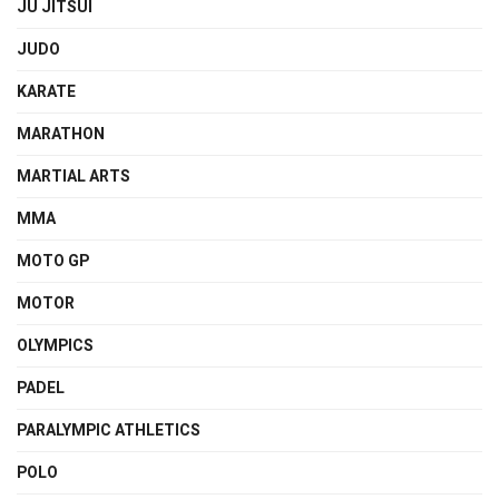
JU JITSUI
JUDO
KARATE
MARATHON
MARTIAL ARTS
MMA
MOTO GP
MOTOR
OLYMPICS
PADEL
PARALYMPIC ATHLETICS
POLO