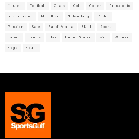
figures
Football
Goals
Golf
Golfer
Grassroots
international
Marathon
Networking
Padel
Passion
Sale
Saudi Arabia
SKILL
Sports
Talent
Tennis
Uae
United Stated
Win
Winner
Yoga
Youth