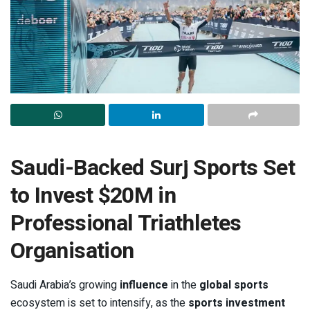
Saudi-Backed Surj Sports Set
to Invest $20M in
Professional Triathletes
Organisation
Saudi Arabia’s growing
influence
in the
global sports
ecosystem is set to intensify, as the
sports investment