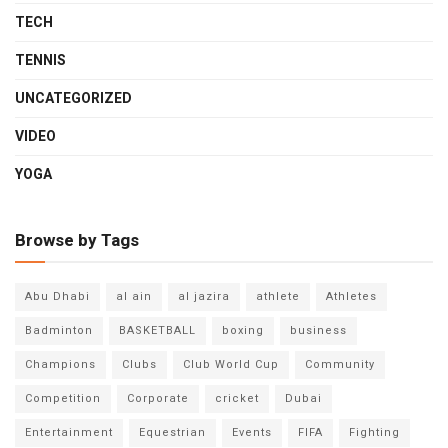
TECH
TENNIS
UNCATEGORIZED
VIDEO
YOGA
Browse by Tags
Abu Dhabi
al ain
al jazira
athlete
Athletes
Badminton
BASKETBALL
boxing
business
Champions
Clubs
Club World Cup
Community
Competition
Corporate
cricket
Dubai
Entertainment
Equestrian
Events
FIFA
Fighting