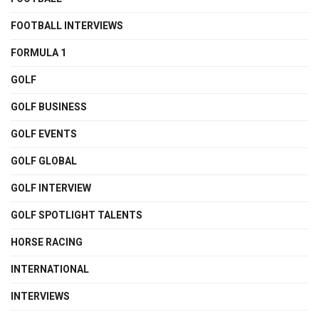
FOOTBALL INTERVIEWS
FORMULA 1
GOLF
GOLF BUSINESS
GOLF EVENTS
GOLF GLOBAL
GOLF INTERVIEW
GOLF SPOTLIGHT TALENTS
HORSE RACING
INTERNATIONAL
INTERVIEWS