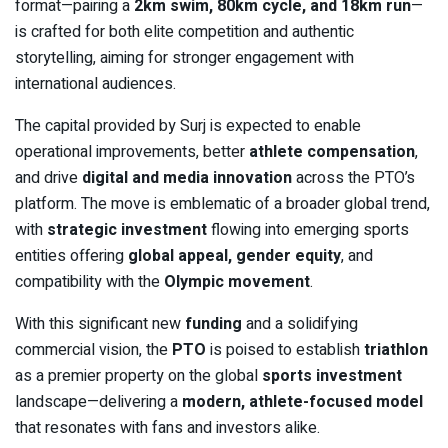
format—pairing a
2km swim, 80km cycle, and 18km run
—
is crafted for both elite competition and authentic
storytelling, aiming for stronger engagement with
international audiences.
The capital provided by Surj is expected to enable
operational improvements, better
athlete compensation
,
and drive
digital and media innovation
across the PTO’s
platform. The move is emblematic of a broader global trend,
with
strategic investment
flowing into emerging sports
entities offering
global appeal, gender equity
, and
compatibility with the
Olympic movement
.
With this significant new
funding
and a solidifying
commercial vision, the
PTO
is poised to establish
triathlon
as a premier property on the global
sports investment
landscape—delivering a
modern, athlete-focused model
that resonates with fans and investors alike.