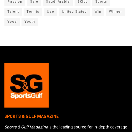
Passion
Sale
Saudi Arabia
SKILL
Sports
Talent
Tennis
Uae
United Stated
Win
Winner
Yoga
Youth
SPORTS & GULF MAGAZINE
Sports & Gulf Magazine
is the leading source for in-depth coverage