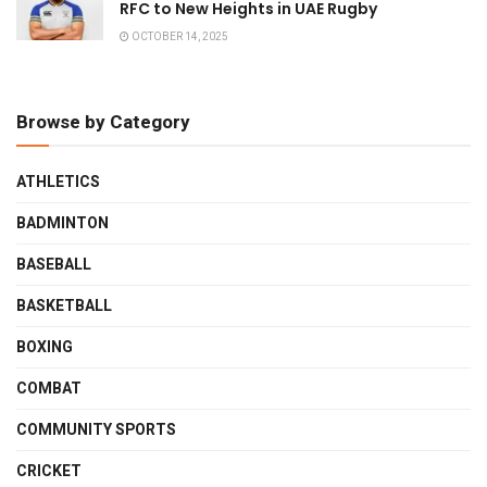
RFC to New Heights in UAE Rugby
OCTOBER 14, 2025
Browse by Category
ATHLETICS
BADMINTON
BASEBALL
BASKETBALL
BOXING
COMBAT
COMMUNITY SPORTS
CRICKET