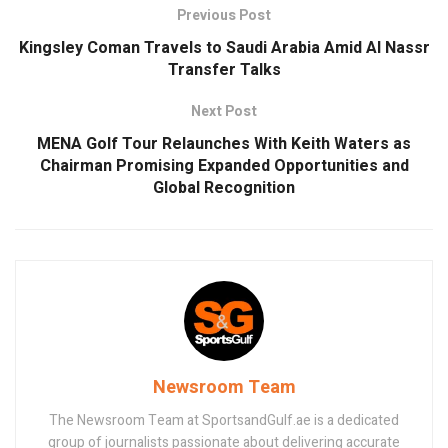
Previous Post
Kingsley Coman Travels to Saudi Arabia Amid Al Nassr
Transfer Talks
Next Post
MENA Golf Tour Relaunches With Keith Waters as
Chairman Promising Expanded Opportunities and
Global Recognition
Newsroom Team
The Newsroom Team at SportsandGulf.ae is a dedicated
group of journalists passionate about delivering accurate