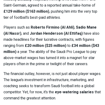
Saint-Germain, agreed to a reported annual take-home of
£129 million ($163 million)
, pushing him into the very top
tier of football’s best-paid athletes.
Players such as
Roberto Firmino (Al Ahli)
,
Sadio Mane
(Al Nassr)
, and
Jordan Henderson (Al Ettifaq)
have also
made headlines for their lucrative contracts, with figures
ranging from
£20 million ($25 million)
to
£34 million ($43
million)
a year. The ability of the Saudi Pro League to pay
above-market wages has turned it into a magnet for star
players often in the prime or twilight of their careers.
The financial outlay, however, is not just about player wages.
The league’s investment in infrastructure, marketing, and
coaching seeks to transform Saudi football into a global
competitor. Yet, for now, it’s the
eye-watering salaries
that
command the greatest attention.