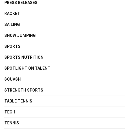
PRESS RELEASES
RACKET
SAILING
SHOW JUMPING
SPORTS
SPORTS NUTRITION
SPOTLIGHT ON TALENT
SQUASH
STRENGTH SPORTS
TABLE TENNIS
TECH
TENNIS