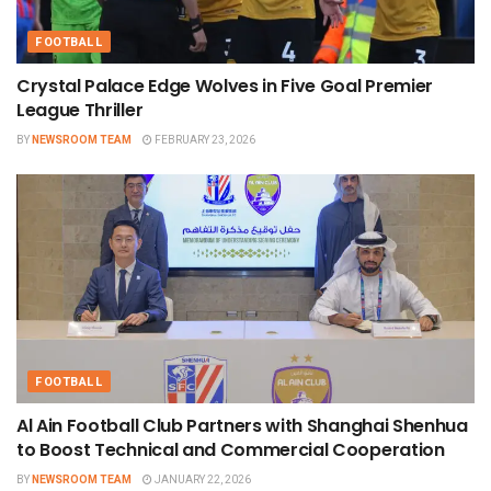
FOOTBALL
Crystal Palace Edge Wolves in Five Goal Premier
League Thriller
BY
NEWSROOM TEAM
FEBRUARY 23, 2026
FOOTBALL
Al Ain Football Club Partners with Shanghai Shenhua
to Boost Technical and Commercial Cooperation
BY
NEWSROOM TEAM
JANUARY 22, 2026