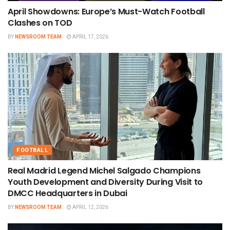
April Showdowns: Europe’s Must-Watch Football
Clashes on TOD
BY
NEWSROOM TEAM
APRIL 17, 2026
FOOTBALL
Real Madrid Legend Michel Salgado Champions
Youth Development and Diversity During Visit to
DMCC Headquarters in Dubai
BY
NEWSROOM TEAM
APRIL 12, 2026