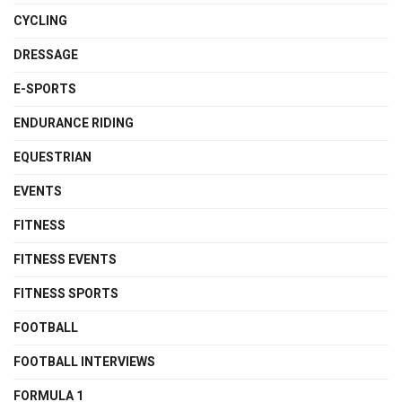
CYCLING
DRESSAGE
E-SPORTS
ENDURANCE RIDING
EQUESTRIAN
EVENTS
FITNESS
FITNESS EVENTS
FITNESS SPORTS
FOOTBALL
FOOTBALL INTERVIEWS
FORMULA 1