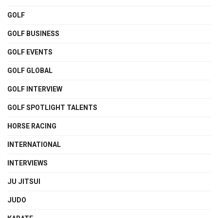
GOLF
GOLF BUSINESS
GOLF EVENTS
GOLF GLOBAL
GOLF INTERVIEW
GOLF SPOTLIGHT TALENTS
HORSE RACING
INTERNATIONAL
INTERVIEWS
JU JITSUI
JUDO