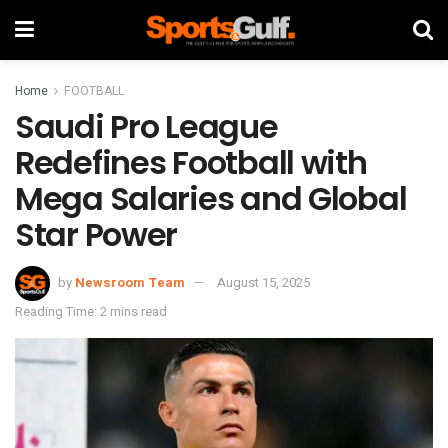
Home
FOOTBALL
Saudi Pro League
Redefines Football with
Mega Salaries and Global
Star Power
by
Newsroom Team
August 15, 2025
Reading Time: 2 mins read