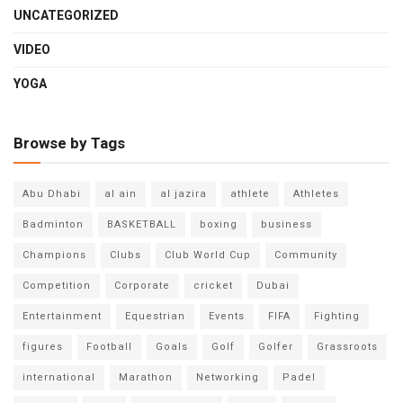
UNCATEGORIZED
VIDEO
YOGA
Browse by Tags
Abu Dhabi
al ain
al jazira
athlete
Athletes
Badminton
BASKETBALL
boxing
business
Champions
Clubs
Club World Cup
Community
Competition
Corporate
cricket
Dubai
Entertainment
Equestrian
Events
FIFA
Fighting
figures
Football
Goals
Golf
Golfer
Grassroots
international
Marathon
Networking
Padel