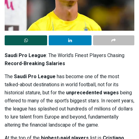
Saudi Pro League
: The World’s Finest Players Chasing
Record-Breaking Salaries
The
Saudi Pro League
has become one of the most
talked-about destinations in world football, not for its
historical stature, but for the
unprecedented wages
being
offered to many of the sport’s biggest stars. In recent years,
the league has splashed out hundreds of millions of dollars
to lure talent from Europe and beyond, fundamentally
altering the financial landscape of the game.
At the top of the
highest-paid players
list is
Cristiano