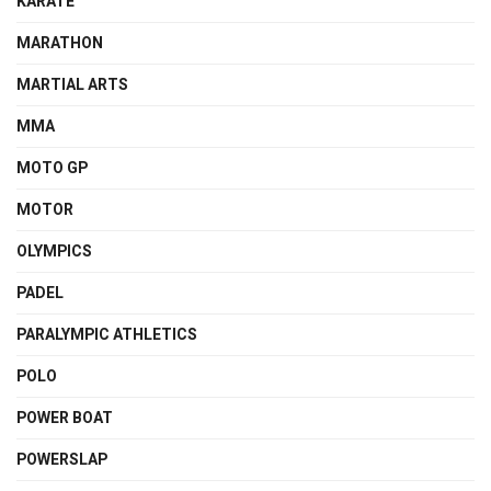
KARATE
MARATHON
MARTIAL ARTS
MMA
MOTO GP
MOTOR
OLYMPICS
PADEL
PARALYMPIC ATHLETICS
POLO
POWER BOAT
POWERSLAP