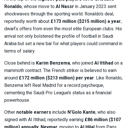
Ronaldo
, whose move to
Al Nassr
in January 2023 sent
shockwaves through the sporting world. Ronaldo’s deal,
reportedly worth about
£173 million ($215 million) a year
,
dwarfs offers from even the most elite European clubs. His
arrival not only bolstered the profile of football in Saudi
Arabia but set a new bar for what players could command in
terms of salary.
Close behind is
Karim Benzema
, who joined
Al Ittihad
on a
mammoth contract. The French striker is believed to earn
around
£172 million ($213 million) per year
. Like Ronaldo,
Benzema left Real Madrid for a record paycheque,
cementing the Saudi Pro League’s status as a financial
powerhouse.
Other
notable earners
include
N’Golo Kante
, who also
signed with Al Ittihad, reportedly earning
£86 million ($107
million) annually
.
Neymar
, moving to
Al Hilal
from Paris