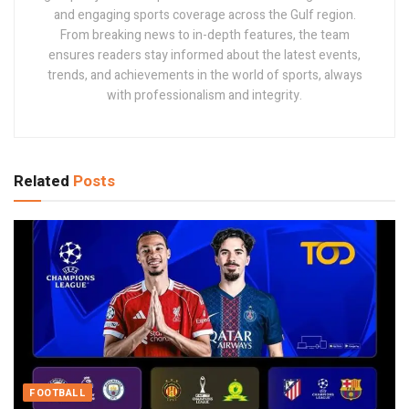
and engaging sports coverage across the Gulf region.
From breaking news to in-depth features, the team
ensures readers stay informed about the latest events,
trends, and achievements in the world of sports, always
with professionalism and integrity.
Related
Posts
FOOTBALL