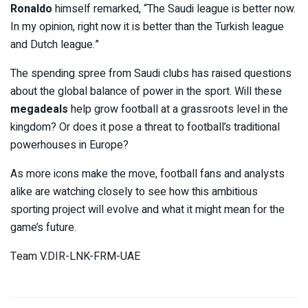
Ronaldo
himself remarked, “The Saudi league is better now.
In my opinion, right now it is better than the Turkish league
and Dutch league.”
The spending spree from Saudi clubs has raised questions
about the global balance of power in the sport. Will these
megadeals
help grow football at a grassroots level in the
kingdom? Or does it pose a threat to football’s traditional
powerhouses in Europe?
As more icons make the move, football fans and analysts
alike are watching closely to see how this ambitious
sporting project will evolve and what it might mean for the
game’s future.
Team V.DIR-LNK-FRM-UAE