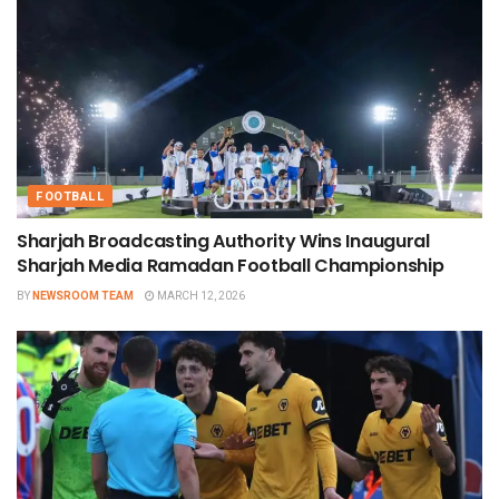
FOOTBALL
Sharjah Broadcasting Authority Wins Inaugural
Sharjah Media Ramadan Football Championship
BY
NEWSROOM TEAM
MARCH 12, 2026