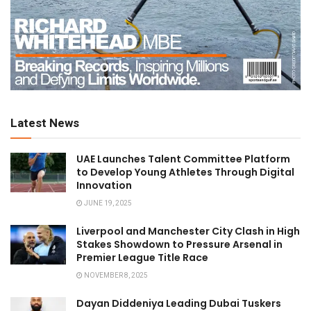
Latest News
UAE Launches Talent Committee Platform
to Develop Young Athletes Through Digital
Innovation
JUNE 19, 2025
Liverpool and Manchester City Clash in High
Stakes Showdown to Pressure Arsenal in
Premier League Title Race
NOVEMBER 8, 2025
Dayan Diddeniya Leading Dubai Tuskers