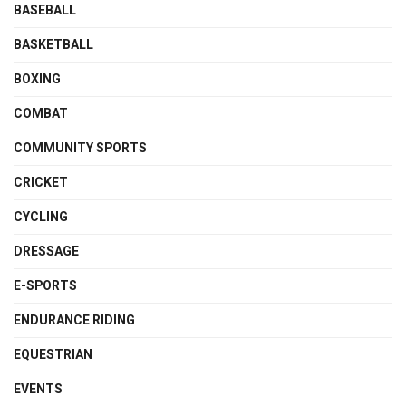
BASEBALL
BASKETBALL
BOXING
COMBAT
COMMUNITY SPORTS
CRICKET
CYCLING
DRESSAGE
E-SPORTS
ENDURANCE RIDING
EQUESTRIAN
EVENTS