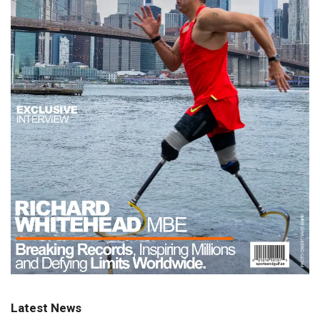
Latest News