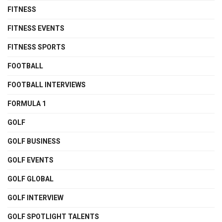
FITNESS
FITNESS EVENTS
FITNESS SPORTS
FOOTBALL
FOOTBALL INTERVIEWS
FORMULA 1
GOLF
GOLF BUSINESS
GOLF EVENTS
GOLF GLOBAL
GOLF INTERVIEW
GOLF SPOTLIGHT TALENTS