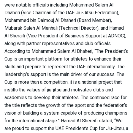
were notable officials including Mohammed Salem Al
Dhaheri (Vice Chairman of the UAE Jiu-Jitsu Federation),
Mohammed bin Dalmouj Al Dhaheri (Board Member),
Mubarak Saleh Al Menhali (Technical Director), and Hamad
Al Sheraifi (Vice President of Business Support at ADNOC),
along with partner representatives and club officials.
According to Mohammed Salem Al Dhaheri, “The President’s
Cup is an important platform for athletes to enhance their
skills and prepare to represent the UAE internationally. The
leadership’s support is the main driver of our success. The
Cup is more than a competition; it is a national project that
instills the values of jiu-jitsu and motivates clubs and
academies to develop their athletes. The continued race for
the title reflects the growth of the sport and the federation’s
vision of building a system capable of producing champions
for the international stage.” Hamad Al Shereifi stated, “We
are proud to support the UAE President’s Cup for Jiu-Jitsu, a