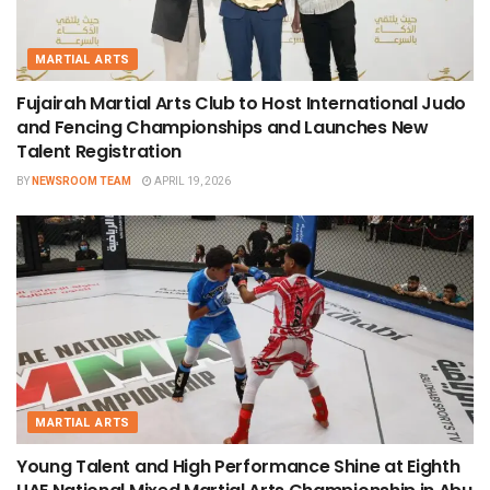
MARTIAL ARTS
Fujairah Martial Arts Club to Host International Judo
and Fencing Championships and Launches New
Talent Registration
BY
NEWSROOM TEAM
APRIL 19, 2026
MARTIAL ARTS
Young Talent and High Performance Shine at Eighth