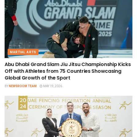
MARTIAL ARTS
Abu Dhabi Grand Slam Jiu Jitsu Championship Kicks
Off with Athletes from 75 Countries Showcasing
Global Growth of the Sport
BY
NEWSROOM TEAM
MAY 19, 2026