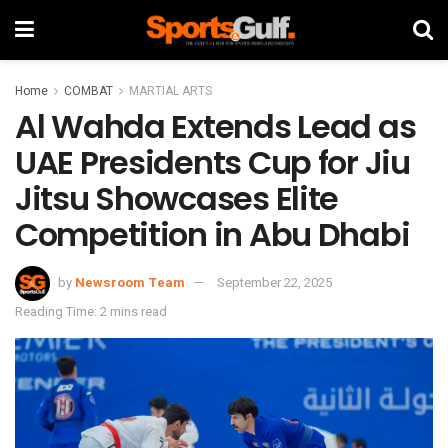
Home
COMBAT
MARTIAL ARTS
Al Wahda Extends Lead as
UAE Presidents Cup for Jiu
Jitsu Showcases Elite
Competition in Abu Dhabi
by
Newsroom Team
September 22, 2025
Reading Time: 2 mins read