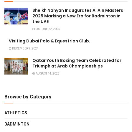
Sheikh Nahyan Inaugurates Al Ain Masters
2025 Marking a New Era for Badminton in
the UAE
OCTOBER 2, 2025
Visiting Dubai Polo & Equestrian Club.
DECEMBER 9, 2024
Qatar Youth Boxing Team Celebrated for
Triumph at Arab Championships
AUGUST 14, 2025
Browse by Category
ATHLETICS
BADMINTON