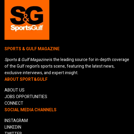
SPORTS & GULF MAGAZINE
Sports & Gulf Magazine
is the leading source for in-depth coverage
of the Gulf region's sports scene, featuring the latest news,
exclusive interviews, and expert insight.
ABOUT SPORT&GULF
ABOUT US
JOBS OPPORTUNITIES
CONNECT
SOCIAL MEDIA CHANNELS
INSTAGRAM
LINKEDIN
TWITTER