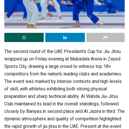
The second round of the UAE President’s Cup for Jiu-Jitsu
wrapped up on Friday evening at Mubadala Arena in Zayed
Sports City, drawing a large crowd to witness top 18+
competitors from the nation’s leading clubs and academies.
The event was marked by intense contests and high levels
of skill, with athletes exhibiting both strong physical
preparation and sharp technical ability. Al Wahda Jiu-Jitsu
Club maintained its lead in the overall standings, followed
closely by Baniyas in second place and Al Jazira in third. The
dynamic atmosphere and quality of competition highlighted
the rapid growth of jiu-jitsu in the UAE. Present at the event