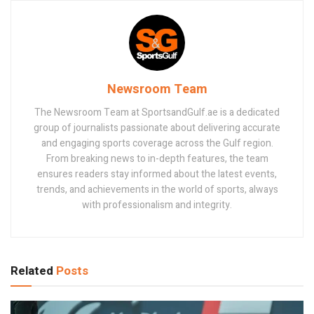
Newsroom Team
The Newsroom Team at SportsandGulf.ae is a dedicated
group of journalists passionate about delivering accurate
and engaging sports coverage across the Gulf region.
From breaking news to in-depth features, the team
ensures readers stay informed about the latest events,
trends, and achievements in the world of sports, always
with professionalism and integrity.
Related
Posts