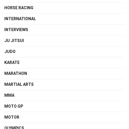
HORSE RACING
INTERNATIONAL
INTERVIEWS
JU JITSUI
JUDO
KARATE
MARATHON
MARTIAL ARTS
MMA
MOTO GP
MOTOR
OLYMPICS