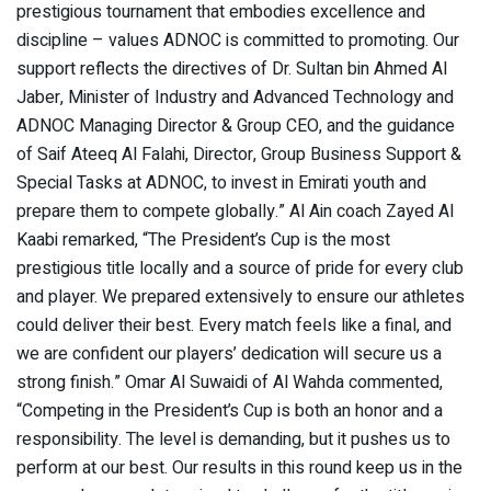
prestigious tournament that embodies excellence and
discipline – values ADNOC is committed to promoting. Our
support reflects the directives of Dr. Sultan bin Ahmed Al
Jaber, Minister of Industry and Advanced Technology and
ADNOC Managing Director & Group CEO, and the guidance
of Saif Ateeq Al Falahi, Director, Group Business Support &
Special Tasks at ADNOC, to invest in Emirati youth and
prepare them to compete globally.” Al Ain coach Zayed Al
Kaabi remarked, “The President’s Cup is the most
prestigious title locally and a source of pride for every club
and player. We prepared extensively to ensure our athletes
could deliver their best. Every match feels like a final, and
we are confident our players’ dedication will secure us a
strong finish.” Omar Al Suwaidi of Al Wahda commented,
“Competing in the President’s Cup is both an honor and a
responsibility. The level is demanding, but it pushes us to
perform at our best. Our results in this round keep us in the