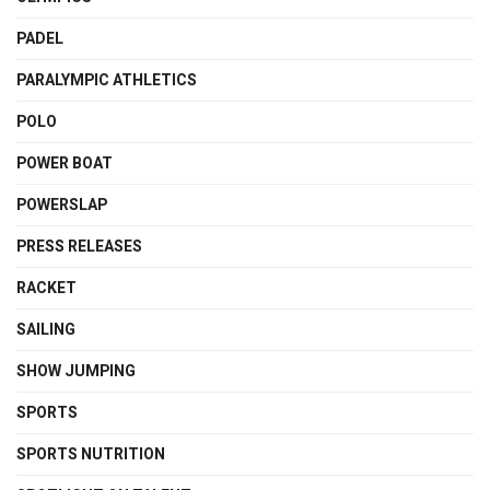
PADEL
PARALYMPIC ATHLETICS
POLO
POWER BOAT
POWERSLAP
PRESS RELEASES
RACKET
SAILING
SHOW JUMPING
SPORTS
SPORTS NUTRITION