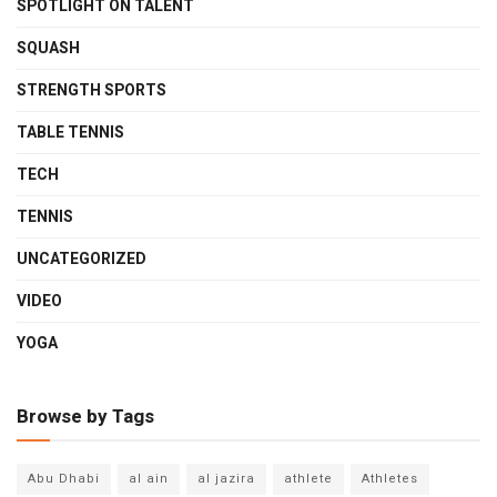
SPOTLIGHT ON TALENT
SQUASH
STRENGTH SPORTS
TABLE TENNIS
TECH
TENNIS
UNCATEGORIZED
VIDEO
YOGA
Browse by Tags
Abu Dhabi
al ain
al jazira
athlete
Athletes