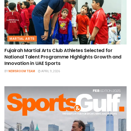
MARTIAL ARTS
Fujairah Martial Arts Club Athletes Selected for
National Talent Programme Highlights Growth and
Innovation in UAE Sports
BY
NEWSROOM TEAM
APRIL 9, 2026