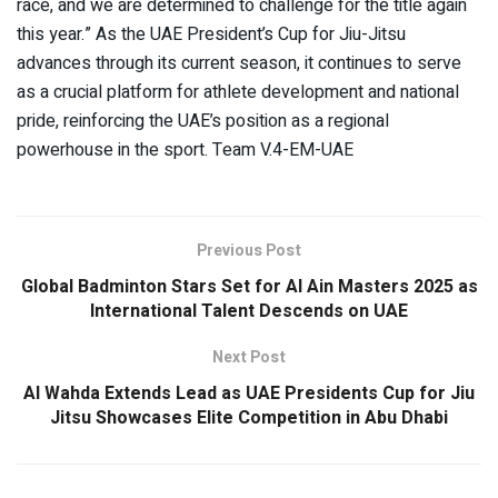
race, and we are determined to challenge for the title again
this year.” As the UAE President’s Cup for Jiu-Jitsu
advances through its current season, it continues to serve
as a crucial platform for athlete development and national
pride, reinforcing the UAE’s position as a regional
powerhouse in the sport. Team V.4-EM-UAE
Previous Post
Global Badminton Stars Set for Al Ain Masters 2025 as
International Talent Descends on UAE
Next Post
Al Wahda Extends Lead as UAE Presidents Cup for Jiu
Jitsu Showcases Elite Competition in Abu Dhabi