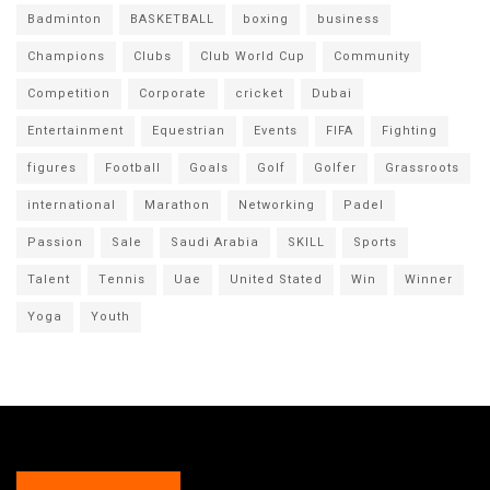
Badminton
BASKETBALL
boxing
business
Champions
Clubs
Club World Cup
Community
Competition
Corporate
cricket
Dubai
Entertainment
Equestrian
Events
FIFA
Fighting
figures
Football
Goals
Golf
Golfer
Grassroots
international
Marathon
Networking
Padel
Passion
Sale
Saudi Arabia
SKILL
Sports
Talent
Tennis
Uae
United Stated
Win
Winner
Yoga
Youth