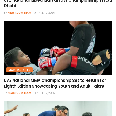
UAE National Mixed Martial Arts Championship in Abu
Dhabi
BY
NEWSROOM TEAM
APRIL 19, 2026
MARTIAL ARTS
UAE National MMA Championship Set to Return for
Eighth Edition Showcasing Youth and Adult Talent
BY
NEWSROOM TEAM
APRIL 17, 2026