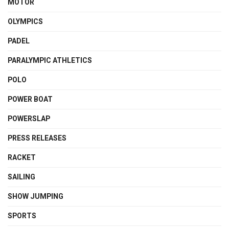
MOTOR
OLYMPICS
PADEL
PARALYMPIC ATHLETICS
POLO
POWER BOAT
POWERSLAP
PRESS RELEASES
RACKET
SAILING
SHOW JUMPING
SPORTS