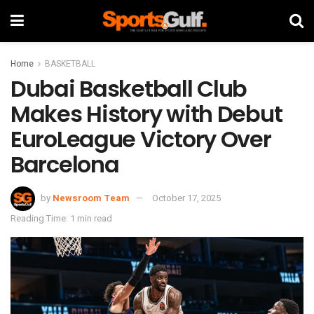
Home
BASKETBALL
Dubai Basketball Club
Makes History with Debut
EuroLeague Victory Over
Barcelona
by
Newsroom Team
October 17, 2025
Reading Time: 1 min read