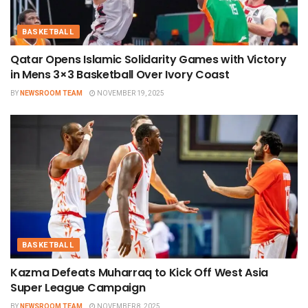
BASKETBALL
Qatar Opens Islamic Solidarity Games with Victory
in Mens 3×3 Basketball Over Ivory Coast
BY
NEWSROOM TEAM
NOVEMBER 19, 2025
BASKETBALL
Kazma Defeats Muharraq to Kick Off West Asia
Super League Campaign
BY
NEWSROOM TEAM
NOVEMBER 8, 2025