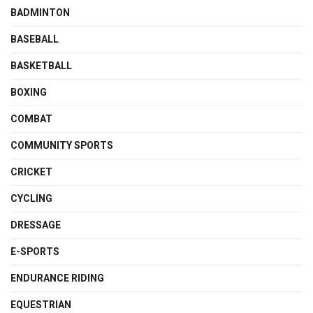
BADMINTON
BASEBALL
BASKETBALL
BOXING
COMBAT
COMMUNITY SPORTS
CRICKET
CYCLING
DRESSAGE
E-SPORTS
ENDURANCE RIDING
EQUESTRIAN