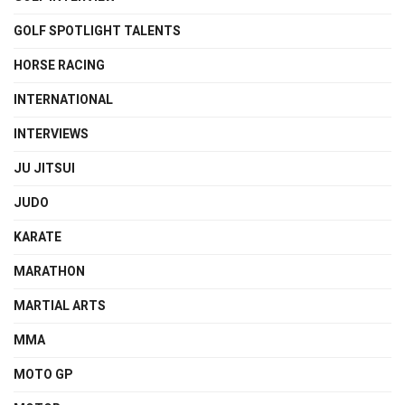
GOLF SPOTLIGHT TALENTS
HORSE RACING
INTERNATIONAL
INTERVIEWS
JU JITSUI
JUDO
KARATE
MARATHON
MARTIAL ARTS
MMA
MOTO GP