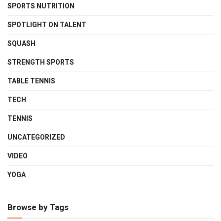
SPORTS NUTRITION
SPOTLIGHT ON TALENT
SQUASH
STRENGTH SPORTS
TABLE TENNIS
TECH
TENNIS
UNCATEGORIZED
VIDEO
YOGA
Browse by Tags