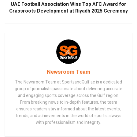
UAE Football Association Wins Top AFC Award for
Grassroots Development at Riyadh 2025 Ceremony
Newsroom Team
The Newsroom Team at SportsandGulf.ae is a dedicated
group of journalists passionate about delivering accurate
and engaging sports coverage across the Gulf region.
From breaking news to in-depth features, the team
ensures readers stay informed about the latest events,
trends, and achievements in the world of sports, always
with professionalism and integrity.