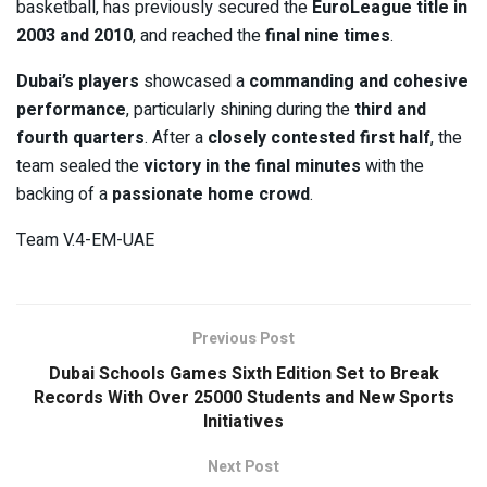
basketball, has previously secured the
EuroLeague title in
2003 and 2010
, and reached the
final nine times
.
Dubai’s players
showcased a
commanding and cohesive
performance
, particularly shining during the
third and
fourth quarters
. After a
closely contested first half
, the
team sealed the
victory in the final minutes
with the
backing of a
passionate home crowd
.
Team V.4-EM-UAE
Previous Post
Dubai Schools Games Sixth Edition Set to Break
Records With Over 25000 Students and New Sports
Initiatives
Next Post