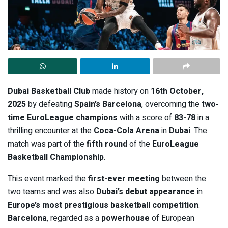
Dubai Basketball Club
made history on
16th October,
2025
by defeating
Spain’s Barcelona
, overcoming the
two-
time EuroLeague champions
with a score of
83-78
in a
thrilling encounter at the
Coca-Cola Arena
in
Dubai
. The
match was part of the
fifth round
of the
EuroLeague
Basketball Championship
.
This event marked the
first-ever meeting
between the
two teams and was also
Dubai’s debut appearance
in
Europe’s most prestigious basketball competition
.
Barcelona
, regarded as a
powerhouse
of European