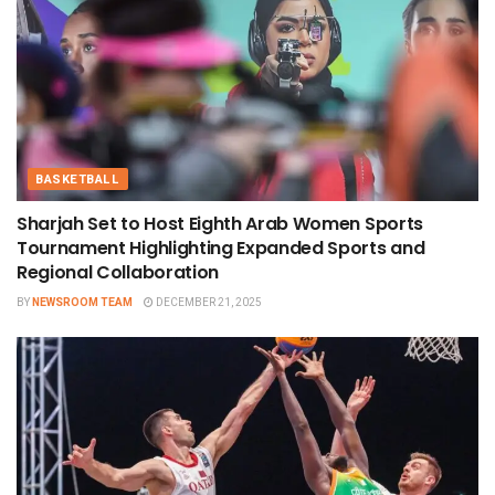
BASKETBALL
Sharjah Set to Host Eighth Arab Women Sports
Tournament Highlighting Expanded Sports and
Regional Collaboration
BY
NEWSROOM TEAM
DECEMBER 21, 2025