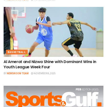
BASKETBALL
Al Amerat and Nizwa Shine with Dominant Wins in
Youth League Week Four
BY
NEWSROOM TEAM
NOVEMBER 8, 2025