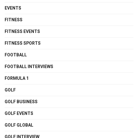
EVENTS
FITNESS
FITNESS EVENTS
FITNESS SPORTS
FOOTBALL
FOOTBALL INTERVIEWS
FORMULA 1
GOLF
GOLF BUSINESS
GOLF EVENTS
GOLF GLOBAL
GOLF INTERVIEW