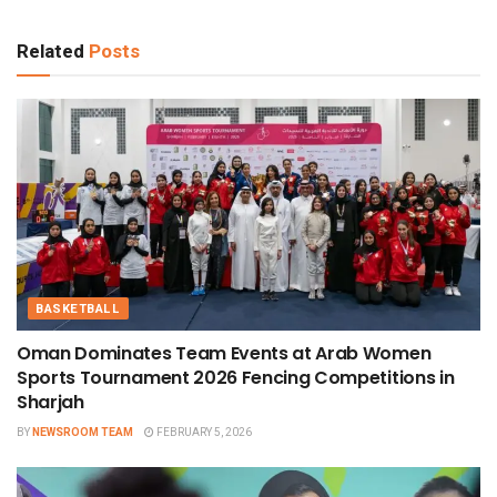
Related
Posts
BASKETBALL
Oman Dominates Team Events at Arab Women
Sports Tournament 2026 Fencing Competitions in
Sharjah
BY
NEWSROOM TEAM
FEBRUARY 5, 2026