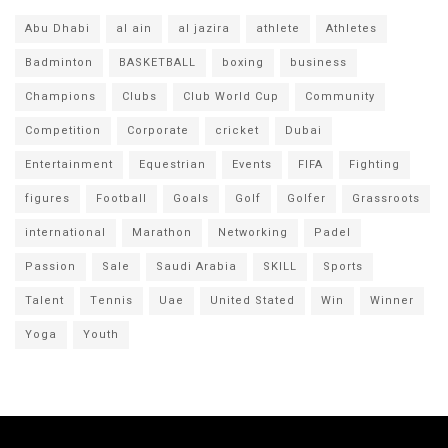
Abu Dhabi
al ain
al jazira
athlete
Athletes
Badminton
BASKETBALL
boxing
business
Champions
Clubs
Club World Cup
Community
Competition
Corporate
cricket
Dubai
Entertainment
Equestrian
Events
FIFA
Fighting
figures
Football
Goals
Golf
Golfer
Grassroots
international
Marathon
Networking
Padel
Passion
Sale
Saudi Arabia
SKILL
Sports
Talent
Tennis
Uae
United Stated
Win
Winner
Yoga
Youth