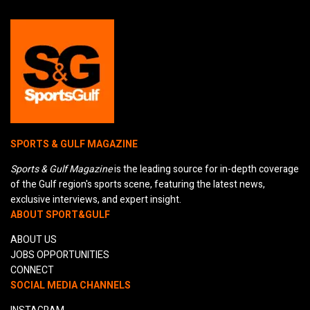
SPORTS & GULF MAGAZINE
Sports & Gulf Magazine
is the leading source for in-depth coverage
of the Gulf region's sports scene, featuring the latest news,
exclusive interviews, and expert insight.
ABOUT SPORT&GULF
ABOUT US
JOBS OPPORTUNITIES
CONNECT
SOCIAL MEDIA CHANNELS