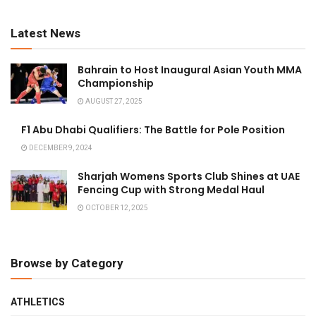
Latest News
Bahrain to Host Inaugural Asian Youth MMA
Championship
AUGUST 27, 2025
F1 Abu Dhabi Qualifiers: The Battle for Pole Position
DECEMBER 9, 2024
Sharjah Womens Sports Club Shines at UAE
Fencing Cup with Strong Medal Haul
OCTOBER 12, 2025
Browse by Category
ATHLETICS