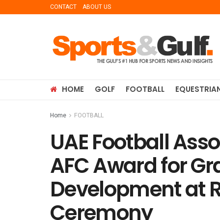
CONTACT
ABOUT US
HOME
GOLF
FOOTBALL
EQUESTRIA
Home
FOOTBALL
UAE Football Asso
AFC Award for Gr
Development at 
Ceremony