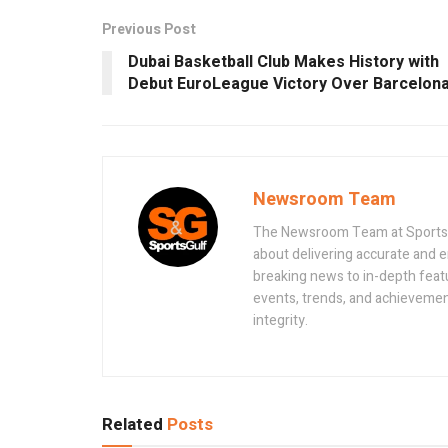
Previous Post
Dubai Basketball Club Makes History with
Debut EuroLeague Victory Over Barcelon
Newsroom Team
The Newsroom Team at Sportsand
about delivering accurate and 
breaking news to in-depth feat
events, trends, and achievement
integrity.
Related
Posts