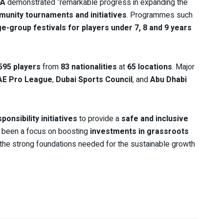
FA
demonstrated “remarkable progress in expanding the
unity tournaments and initiatives
. Programmes such
e-group festivals for players under 7, 8 and 9 years
595 players
from
83 nationalities
at
65 locations
. Major
AE Pro League
,
Dubai Sports Council
, and
Abu Dhabi
ponsibility initiatives
to provide a
safe and inclusive
o been a focus on boosting
investments in grassroots
 the strong foundations needed for the sustainable growth