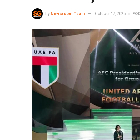
by
Newsroom Team
October 17, 2025
in
FO