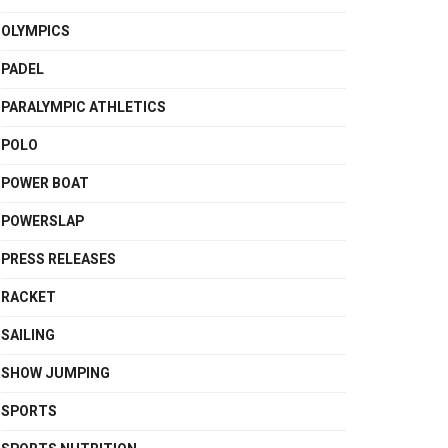
OLYMPICS
PADEL
PARALYMPIC ATHLETICS
POLO
POWER BOAT
POWERSLAP
PRESS RELEASES
RACKET
SAILING
SHOW JUMPING
SPORTS