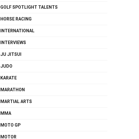
GOLF SPOTLIGHT TALENTS
HORSE RACING
INTERNATIONAL
INTERVIEWS
JU JITSUI
JUDO
KARATE
MARATHON
MARTIAL ARTS
MMA
MOTO GP
MOTOR