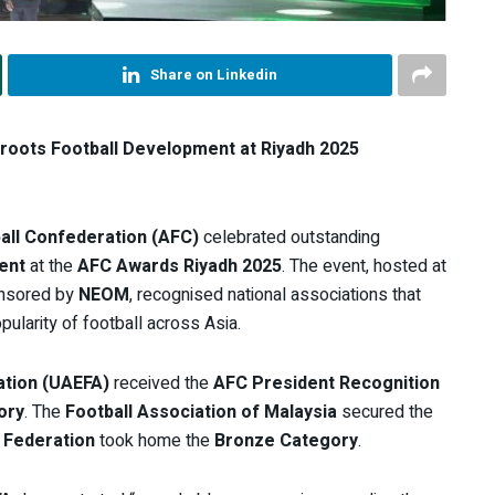
Share on Linkedin
roots Football Development at Riyadh 2025
all Confederation (AFC)
celebrated outstanding
ent
at the
AFC Awards Riyadh 2025
. The event, hosted at
onsored by
NEOM
, recognised national associations that
pularity of football across Asia.
ation (UAEFA)
received the
AFC President Recognition
ory
. The
Football Association of Malaysia
secured the
 Federation
took home the
Bronze Category
.