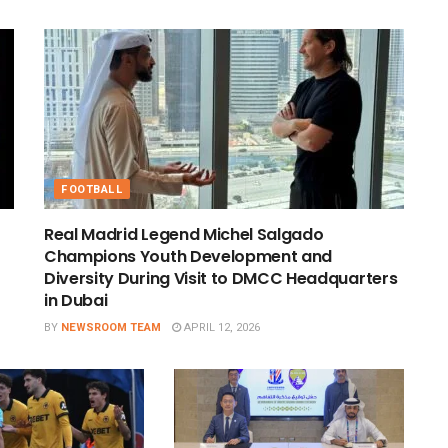
FOOTBALL
Real Madrid Legend Michel Salgado
Champions Youth Development and
Diversity During Visit to DMCC Headquarters
in Dubai
BY
NEWSROOM TEAM
APRIL 12, 2026