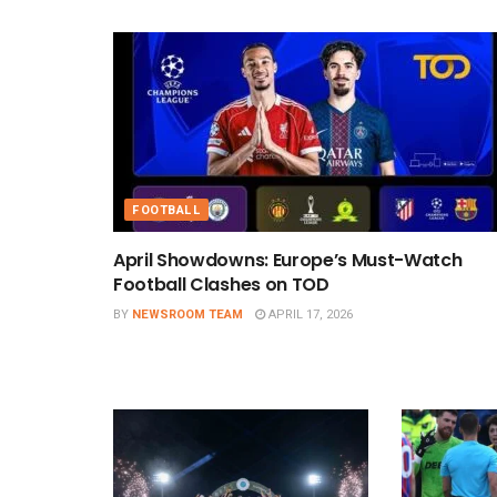
FOOTBALL
April Showdowns: Europe’s Must-Watch
Football Clashes on TOD
BY
NEWSROOM TEAM
APRIL 17, 2026