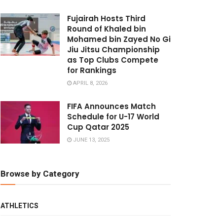
Fujairah Hosts Third
Round of Khaled bin
Mohamed bin Zayed No Gi
Jiu Jitsu Championship
as Top Clubs Compete
for Rankings
APRIL 8, 2026
FIFA Announces Match
Schedule for U-17 World
Cup Qatar 2025
JUNE 13, 2025
Browse by Category
ATHLETICS