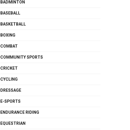
BADMINTON
BASEBALL
BASKETBALL
BOXING
COMBAT
COMMUNITY SPORTS
CRICKET
CYCLING
DRESSAGE
E-SPORTS
ENDURANCE RIDING
EQUESTRIAN