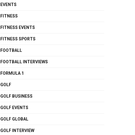
EVENTS
FITNESS
FITNESS EVENTS
FITNESS SPORTS
FOOTBALL
FOOTBALL INTERVIEWS
FORMULA 1
GOLF
GOLF BUSINESS
GOLF EVENTS
GOLF GLOBAL
GOLF INTERVIEW