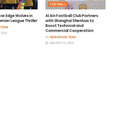
FOOTBALL
ace Edge Wolves in
Al Ain Football Club Partners
emier League Thriller
with Shanghai Shenhua to
Boost Technical and
 TEAM
Commercial Cooperation
 2026
BY
NEWSROOM TEAM
JANUARY 22, 2026