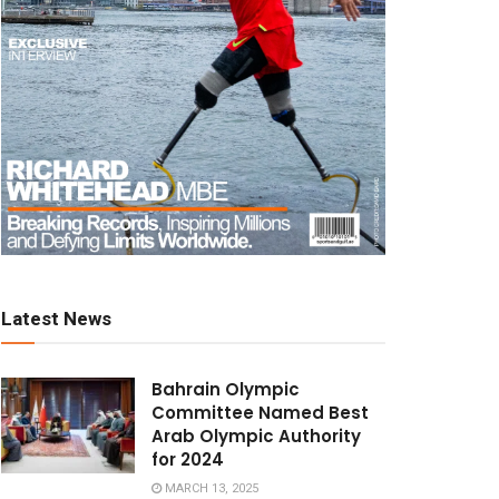
Latest News
Bahrain Olympic
Committee Named Best
Arab Olympic Authority
for 2024
MARCH 13, 2025