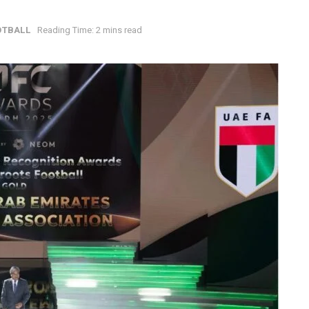
OTBALL
Reading Time: 2 mins read