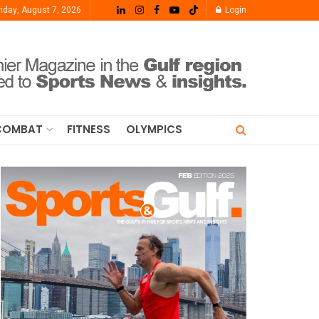
riday, August 7, 2026
Login
COMBAT
FITNESS
OLYMPICS