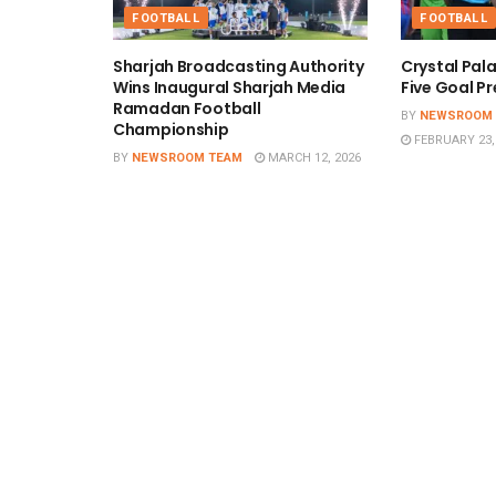
FOOTBALL
FOOTBALL
Sharjah Broadcasting Authority
Crystal Pal
Wins Inaugural Sharjah Media
Five Goal Pr
Ramadan Football
BY
NEWSROOM
Championship
FEBRUARY 23,
BY
NEWSROOM TEAM
MARCH 12, 2026