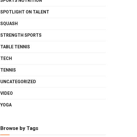
SPORTS NUTRITION
SPOTLIGHT ON TALENT
SQUASH
STRENGTH SPORTS
TABLE TENNIS
TECH
TENNIS
UNCATEGORIZED
VIDEO
YOGA
Browse by Tags