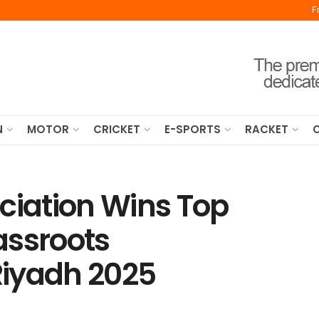
F
N
MOTOR
CRICKET
E-SPORTS
RACKET
ciation Wins Top
assroots
Riyadh 2025