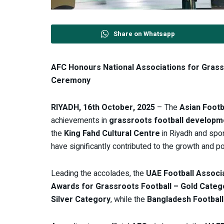
Share on Whatsapp
AFC Honours National Associations for Grass
Ceremony
RIYADH, 16th October, 2025
– The
Asian Footb
achievements in
grassroots football developm
the
King Fahd Cultural Centre
in Riyadh and sp
have significantly contributed to the growth and po
Leading the accolades, the
UAE Football Associ
Awards for Grassroots Football – Gold Categ
Silver Category
, while the
Bangladesh Football