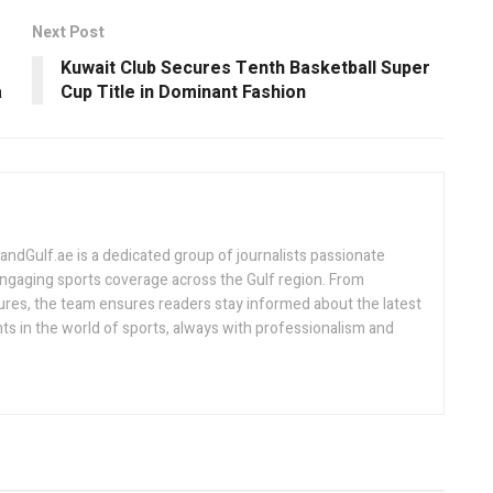
Next Post
Kuwait Club Secures Tenth Basketball Super
a
Cup Title in Dominant Fashion
Gulf.ae is a dedicated group of journalists passionate
engaging sports coverage across the Gulf region. From
ures, the team ensures readers stay informed about the latest
s in the world of sports, always with professionalism and