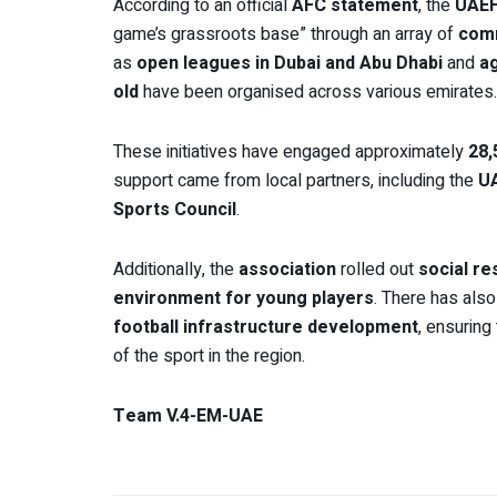
According to an official
AFC statement
, the
UAE
game’s grassroots base” through an array of
comm
as
open leagues in Dubai and Abu Dhabi
and
ag
old
have been organised across various emirates.
These initiatives have engaged approximately
28,
support came from local partners, including the
U
Sports Council
.
Additionally, the
association
rolled out
social res
environment for young players
. There has als
football infrastructure development
, ensuring
of the sport in the region.
Team V.4-EM-UAE